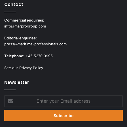
Contact
Commercial enquiries:
info@marprogroup.com
Editorial enquiries:
press@maritime-professionals.com
Telephone:
+45 5370 0995
See our Privacy Policy
Newsletter
Enter
your
Email
address