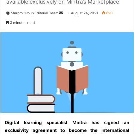
available exclusively on Mintra’s Marketplace
Marpro Group Editorial Team
S
August 24, 2021
690
e
3 minutes read
n
d
a
n
e
m
a
i
l
Digital learning specialist Mintra has signed an
exclusivity agreement to become the international