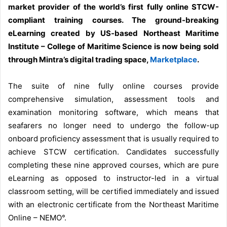
market provider of the world’s first fully online STCW-
compliant training courses. The ground-breaking
eLearning created by US-based Northeast Maritime
Institute – College of Maritime Science is now being sold
through Mintra’s digital trading space,
Marketplace
.
The suite of nine fully online courses provide
comprehensive simulation, assessment tools and
examination monitoring software, which means that
seafarers no longer need to undergo the follow-up
onboard proficiency assessment that is usually required to
achieve STCW certification. Candidates successfully
completing these nine approved courses, which are pure
eLearning as opposed to instructor-led in a virtual
classroom setting, will be certified immediately and issued
with an electronic certificate from the Northeast Maritime
Online – NEMO°.