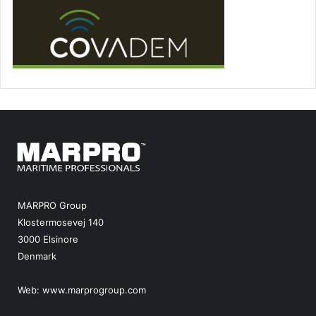
MARPRO Group
Klostermosevej 140
3000 Elsinore
Denmark
Web:
www.marprogroup.com