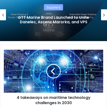
Suppliers
GTT Marine Brand Launched to Unite
Danelec, Ascenz Marorka, and VPS
4
t
a
k
e
a
w
a
y
4 takeaways on maritime technology
s
challenges in 2030
o