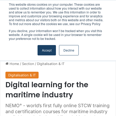
This website stores cookies on your computer. These cookies are
Boluda inaugurates Rotterdam headquarters, consolidating Northern Europe as a key strategic hub for its international growth
used to collect information about how you interact with our website
and allow us to remember you. We use this information in order to
improve and customize your browsing experience and for analytics
and metrics about our visitors both on this website and other media.
Menu
S
To find out more about the cookies we use, see our Privacy Policy
If you decline, your information won’t be tracked when you visit this
website. A single cookie will be used in your browser to remember
your preference not to be tracked.
Accept
Decline
Home
/
Section
/
Digitalisation & IT
Digitalisation & IT
Digital learning for the
maritime industry
NEMO° - world’s first fully online STCW training
and certification courses for maritime industry