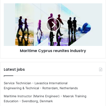
n
m
M
a
a
r
r
i
i
t
t
i
i
m
m
e
e
t
C
e
Maritime Cyprus reunites industry
y
c
p
h
r
n
u
Latest jobs
o
s
l
r
o
e
Service Technician - Lavastica International
g
u
Engineering & Technical
-
Rotterdam, Netherlands
y
n
c
i
Maritime Instructor (Marine Engineer) - Maersk Training
h
t
Education
-
Svendborg, Denmark
a
e