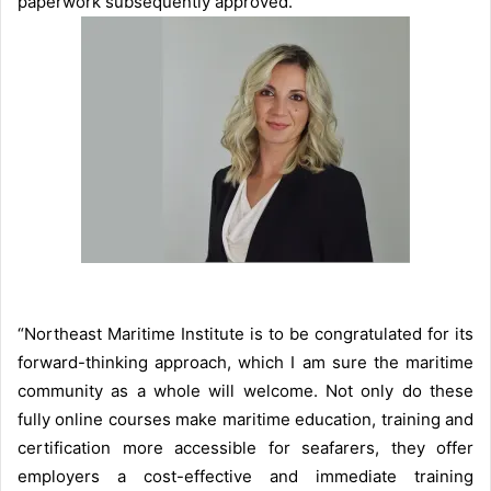
paperwork subsequently approved.
“Northeast Maritime Institute is to be congratulated for its
forward-thinking approach, which I am sure the maritime
community as a whole will welcome. Not only do these
fully online courses make maritime education, training and
certification more accessible for seafarers, they offer
employers a cost-effective and immediate training