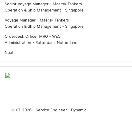
Senior Voyage Manager - Maersk Tankers
l
s
Operation & Ship Management
-
Singapore
l
i
e
n
Voyage Manager - Maersk Tankers
n
d
Operation & Ship Management
-
Singapore
g
u
e
s
Orderdesk Officer MRO - W&O
s
t
Administration
-
Rotterdam, Netherlands
i
r
Next
n
y
2
0
3
0