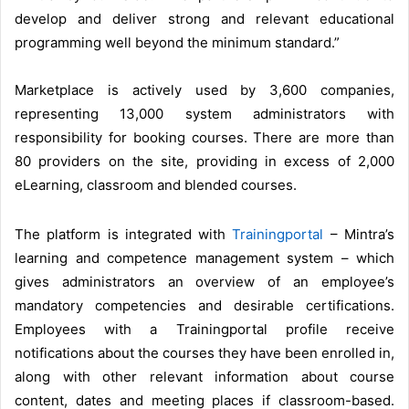
develop and deliver strong and relevant educational
programming well beyond the minimum standard.”
Marketplace is actively used by 3,600 companies,
representing 13,000 system administrators with
responsibility for booking courses. There are more than
80 providers on the site, providing in excess of 2,000
eLearning, classroom and blended courses.
The platform is integrated with
Trainingportal
– Mintra’s
learning and competence management system – which
gives administrators an overview of an employee’s
mandatory competencies and desirable certifications.
Employees with a Trainingportal profile receive
notifications about the courses they have been enrolled in,
along with other relevant information about course
content, dates and meeting places if classroom-based.