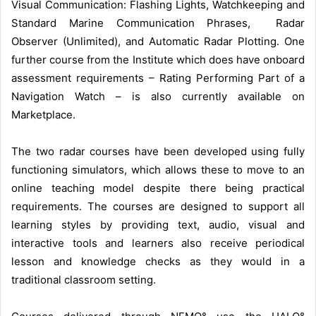
Visual Communication: Flashing Lights, Watchkeeping and
Standard Marine Communication Phrases, Radar
Observer (Unlimited), and Automatic Radar Plotting. One
further course from the Institute which does have onboard
assessment requirements – Rating Performing Part of a
Navigation Watch – is also currently available on
Marketplace.
The two radar courses have been developed using fully
functioning simulators, which allows these to move to an
online teaching model despite there being practical
requirements. The courses are designed to support all
learning styles by providing text, audio, visual and
interactive tools and learners also receive periodical
lesson and knowledge checks as they would in a
traditional classroom setting.