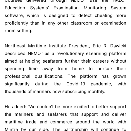
Courses delivered through NEMO° use the HALO°
Education Systems’ Examination Monitoring System
software, which is designed to detect cheating more
proficiently than in any other classroom or examination
room setting.
Northeast Maritime Institute President, Eric R. Dawicki
described NEMO° as a revolutionary eLearning platform
aimed at helping seafarers further their careers without
spending time away from home to pursue their
professional qualifications. The platform has grown
significantly during the Covid-19 pandemic, with
thousands of mariners now subscribing monthly.
He added: “We couldn’t be more excited to better support
the mariners and seafarers that support and deliver
maritime trade and commerce around the world with
Mintra by our side. The partnership will continue to