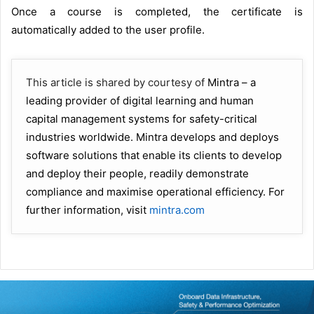
Once a course is completed, the certificate is
automatically added to the user profile.
This article is shared by courtesy of
Mintra – a
leading provider of digital learning and human
capital management systems for safety-critical
industries worldwide. Mintra develops and deploys
software solutions that enable its clients to develop
and deploy their people, readily demonstrate
compliance and maximise operational efficiency. For
further information, visit
mintra.com