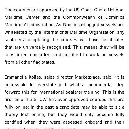
The courses are approved by the US Coast Guard National
Maritime Center and the Commonwealth of Dominica
Maritime Administration. As Dominica-flagged vessels are
whitelisted by the International Maritime Organization, any
seafarers completing the courses will have certificates
that are universally recognised. This means they will be
considered competent and certified to work on vessels
from all other flag states.
Emmanolia Kolias, sales director Marketplace, said: “It is
impossible to overstate just what a monumental step
forward this for international seafarer training. This is the
first time the STCW has ever approved courses that are
fully online: in the past a candidate may be able to sit a
theory test online, but they would only become fully
certified when they were assessed onboard and their