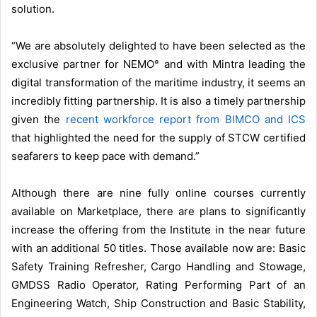
solution.
“We are absolutely delighted to have been selected as the
exclusive partner for NEMO° and with Mintra leading the
digital transformation of the maritime industry, it seems an
incredibly fitting partnership. It is also a timely partnership
given the
recent workforce report from BIMCO and ICS
that highlighted the need for the supply of STCW certified
seafarers to keep pace with demand.”
Although there are nine fully online courses currently
available on Marketplace, there are plans to significantly
increase the offering from the Institute in the near future
with an additional 50 titles. Those available now are: Basic
Safety Training Refresher, Cargo Handling and Stowage,
GMDSS Radio Operator, Rating Performing Part of an
Engineering Watch, Ship Construction and Basic Stability,