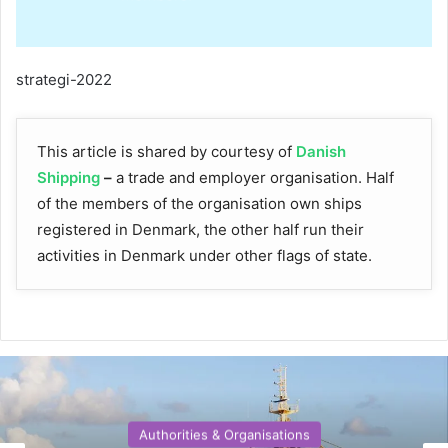
strategi-2022
This article is shared by courtesy of
Danish
Shipping
–
a trade and employer organisation. Half
of the members of the organisation own ships
registered in Denmark, the other half run their
activities in Denmark under other flags of state.
Authorities & Organisations