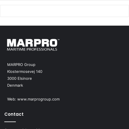
MARPRO Group
Klostermosevej 140
3000 Elsinore
Denmark
Web:
www.marprogroup.com
Contact