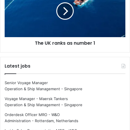
b
U
o
K
o
r
m
a
i
n
n
k
The UK ranks as number 1
g
s
a
s
n
Latest jobs
u
m
b
Senior Voyage Manager
e
Operation & Ship Management
-
Singapore
r
1
Voyage Manager - Maersk Tankers
Operation & Ship Management
-
Singapore
Orderdesk Officer MRO - W&O
Administration
-
Rotterdam, Netherlands