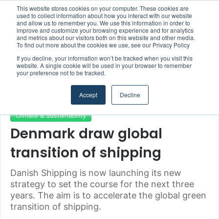
This website stores cookies on your computer. These cookies are
Boluda inaugurates Rotterdam headquarters, consolidating Northern Europe as a key strategic hub for its international growth
used to collect information about how you interact with our website
and allow us to remember you. We use this information in order to
improve and customize your browsing experience and for analytics
and metrics about our visitors both on this website and other media.
Menu
S
To find out more about the cookies we use, see our Privacy Policy
If you decline, your information won’t be tracked when you visit this
website. A single cookie will be used in your browser to remember
your preference not to be tracked.
Home
/
Section
/
Climate & Sustainability
Accept
Decline
Climate & Sustainability
Denmark draw global
transition of shipping
Danish Shipping is now launching its new
strategy to set the course for the next three
years. The aim is to accelerate the global green
transition of shipping.