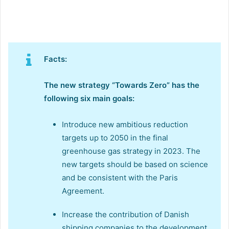
Facts:
The new strategy “Towards Zero” has the
following six main goals:
Introduce new ambitious reduction
targets up to 2050 in the final
greenhouse gas strategy in 2023. The
new targets should be based on science
and be consistent with the Paris
Agreement.
Increase the contribution of Danish
shipping companies to the development