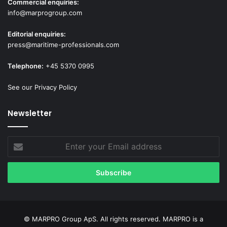
Commercial enquiries:
info@marprogroup.com
Editorial enquiries:
press@maritime-professionals.com
Telephone:
+45 5370 0995
See our Privacy Policy
Newsletter
Enter
your
Email
address
© MARPRO Group ApS. All rights reserved. MARPRO is a