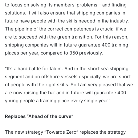
to focus on solving its members’ problems – and finding
solutions. It will also ensure that shipping companies in
future have people with the skills needed in the industry.
The pipeline of the correct competences is crucial if we
are to succeed with the green transition. For this reason,
shipping companies will in future guarantee 400 training
places per year, compared to 350 previously.
“It’s a hard battle for talent. And in the short sea shipping
segment and on offshore vessels especially, we are short
of people with the right skills. So I am very pleased that we
are now raising the bar and in future will guarantee 400
young people a training place every single year.”
Replaces “Ahead of the curve”
The new strategy “Towards Zero” replaces the strategy