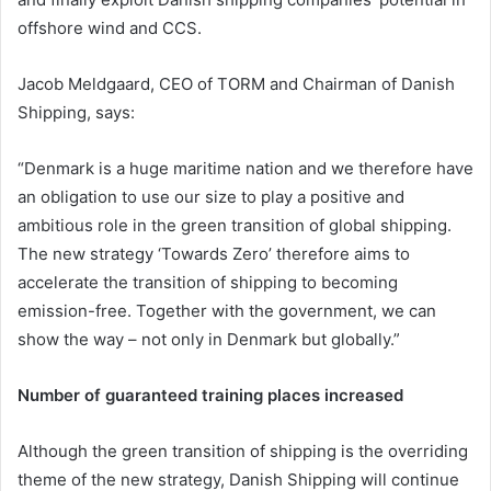
offshore wind and CCS.
Jacob Meldgaard, CEO of TORM and Chairman of Danish
Shipping, says:
“Denmark is a huge maritime nation and we therefore have
an obligation to use our size to play a positive and
ambitious role in the green transition of global shipping.
The new strategy ‘Towards Zero’ therefore aims to
accelerate the transition of shipping to becoming
emission-free. Together with the government, we can
show the way – not only in Denmark but globally.”
Number of guaranteed training places increased
Although the green transition of shipping is the overriding
theme of the new strategy, Danish Shipping will continue