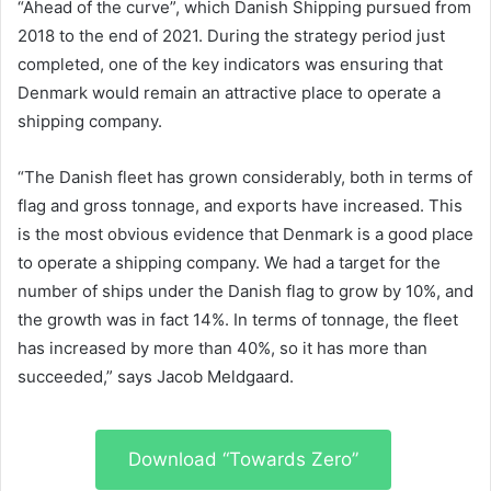
“Ahead of the curve”, which Danish Shipping pursued from
2018 to the end of 2021. During the strategy period just
completed, one of the key indicators was ensuring that
Denmark would remain an attractive place to operate a
shipping company.
“The Danish fleet has grown considerably, both in terms of
flag and gross tonnage, and exports have increased. This
is the most obvious evidence that Denmark is a good place
to operate a shipping company. We had a target for the
number of ships under the Danish flag to grow by 10%, and
the growth was in fact 14%. In terms of tonnage, the fleet
has increased by more than 40%, so it has more than
succeeded,” says Jacob Meldgaard.
Download “Towards Zero”