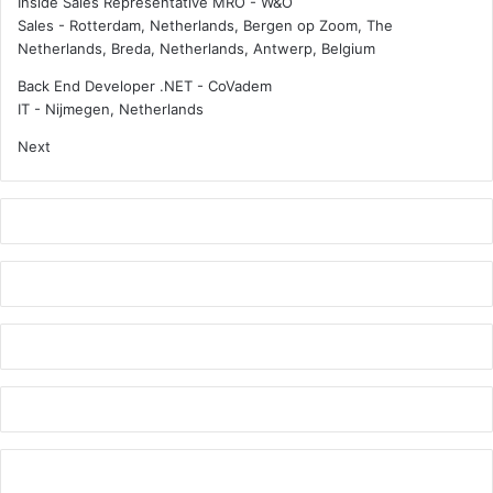
Inside Sales Representative MRO - W&O
Sales
-
Rotterdam, Netherlands, Bergen op Zoom, The
Netherlands, Breda, Netherlands, Antwerp, Belgium
Back End Developer .NET - CoVadem
IT
-
Nijmegen, Netherlands
Next