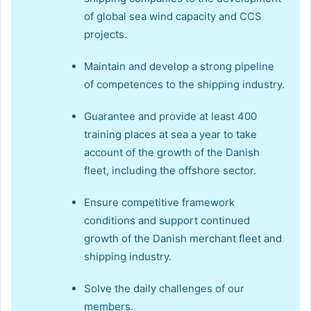
of global sea wind capacity and CCS
projects.
Maintain and develop a strong pipeline
of competences to the shipping industry.
Guarantee and provide at least 400
training places at sea a year to take
account of the growth of the Danish
fleet, including the offshore sector.
Ensure competitive framework
conditions and support continued
growth of the Danish merchant fleet and
shipping industry.
Solve the daily challenges of our
members.