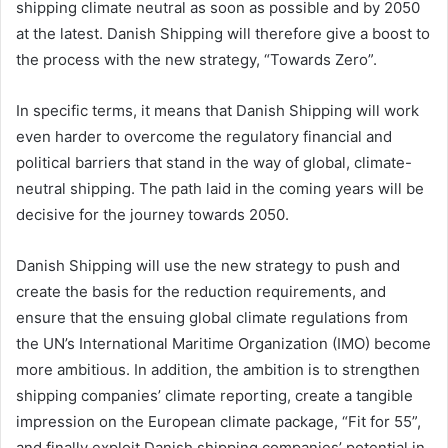
shipping climate neutral as soon as possible and by 2050
at the latest. Danish Shipping will therefore give a boost to
the process with the new strategy, “Towards Zero”.
In specific terms, it means that Danish Shipping will work
even harder to overcome the regulatory financial and
political barriers that stand in the way of global, climate-
neutral shipping. The path laid in the coming years will be
decisive for the journey towards 2050.
Danish Shipping will use the new strategy to push and
create the basis for the reduction requirements, and
ensure that the ensuing global climate regulations from
the UN’s International Maritime Organization (IMO) become
more ambitious. In addition, the ambition is to strengthen
shipping companies’ climate reporting, create a tangible
impression on the European climate package, “Fit for 55”,
and finally exploit Danish shipping companies’ potential in