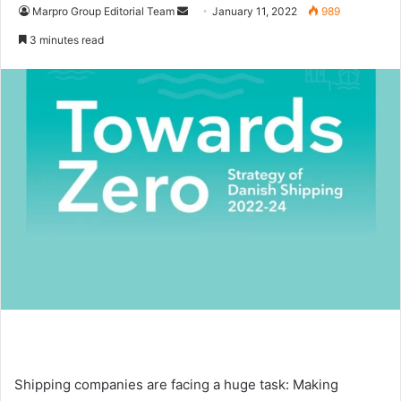
Marpro Group Editorial Team
S
January 11, 2022
989
e
3 minutes read
n
d
a
n
e
m
a
i
l
Shipping companies are facing a huge task: Making