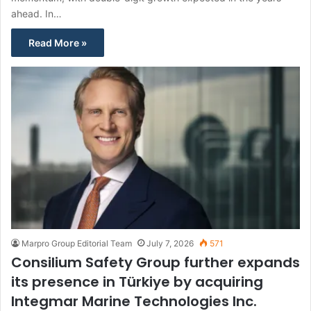
ahead. In…
Read More »
Marpro Group Editorial Team
July 7, 2026
571
Consilium Safety Group further expands
its presence in Türkiye by acquiring
Integmar Marine Technologies Inc.