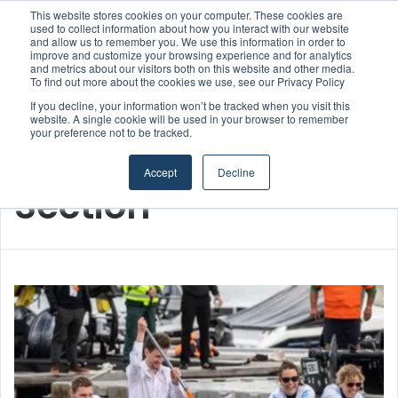
This website stores cookies on your computer. These cookies are
Boluda inaugurates Rotterdam headquarters, consolidating Northern Europe as a key strategic hub for its international growth
used to collect information about how you interact with our website
and allow us to remember you. We use this information in order to
improve and customize your browsing experience and for analytics
Menu
S
and metrics about our visitors both on this website and other media.
To find out more about the cookies we use, see our Privacy Policy
If you decline, your information won’t be tracked when you visit this
website. A single cookie will be used in your browser to remember
your preference not to be tracked.
Home
/
Section
Accept
Decline
Section