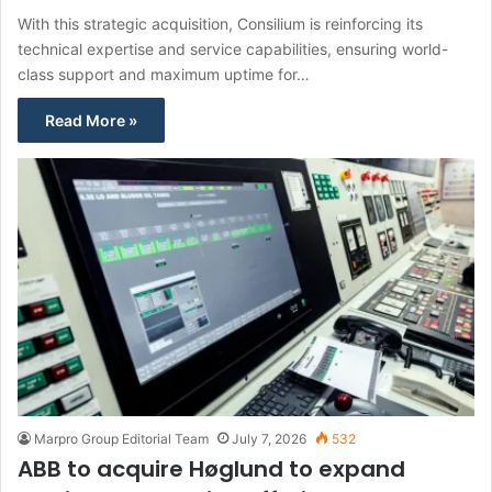
With this strategic acquisition, Consilium is reinforcing its
technical expertise and service capabilities, ensuring world-
class support and maximum uptime for…
Read More »
Marpro Group Editorial Team
July 7, 2026
532
ABB to acquire Høglund to expand