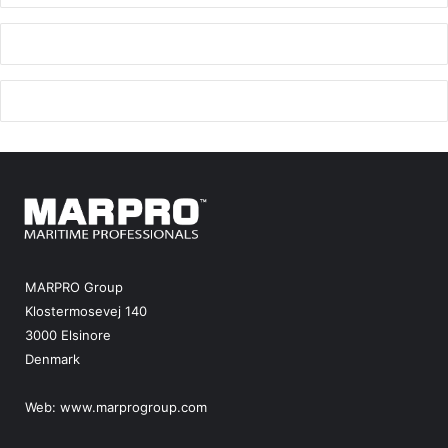
MARPRO Group
Klostermosevej 140
3000 Elsinore
Denmark
Web:
www.marprogroup.com