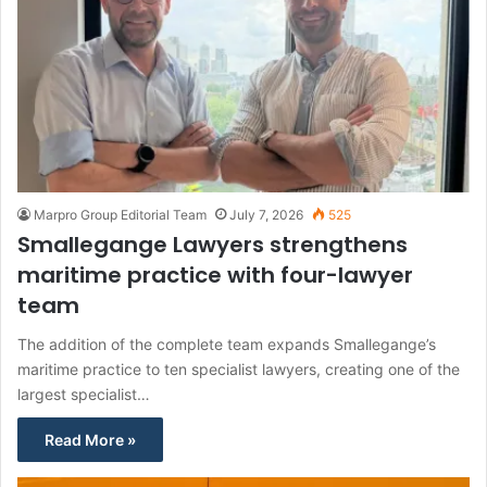
Marpro Group Editorial Team
July 7, 2026
525
Smallegange Lawyers strengthens
maritime practice with four-lawyer
team
The addition of the complete team expands Smallegange’s
maritime practice to ten specialist lawyers, creating one of the
largest specialist…
Read More »