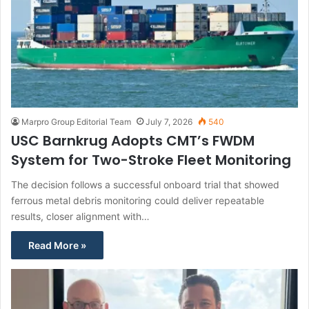
Marpro Group Editorial Team
July 7, 2026
540
USC Barnkrug Adopts CMT’s FWDM
System for Two-Stroke Fleet Monitoring
The decision follows a successful onboard trial that showed
ferrous metal debris monitoring could deliver repeatable
results, closer alignment with…
Read More »