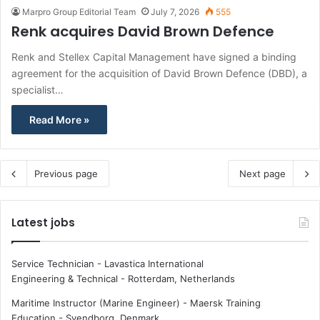
Marpro Group Editorial Team
July 7, 2026
555
Renk acquires David Brown Defence
Renk and Stellex Capital Management have signed a binding
agreement for the acquisition of David Brown Defence (DBD), a
specialist…
Read More »
Previous page
Next page
Latest jobs
Service Technician - Lavastica International
Engineering & Technical
-
Rotterdam, Netherlands
Maritime Instructor (Marine Engineer) - Maersk Training
Education
-
Svendborg, Denmark