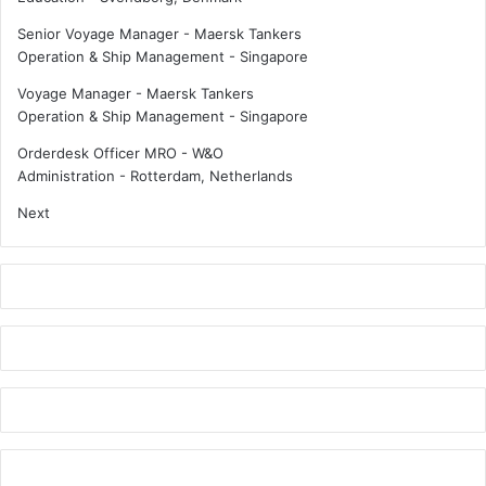
Senior Voyage Manager - Maersk Tankers
Operation & Ship Management
-
Singapore
Voyage Manager - Maersk Tankers
Operation & Ship Management
-
Singapore
Orderdesk Officer MRO - W&O
Administration
-
Rotterdam, Netherlands
Next