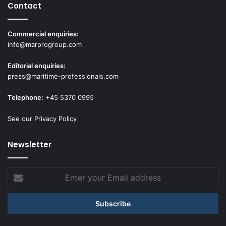
Contact
Commercial enquiries:
info@marprogroup.com
Editorial enquiries:
press@maritime-professionals.com
Telephone:
+45 5370 0995
See our Privacy Policy
Newsletter
Enter
your
Email
address