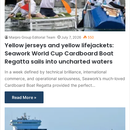
Marpro Group Editorial Team
July 7, 2026
550
Yellow jerseys and yellow lifejackets:
Seawork World Cup Cardboard Boat
Regatta sails into uncharted waters
In a week defined by technical brilliance, international
commerce, and operational seriousness, Seawork’s much-loved
Cardboard Boat Regatta provided the perfect…
Read More »