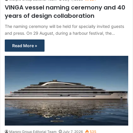
VINGA vessel naming ceremony and 40
years of design collaboration
The naming ceremony will be held for specially invited guests
and press. On 29 August, during a harbour festival, the…
Read More »
Marpro Group Editorial Team
July 7, 2026
535