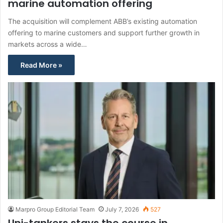
marine automation offering
The acquisition will complement ABB’s existing automation
offering to marine customers and support further growth in
markets across a wide…
Read More »
Marpro Group Editorial Team
July 7, 2026
527
Uni-tankers stays the course in