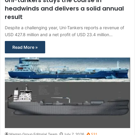
headwinds and delivers a solid annual
result
Despite a challenging year, Uni-Tankers reports a revenue of
USD 427.8 million and a net profit of USD 23.4 million…
Read More »
Marpro Group Editorial Team
July 7, 2026
531