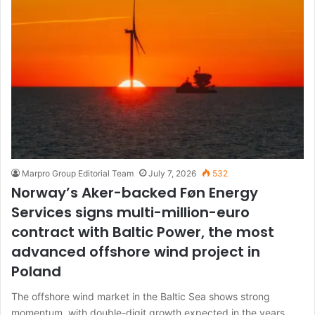
Marpro Group Editorial Team
July 7, 2026
532
Norway’s Aker-backed Føn Energy
Services signs multi-million-euro
contract with Baltic Power, the most
advanced offshore wind project in
Poland
The offshore wind market in the Baltic Sea shows strong
momentum, with double-digit growth expected in the years