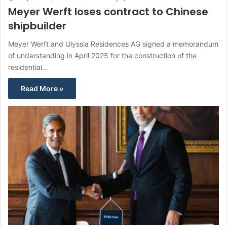
Meyer Werft loses contract to Chinese
shipbuilder
Meyer Werft and Ulyssia Residences AG signed a memorandum
of understanding in April 2025 for the construction of the
residential…
Read More »