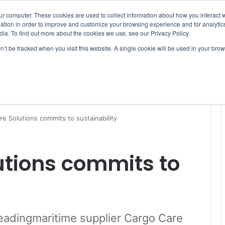
ur computer. These cookies are used to collect information about how you interact w
tion in order to improve and customize your browsing experience and for analytics
dia. To find out more about the cookies we use, see our Privacy Policy
on’t be tracked when you visit this website. A single cookie will be used in your b
WSLETTERS
FREE SUBSCRIPTION
e Solutions commits to sustainability
utions commits to
 leadingmaritime supplier Cargo Care