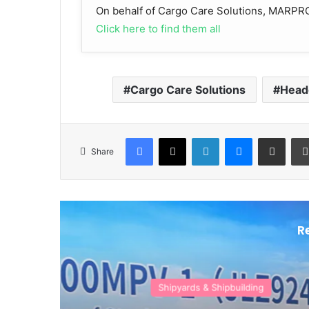
On behalf of Cargo Care Solutions, MARPRO 
Click here to find them all
Cargo Care Solutions
Head
Facebook
X
LinkedIn
Messenger
Share via Email
Share
R
Authorit
M