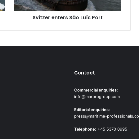
e
n
Svitzer enters São Luís Port
t
e
r
s
S
ã
o
L
u
Contact
í
s
P
Commercial enquiries:
o
info@marprogroup.com
r
t
Editorial enquiries:
press@maritime-professionals.c
Telephone:
+45 5370 0995