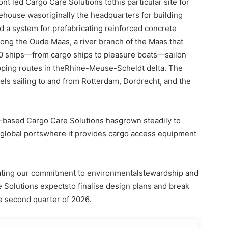
ont led Cargo Care Solutions tothis particular site for
house wasoriginally the headquarters for building
 a system for prefabricating reinforced concrete
long the Oude Maas, a river branch of the Maas that
0 ships—from cargo ships to pleasure boats—sailon
pping routes in theRhine-Meuse-Scheldt delta. The
sels sailing to and from Rotterdam, Dordrecht, and the
-based Cargo Care Solutions hasgrown steadily to
r global portswhere it provides cargo access equipment
ting our commitment to environmentalstewardship and
 Solutions expectsto finalise design plans and break
e second quarter of 2026.