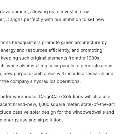
nddevelopment, allowing us to invest in new
, it aligns perfectly with our ambition to set new
utions headquarters promote green architecture by
energy and resources efficiently, and promoting
r keeping such original elements fromthe 1930s
ts while alsoinstalling solar panels to generate clean
, new purpose-built areas will include a research and
r the company’s hydraulics operations.
e meter warehouse, CargoCare Solutions will also use
jacent brand-new, 1,000 square meter, state-of-the-art
include passive solar design for the windowedwalls and
e energy use and airpollution.