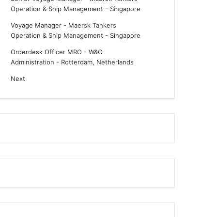
Operation & Ship Management
-
Singapore
Voyage Manager - Maersk Tankers
Operation & Ship Management
-
Singapore
Orderdesk Officer MRO - W&O
Administration
-
Rotterdam, Netherlands
Next