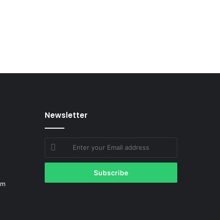
Newsletter
Enter
your
Email
address
om