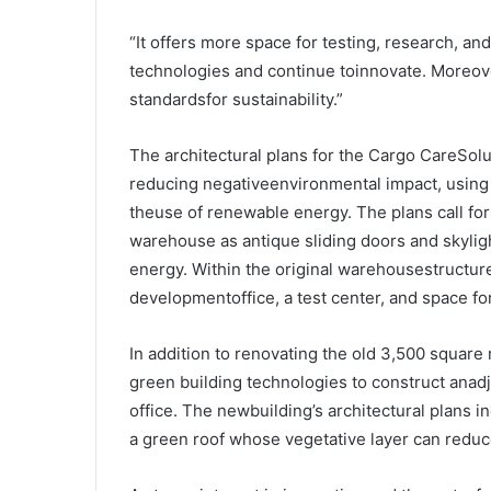
“It offers more space for testing, research, a
technologies and continue toinnovate. Moreover
standardsfor sustainability.”
The architectural plans for the Cargo CareSol
reducing negativeenvironmental impact, using 
theuse of renewable energy. The plans call fo
warehouse as antique sliding doors and skyligh
energy. Within the original warehousestructure
developmentoffice, a test center, and space fo
In addition to renovating the old 3,500 squar
green building technologies to construct anad
office. The newbuilding’s architectural plans 
a green roof whose vegetative layer can reduc