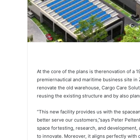
At the core of the plans is therenovation of a 
premiernautical and maritime business site in
renovate the old warehouse, Cargo Care Solut
reusing the existing structure and by also plan
“This new facility provides us with the space
better serve our customers,”says Peter Pelten
space fortesting, research, and development, 
to innovate. Moreover, it aligns perfectly with 