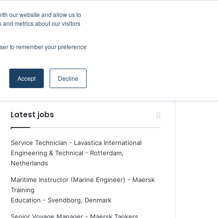
Facebook
X
LinkedIn
YouTube
RSS
Maritime Professiona
Random Article
Sidebar
ith our website and allow us to
 and metrics about our visitors
rowser to remember your preference
Random Article
Search
Accept
Decline
for
Latest jobs
Service Technician - Lavastica International
Engineering & Technical
-
Rotterdam,
Netherlands
Maritime Instructor (Marine Engineer) - Maersk
Training
Education
-
Svendborg, Denmark
Senior Voyage Manager - Maersk Tankers