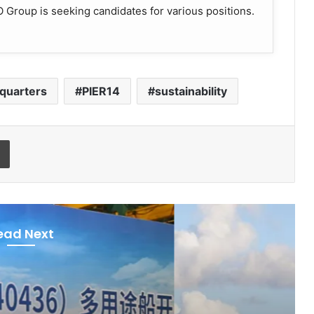
Group is seeking candidates for various positions.
quarters
PIER14
sustainability
Print
ead Next
ies & Organisations
ay 11, 2026