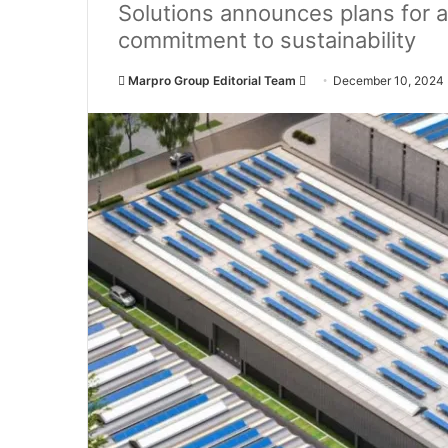
Solutions announces plans for 
commitment to sustainability
Marpro Group Editorial Team
S
December 10, 2024
e
n
d
a
n
e
m
a
i
l