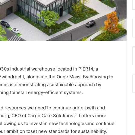
1930s industrial warehouse located in PIER14, a
 Zwijndrecht, alongside the Oude Maas. Bychoosing to
ions is demonstrating asustainable approach by
ning toinstall energy-efficient systems.
and resources we need to continue our growth and
burg, CEO of Cargo Care Solutions. “It offers more
allowing us to invest in new technologiesand continue
our ambition toset new standards for sustainability.’