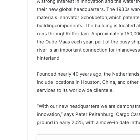
A strong interest in innovation and the waterfr
their new global headquarters. The 1930s ware
materials innovator Schokbeton,which patented
buildingcomponents. The building is located a
runs throughRotterdam. Approximately 150,00
the Oude Maas each year, part of the busy shi
river is an important connection for inlandves
hinterland.
Founded nearly 40 years ago, the Netherlands
include locations in Houston, China, and othe
services to its worldwide clientele.
“With our new headquarters we are demonstra
innovation,” says Peter Peltenburg. Cargo Care
ground in early 2025, with a move-in date inth