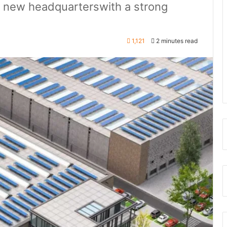
a new headquarterswith a strong
1,121
2 minutes read