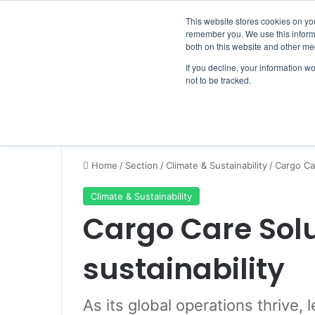
Saturday, August 8 2026
Breaking News
This website stores cookies on yo
remember you. We use this informa
both on this website and other me
If you decline, your information w
not to be tracked.
NEWS
SECTION
JOBS
EVENTS
NE
Home
/
Section
/
Climate & Sustainability
/
Cargo Car
Climate & Sustainability
Cargo Care Sol
sustainability
As its global operations thrive,