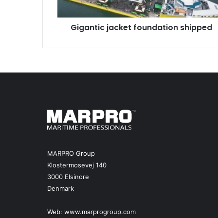
c
j
Gigantic jacket foundation shipped
a
c
k
e
t
f
o
u
n
d
a
t
i
MARPRO Group
o
Klostermosevej 140
n
3000 Elsinore
s
Denmark
h
i
p
Web:
www.marprogroup.com