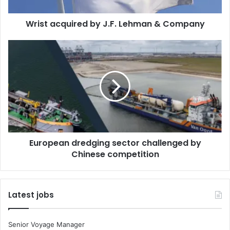
q
u
Wrist acquired by J.F. Lehman & Company
i
r
e
E
d
u
b
r
y
o
J
p
.
e
F
a
.
n
L
d
European dredging sector challenged by
e
r
h
Chinese competition
e
m
d
a
g
n
i
Latest jobs
&
n
C
g
o
s
Senior Voyage Manager
m
e