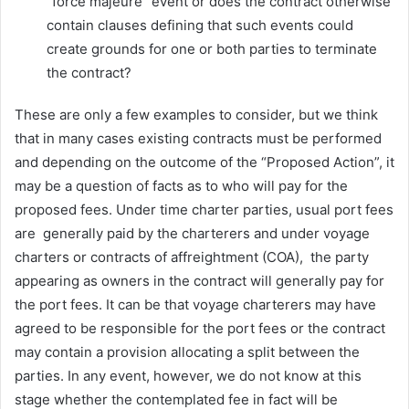
“force majeure” event or does the contract otherwise
contain clauses defining that such events could
create grounds for one or both parties to terminate
the contract?
These are only a few examples to consider, but we think
that in many cases existing contracts must be performed
and depending on the outcome of the “Proposed Action”, it
may be a question of facts as to who will pay for the
proposed fees. Under time charter parties, usual port fees
are generally paid by the charterers and under voyage
charters or contracts of affreightment (COA), the party
appearing as owners in the contract will generally pay for
the port fees. It can be that voyage charterers may have
agreed to be responsible for the port fees or the contract
may contain a provision allocating a split between the
parties. In any event, however, we do not know at this
stage whether the contemplated fee in fact will be