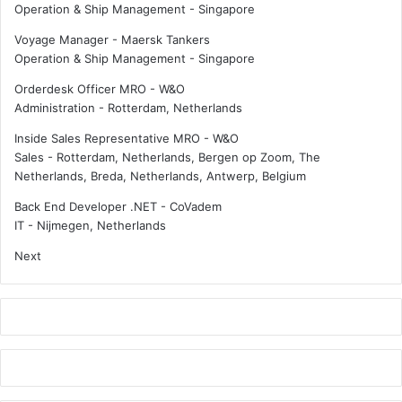
Operation & Ship Management
-
Singapore
p
c
a
t
Voyage Manager - Maersk Tankers
n
o
Operation & Ship Management
-
Singapore
y
r
Orderdesk Officer MRO - W&O
c
Administration
-
Rotterdam, Netherlands
h
a
Inside Sales Representative MRO - W&O
l
Sales
-
Rotterdam, Netherlands, Bergen op Zoom, The
l
Netherlands, Breda, Netherlands, Antwerp, Belgium
e
n
Back End Developer .NET - CoVadem
g
IT
-
Nijmegen, Netherlands
e
Next
d
b
y
C
h
i
n
e