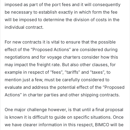
imposed as part of the port fees and it will consequently
be necessary to establish exactly in which form the fee
will be imposed to determine the division of costs in the
individual contract.
For new contracts it is vital to ensure that the possible
effect of the “Proposed Actions” are considered during
negotiations and for voyage charters consider how this
may impact the freight rate. But also other clauses, for
example in respect of “fees”, “tariffs” and “taxes”, to
mention just a few, must be carefully considered to
evaluate and address the potential effect of the “Proposed
Actions” in charter parties and other shipping contracts.
One major challenge however, is that until a final proposal
is known it is difficult to guide on specific situations. Once
we have clearer information in this respect, BIMCO will be