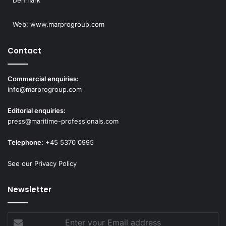
Denmark
Web:
www.marprogroup.com
Contact
Commercial enquiries:
info@marprogroup.com
Editorial enquiries:
press@maritime-professionals.com
Telephone:
+45 5370 0995
See our Privacy Policy
Newsletter
Enter