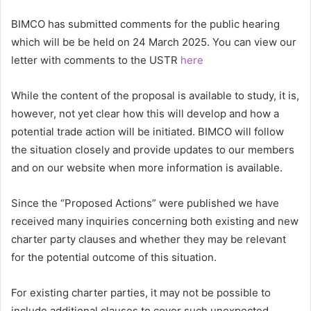
BIMCO has submitted comments for the public hearing
which will be be held on 24 March 2025. You can view our
letter with comments to the USTR
here
While the content of the proposal is available to study, it is,
however, not yet clear how this will develop and how a
potential trade action will be initiated. BIMCO will follow
the situation closely and provide updates to our members
and on our website when more information is available.
Since the “Proposed Actions” were published we have
received many inquiries concerning both existing and new
charter party clauses and whether they may be relevant
for the potential outcome of this situation.
For existing charter parties, it may not be possible to
include additional clauses to cover such unexpected