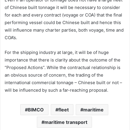
of Chinese built tonnage it will be necessary to consider
for each and every contract (voyage or COA) that the final
performing vessel could be Chinese built and hence this
will influence many charter parties, both voyage, time and
COA’s.
For the shipping industry at large, it will be of huge
importance that there is clarity about the outcome of the
“Proposed Actions”. While the contractual relationship is
an obvious source of concern, the trading of the
international commercial tonnage – Chinese built or not –
will be influenced by such a far-reaching proposal.
BIMCO
fleet
maritime
maritime transport