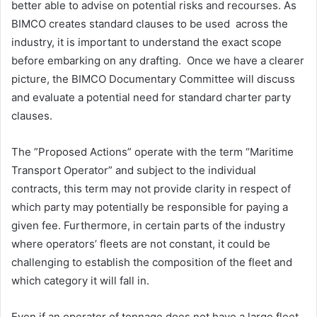
better able to advise on potential risks and recourses. As
BIMCO creates standard clauses to be used across the
industry, it is important to understand the exact scope
before embarking on any drafting. Once we have a clearer
picture, the BIMCO Documentary Committee will discuss
and evaluate a potential need for standard charter party
clauses.
The ”Proposed Actions” operate with the term “Maritime
Transport Operator” and subject to the individual
contracts, this term may not provide clarity in respect of
which party may potentially be responsible for paying a
given fee. Furthermore, in certain parts of the industry
where operators’ fleets are not constant, it could be
challenging to establish the composition of the fleet and
which category it will fall in.
Even if an operator of tonnage does not have a large fleet