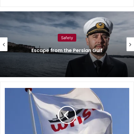
Safety
Escape from the Persian Gulf
W
r
i
s
t
a
c