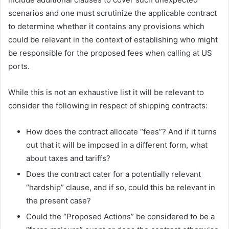
scenarios and one must scrutinize the applicable contract
to determine whether it contains any provisions which
could be relevant in the context of establishing who might
be responsible for the proposed fees when calling at US
ports.
While this is not an exhaustive list it will be relevant to
consider the following in respect of shipping contracts:
How does the contract allocate “fees”? And if it turns
out that it will be imposed in a different form, what
about taxes and tariffs?
Does the contract cater for a potentially relevant
“hardship” clause, and if so, could this be relevant in
the present case?
Could the “Proposed Actions” be considered to be a