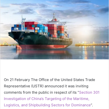
a
n
e
m
a
i
l
On 21 February The Office of the United States Trade
Representative (USTR) announced it was inviting
comments from the public in respect of its “
Section 301
Investigation of China’s Targeting of the Maritime,
Logistics, and Shipbuilding Sectors for Dominance
”.