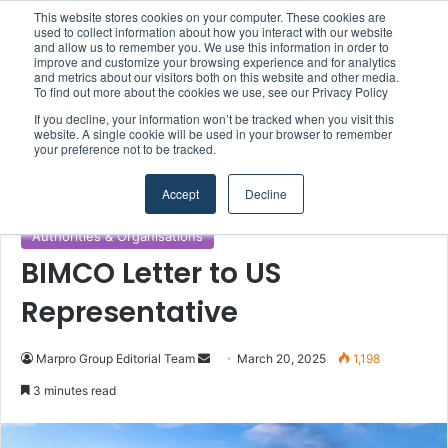
This website stores cookies on your computer. These cookies are
Boluda inaugurates Rotterdam headquarters, consolidating Northern Europe as a key strategic hub for its international growth
used to collect information about how you interact with our website
and allow us to remember you. We use this information in order to
improve and customize your browsing experience and for analytics
and metrics about our visitors both on this website and other media.
Menu
S
To find out more about the cookies we use, see our Privacy Policy
If you decline, your information won’t be tracked when you visit this
website. A single cookie will be used in your browser to remember
your preference not to be tracked.
Home
/
Section
/
Authorities & Organisations
Accept
Decline
Authorities & Organisations
BIMCO Letter to US
Representative
Marpro Group Editorial Team
S
March 20, 2025
1,198
e
3 minutes read
n
d