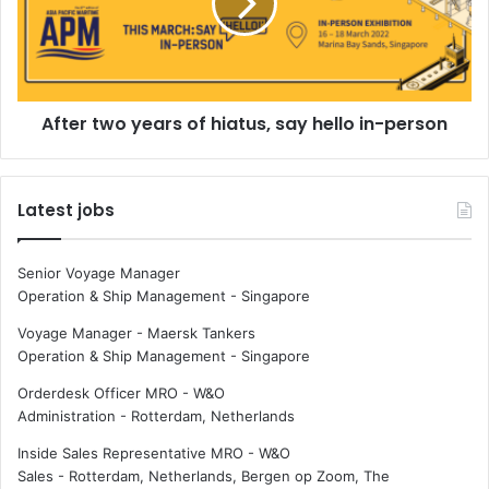
r
r
e
t
d
w
u
o
c
y
e
After two years of hiatus, say hello in-person
e
J
a
R
r
S
s
Latest jobs
h
o
i
f
p
h
Senior Voyage Manager
p
i
Operation & Ship Management
-
Singapore
i
a
n
t
Voyage Manager - Maersk Tankers
g
u
Operation & Ship Management
-
Singapore
'
s
Orderdesk Officer MRO - W&O
s
,
Administration
-
Rotterdam, Netherlands
e
s
m
a
Inside Sales Representative MRO - W&O
i
y
Sales
-
Rotterdam, Netherlands, Bergen op Zoom, The
s
h