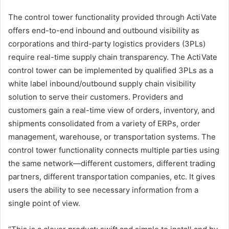
The control tower functionality provided through ActiVate
offers end-to-end inbound and outbound visibility as
corporations and third-party logistics providers (3PLs)
require real-time supply chain transparency. The ActiVate
control tower can be implemented by qualified 3PLs as a
white label inbound/outbound supply chain visibility
solution to serve their customers. Providers and
customers gain a real-time view of orders, inventory, and
shipments consolidated from a variety of ERPs, order
management, warehouse, or transportation systems. The
control tower functionality connects multiple parties using
the same network—different customers, different trading
partners, different transportation companies, etc. It gives
users the ability to see necessary information from a
single point of view.