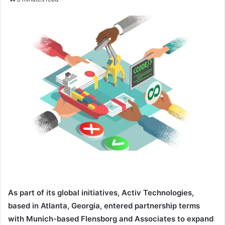
n
d
a
n
e
m
a
i
l
As part of its global initiatives, Activ Technologies,
based in Atlanta, Georgia, entered partnership terms
with Munich-based Flensborg and Associates to expand