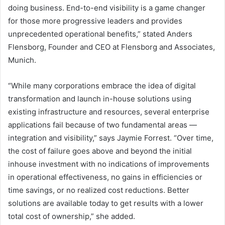
doing business. End-to-end visibility is a game changer
for those more progressive leaders and provides
unprecedented operational benefits,” stated Anders
Flensborg, Founder and CEO at Flensborg and Associates,
Munich.
“While many corporations embrace the idea of digital
transformation and launch in-house solutions using
existing infrastructure and resources, several enterprise
applications fail because of two fundamental areas —
integration and visibility,” says Jaymie Forrest. “Over time,
the cost of failure goes above and beyond the initial
inhouse investment with no indications of improvements
in operational effectiveness, no gains in efficiencies or
time savings, or no realized cost reductions. Better
solutions are available today to get results with a lower
total cost of ownership,” she added.