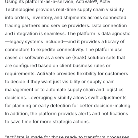
Using its platform-as-a-service, ActiVate®, Activ
Technologies provides real-time supply chain visibility
into orders, inventory, and shipments across connected
trading partners and service providers. Data connection
and integration is seamless. The platform is data agnostic
—legacy systems included—and it provides a library of
connectors to expedite connectivity. The platform use
cases or software as a service (SaaS) solution sets that
are configured based on client business rules or
requirements. ActiVate provides flexibility for customers
to decide if they want just visibility or supply chain
management or to automate supply chain and logistics
decisions. Leveraging visibility allows swift adjustments
for planning or early detection for better decision-making.
In addition, the platform provides alerts and notifications
to save time for more strategic actions.
“ActiVate is made for those ready to transform processes