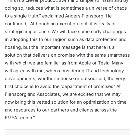
“This is a clever product; swift and simple to install and by
doing so, reduces what is sometimes a universe of chaos
to a single truth,” exclaimed Anders Flensborg. He
continued, “Although an execution tool, it is really of
strategic importance. We will face some early challenges
in adopting this to our region such as data protection and
hosting, but the important message is that here is a
solution that delivers on promise with the same smartness
with which we are familiar as from Apple or Tesla. Many
will agree with me, when considering IT and technology
developments, whether inhouse or outsourced, the very
first choice is to avoid the ‘department of promises.’ At
Flensborg and Associates, we are excited that we may
now bring this vetted solution for an optimization on time
and resources to our partners and clients across the
EMEA region.”