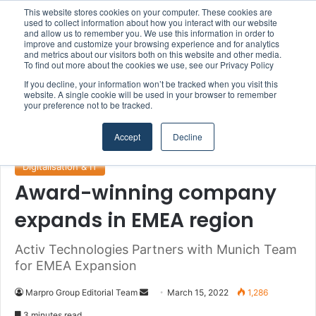
This website stores cookies on your computer. These cookies are
Boluda inaugurates Rotterdam headquarters, consolidating Northern Europe as a key strategic hub for its international growth
used to collect information about how you interact with our website
and allow us to remember you. We use this information in order to
improve and customize your browsing experience and for analytics
and metrics about our visitors both on this website and other media.
Menu
S
To find out more about the cookies we use, see our Privacy Policy
If you decline, your information won’t be tracked when you visit this
website. A single cookie will be used in your browser to remember
your preference not to be tracked.
Home
/
Section
/
Digitalisation & IT
Accept
Decline
Digitalisation & IT
Award-winning company
expands in EMEA region
Activ Technologies Partners with Munich Team
for EMEA Expansion
Marpro Group Editorial Team
S
March 15, 2022
1,286
e
3 minutes read