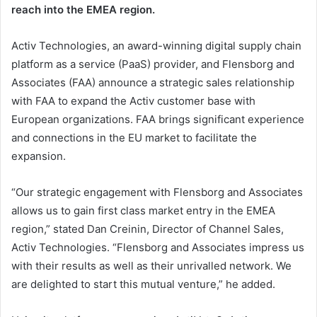
reach into the EMEA region.
Activ Technologies, an award-winning digital supply chain
platform as a service (PaaS) provider, and Flensborg and
Associates (FAA) announce a strategic sales relationship
with FAA to expand the Activ customer base with
European organizations. FAA brings significant experience
and connections in the EU market to facilitate the
expansion.
“Our strategic engagement with Flensborg and Associates
allows us to gain first class market entry in the EMEA
region,” stated Dan Creinin, Director of Channel Sales,
Activ Technologies. “Flensborg and Associates impress us
with their results as well as their unrivalled network. We
are delighted to start this mutual venture,” he added.