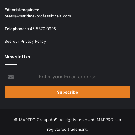
Editorial enquiries:
press@maritime-professionals.com
Telephone:
+45 5370 0995
See our Privacy Policy
Newsletter
Enter
your
Email
address
© MARPRO Group ApS. All rights reserved. MARPRO is a
registered trademark.