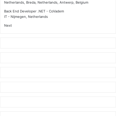
Netherlands, Breda, Netherlands, Antwerp, Belgium
s
e
i
l
Back End Developer .NET - CoVadem
o
l
IT
-
Nijmegen, Netherlands
n
o
Next
s
i
n
-
p
e
r
s
o
n