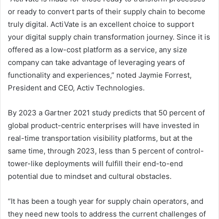
or ready to convert parts of their supply chain to become
truly digital. ActiVate is an excellent choice to support
your digital supply chain transformation journey. Since it is
offered as a low-cost platform as a service, any size
company can take advantage of leveraging years of
functionality and experiences,” noted Jaymie Forrest,
President and CEO, Activ Technologies.
By 2023 a Gartner 2021 study predicts that 50 percent of
global product-centric enterprises will have invested in
real-time transportation visibility platforms, but at the
same time, through 2023, less than 5 percent of control-
tower-like deployments will fulfill their end-to-end
potential due to mindset and cultural obstacles.
“It has been a tough year for supply chain operators, and
they need new tools to address the current challenges of