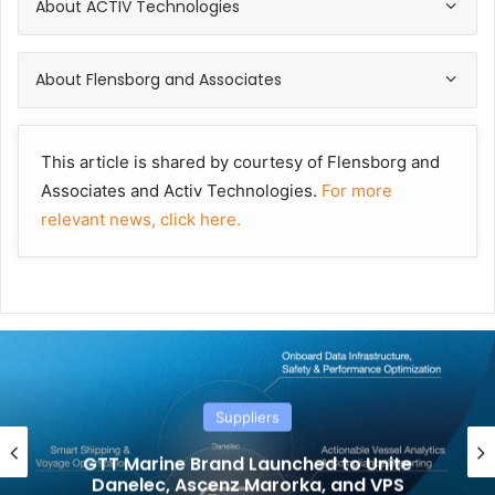
About ACTIV Technologies
About Flensborg and Associates
This article is shared by courtesy of Flensborg and
Associates and Activ Technologies.
For more
relevant news, click here.
Suppliers
GTT Marine Brand Launched to Unite
Danelec, Ascenz Marorka, and VPS