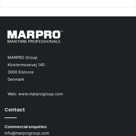
MARPRO Group
Klostermosevej 140
3000 Elsinore
Denmark
Web:
www.marprogroup.com
Contact
Commercial enquiries:
info@marprogroup.com