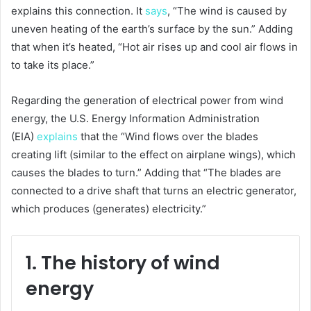
explains this connection. It
says
, “The wind is caused by
uneven heating of the earth’s surface by the sun.” Adding
that when it’s heated, “Hot air rises up and cool air flows in
to take its place.”
Regarding the generation of electrical power from wind
energy, the U.S. Energy Information Administration
(EIA)
explains
that the “Wind flows over the blades
creating lift (similar to the effect on airplane wings), which
causes the blades to turn.” Adding that “The blades are
connected to a drive shaft that turns an electric generator,
which produces (generates) electricity.”
1. The history of wind
energy