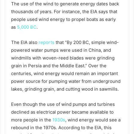
The use of the wind to generate energy dates back
thousands of years. For instance, the EIA says that
people used wind energy to propel boats as early
as
5,000 BC
.
The EIA also
reports
that “By 200 BC, simple wind-
powered water pumps were used in China, and
windmills with woven-reed blades were grinding
grain in Persia and the Middle East.” Over the
centuries, wind energy would remain an important
power source for pumping water from underground
lakes, grinding grain, and cutting wood in sawmills.
Even though the use of wind pumps and turbines
declined as electrical power became available to
more people in the
1930s
, wind energy would see a
rebound in the 1970s. According to the EIA, this