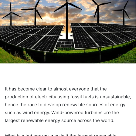
e
m
a
i
l
It has become clear to almost everyone that the
production of electricity using fossil fuels is unsustainable,
hence the race to develop renewable sources of energy
such as wind energy. Wind-powered turbines are the
largest renewable energy source across the world.
What is wind energy, why is it the largest renewable