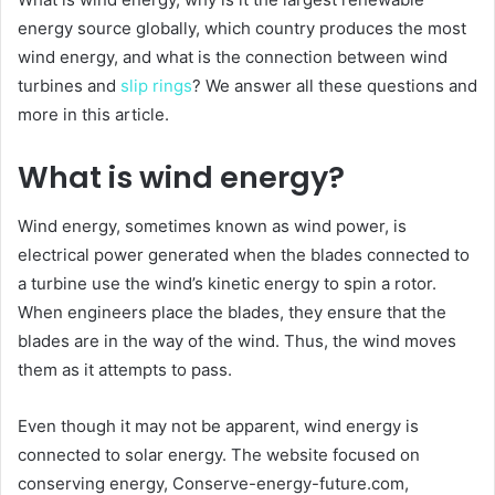
energy source globally, which country produces the most
wind energy, and what is the connection between wind
turbines and
slip rings
? We answer all these questions and
more in this article.
What is wind energy?
Wind energy, sometimes known as wind power, is
electrical power generated when the blades connected to
a turbine use the wind’s kinetic energy to spin a rotor.
When engineers place the blades, they ensure that the
blades are in the way of the wind. Thus, the wind moves
them as it attempts to pass.
Even though it may not be apparent, wind energy is
connected to solar energy. The website focused on
conserving energy, Conserve-energy-future.com,