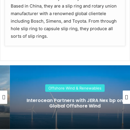
Based in China, they are a slip ring and rotary union
manufacturer with a renowned global clientele
including Bosch, Simens, and Toyota. From through
hole slip ring to capsule slip ring, they produce all
sorts of slip rings.
Offshore Wind & Renewables
Interocean Partners with JERA Nex bp on
Global Offshore Wind