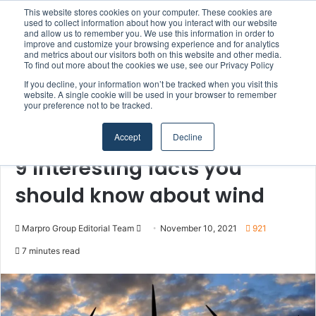
This website stores cookies on your computer. These cookies are
Boluda inaugurates Rotterdam headquarters, consolidating Northern Europe as a key strategic hub for its international growth
used to collect information about how you interact with our website
and allow us to remember you. We use this information in order to
improve and customize your browsing experience and for analytics
Menu
S
and metrics about our visitors both on this website and other media.
To find out more about the cookies we use, see our Privacy Policy
If you decline, your information won’t be tracked when you visit this
website. A single cookie will be used in your browser to remember
your preference not to be tracked.
Home
/
Section
/
Offshore Wind & Renewables
Accept
Decline
Offshore Wind & Renewables
9 interesting facts you
should know about wind
Marpro Group Editorial Team
S
November 10, 2021
921
e
7 minutes read
n
d
a
n