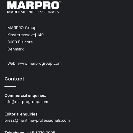
MARPRO Group
Klostermosevej 140
3000 Elsinore
Denmark
Web:
www.marprogroup.com
Contact
Commercial enquiries:
info@marprogroup.com
Editorial enquiries:
press@maritime-professionals.com
Telephone:
+45 5370 0995