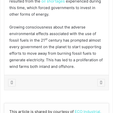
resulted from the
oil shortages
experienced during
this time, which forced governments to invest in
other forms of energy.
Growing consciousness about the adverse
environmental effects associated with the use of
st
fossil fuels in the 21
century has prompted almost
every government on the planet to start supporting
efforts to move away from burning fossil fuels to
generate electricity. This has led to a proliferation of
wind farms both inland and offshore.
This article is shared by courtesy of
ECO Industrial.