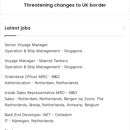
Threatening changes to UK border
m
n
a
g
r
c
i
h
Latest jobs
t
a
i
n
m
g
Senior Voyage Manager
e
e
Operation & Ship Management
-
Singapore
i
s
n
t
Voyage Manager - Maersk Tankers
d
o
Operation & Ship Management
-
Singapore
u
U
Orderdesk Officer MRO - W&O
s
K
Administration
-
Rotterdam, Netherlands
t
b
r
o
Inside Sales Representative MRO - W&O
y
r
Sales
-
Rotterdam, Netherlands, Bergen op Zoom, The
d
Netherlands, Breda, Netherlands, Antwerp, Belgium
e
r
Back End Developer .NET - CoVadem
IT
-
Nijmegen, Netherlands