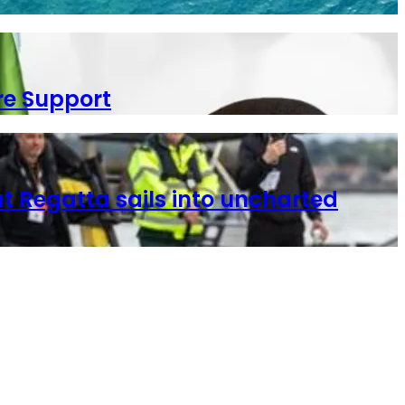
re Support
t Regatta sails into uncharted