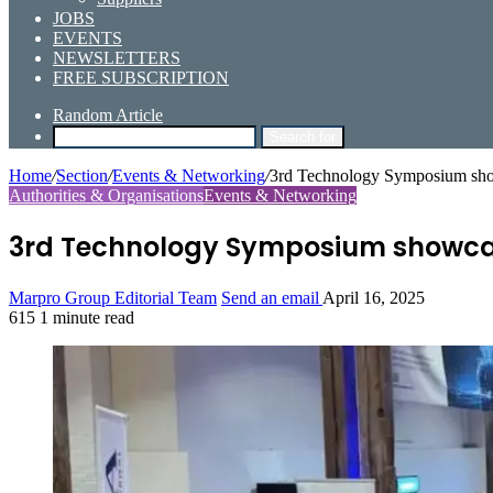
JOBS
EVENTS
NEWSLETTERS
FREE SUBSCRIPTION
Random Article
Search for
Home
/
Section
/
Events & Networking
/
3rd Technology Symposium sho
Authorities & Organisations
Events & Networking
3rd Technology Symposium showcas
Marpro Group Editorial Team
Send an email
April 16, 2025
615
1 minute read