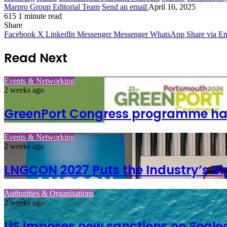
Marpro Group Editorial Team
Send an email
April 16, 2025
615
1 minute read
Share
Facebook
X
LinkedIn
Messenger
Messenger
WhatsApp
Share via Em
Read Next
Events & Networking
2 weeks ago
GreenPort Congress programme has w
Events & Networking
2 weeks ago
LNGCON 2027 Puts the Industry’s Bi
Authorities & Organisations
2 weeks ago
US imposes new sanctions on Seale