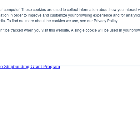
ur computer. These cookies are used to collect information about how you interact w
tion in order to improve and customize your browsing experience and for analytics
dia. To find out more about the cookies we use, see our Privacy Policy
rector
lysis Confirms Growing Need for Maritime Talent Intelligence
on’t be tracked when you visit this website. A single cookie will be used in your b
ern Europe as a key strategic hub for its international growth
hrough acquisition of Berg Propulsion
able
Provincial Shipbuilding Capacity
io Shipbuilding Grant Program