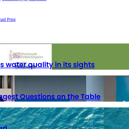
ail
Print
ater quality in its sights
ggest Questions on the Table
ad