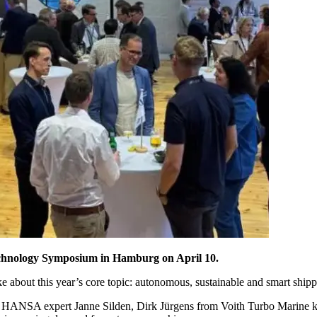
echnology Symposium in Hamburg on April 10.
about this year’s core topic: autonomous, sustainable and smart shipp
 HANSA expert Janne Silden, Dirk Jürgens from Voith Turbo Marine ki