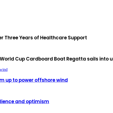
ter Three Years of Healthcare Support
rk World Cup Cardboard Boat Regatta sails into
 wind
m up to power offshore wind
silience and optimism