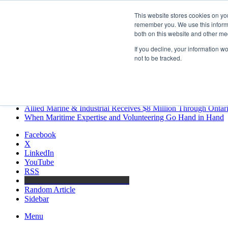
Saturday, August 8 2026
This website stores cookies on yo
Breaking News
remember you. We use this informa
both on this website and other me
MARPRO Expands to Canada with Appointment of Country Di
Strong Industry Response to MARPRO Group’s Free Hiring Ana
If you decline, your information w
GreenPort Congress programme has water quality in its sights
not to be tracked.
Boluda inaugurates Rotterdam headquarters, consolidating North
Kongsberg Maritime to strengthen marine propulsion offering t
LNGCON 2027 Puts the Industry’s Biggest Questions on the T
CorPower achieves first DNV wave energy certification
Ontario Investing More than $90 Million to Support Expanded 
Allied Marine & Industrial Receives $8 Million Through Ontar
When Maritime Expertise and Volunteering Go Hand in Hand
Facebook
X
LinkedIn
YouTube
RSS
Maritime Professionals LinkedIn
Random Article
Sidebar
Menu