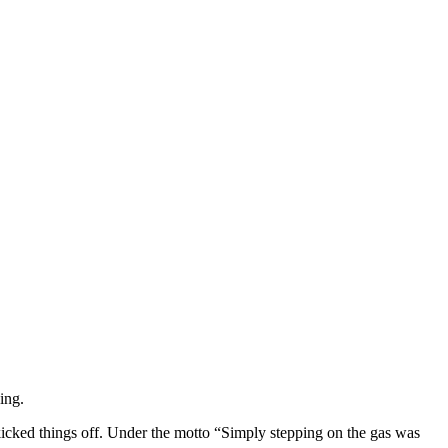
ing.
cked things off. Under the motto “Simply stepping on the gas was