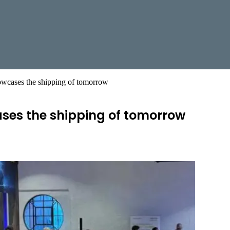
wcases the shipping of tomorrow
es the shipping of tomorrow