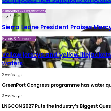
Authorities & Organisations
July 7, 2026
Sierra Leone President Praises Merc
Events & Networking
July 7, 2026
Yellow jerseys and yellow lifejack
waters
2 weeks ago
GreenPort Congress programme has water quali
2 weeks ago
LNGCON 2027 Puts the Industry’s Biggest Ques