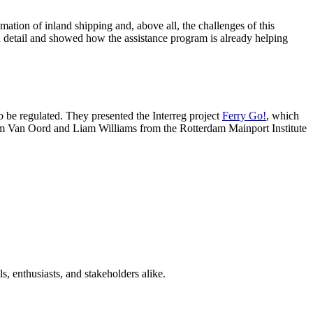
tion of inland shipping and, above all, the challenges of this
n detail and showed how the assistance program is already helping
e regulated. They presented the Interreg project
Ferry Go!
, which
rom Van Oord and Liam Williams from the Rotterdam Mainport Institute
s, enthusiasts, and stakeholders alike.