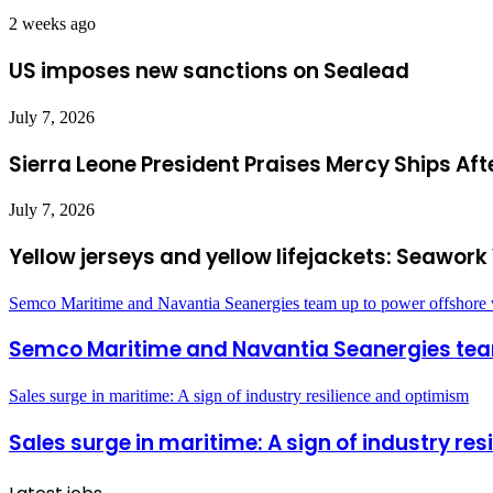
2 weeks ago
US imposes new sanctions on Sealead
July 7, 2026
Sierra Leone President Praises Mercy Ships Af
July 7, 2026
Yellow jerseys and yellow lifejackets: Seawo
Semco Maritime and Navantia Seanergies team up to power offshore
Semco Maritime and Navantia Seanergies tea
Sales surge in maritime: A sign of industry resilience and optimism
Sales surge in maritime: A sign of industry re