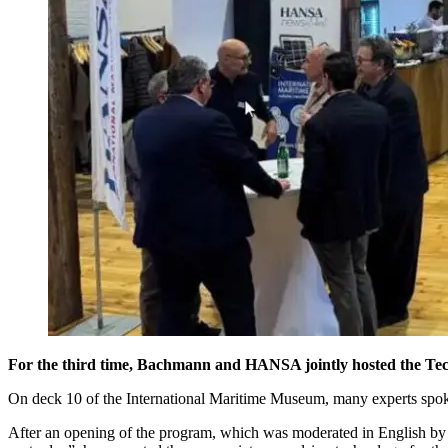
For the third time, Bachmann and HANSA jointly hosted the T
On deck 10 of the International Maritime Museum, many experts spoke 
After an opening of the program, which was moderated in English by