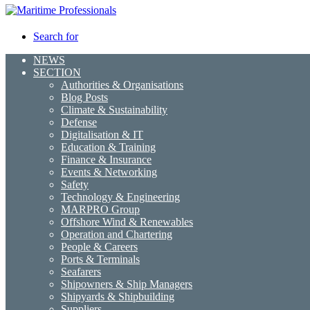
Search for
NEWS
SECTION
Authorities & Organisations
Blog Posts
Climate & Sustainability
Defense
Digitalisation & IT
Education & Training
Finance & Insurance
Events & Networking
Safety
Technology & Engineering
MARPRO Group
Offshore Wind & Renewables
Operation and Chartering
People & Careers
Ports & Terminals
Seafarers
Shipowners & Ship Managers
Shipyards & Shipbuilding
Suppliers