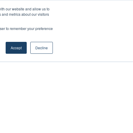
ith our website and allow us to
 and metrics about our visitors
rowser to remember your preference
Accept
Decline