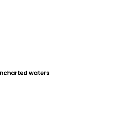
 uncharted waters