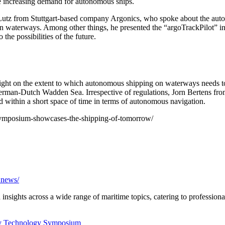
he increasing demand for autonomous ships.
utz from Stuttgart-based company Argonics, who spoke about the automa
an waterways. Among other things, he presented the “argoTrackPilot” i
 the possibilities of the future.
 on the extent to which autonomous shipping on waterways needs to b
German-Dutch Wadden Sea. Irrespective of regulations, Jorn Bertens f
 within a short space of time in terms of autonomous navigation.
gy-symposium-showcases-the-shipping-of-tomorrow/
a.news/
nsights across a wide range of maritime topics, catering to professional
y
Technology Symposium