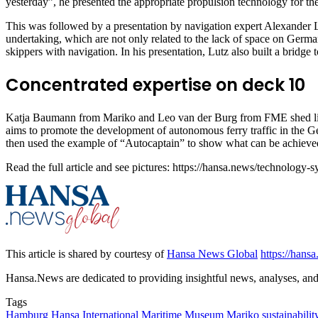
yesterday”, he presented the appropriate propulsion technology for t
This was followed by a presentation by navigation expert Alexander L
undertaking, which are not only related to the lack of space on Germ
skippers with navigation. In his presentation, Lutz also built a bridge to
Concentrated expertise on deck 10
Katja Baumann from Mariko and Leo van der Burg from FME shed light
aims to promote the development of autonomous ferry traffic in the 
then used the example of “Autocaptain” to show what can be achieved
Read the full article and see pictures: https://hansa.news/technolo
This article is shared by courtesy of
Hansa News Global
https://hans
Hansa.News are dedicated to providing insightful news, analyses, and i
Tags
Hamburg
Hansa
International Maritime Museum
Mariko
sustainabilit