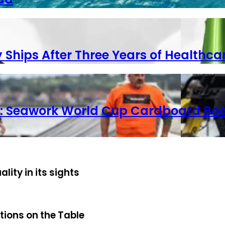
y Ships After Three Years of Healthca
ets: Seawork World Cup Cardboard Boa
ty in its sights
tions on the Table