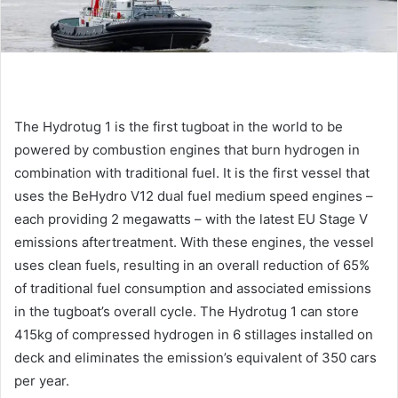
The Hydrotug 1 is the first tugboat in the world to be
powered by combustion engines that burn hydrogen in
combination with traditional fuel. It is the first vessel that
uses the BeHydro V12 dual fuel medium speed engines –
each providing 2 megawatts – with the latest EU Stage V
emissions aftertreatment. With these engines, the vessel
uses clean fuels, resulting in an overall reduction of 65%
of traditional fuel consumption and associated emissions
in the tugboat’s overall cycle. The Hydrotug 1 can store
415kg of compressed hydrogen in 6 stillages installed on
deck and eliminates the emission’s equivalent of 350 cars
per year.