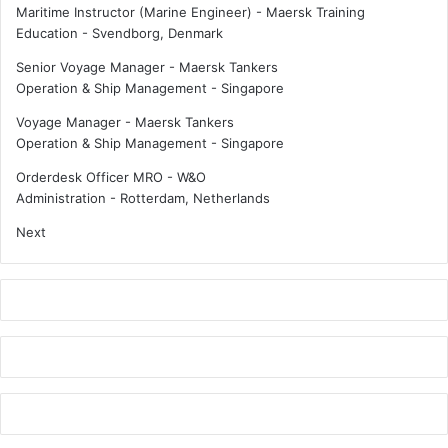
n
o
Maritime Instructor (Marine Engineer) - Maersk Training
C
r
Education
-
Svendborg, Denmark
o
m
Senior Voyage Manager - Maersk Tankers
p
i
Operation & Ship Management
-
Singapore
e
n
n
g
Voyage Manager - Maersk Tankers
h
t
Operation & Ship Management
-
Singapore
a
o
g
m
Orderdesk Officer MRO - W&O
e
o
Administration
-
Rotterdam, Netherlands
n
r
Next
r
o
w