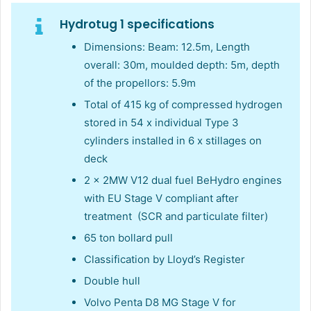
Hydrotug 1 specifications
Dimensions: Beam: 12.5m, Length
overall: 30m, moulded depth: 5m, depth
of the propellors: 5.9m
Total of 415 kg of compressed hydrogen
stored in 54 x individual Type 3
cylinders installed in 6 x stillages on
deck
2 x 2MW V12 dual fuel BeHydro engines
with EU Stage V compliant after
treatment ​ (SCR and particulate filter)
65 ton bollard pull
Classification by Lloyd’s Register
Double hull
Volvo Penta D8 MG Stage V for