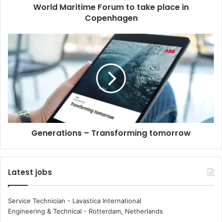
World Maritime Forum to take place in
t
Copenhagen
i
m
e
G
F
e
o
n
r
e
u
r
m
a
t
t
o
i
t
o
a
Generations – Transforming tomorrow
n
k
s
e
–
p
T
Latest jobs
l
r
a
a
c
n
Service Technician - Lavastica International
e
s
Engineering & Technical
-
Rotterdam, Netherlands
i
f