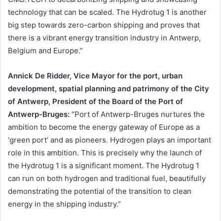
technology that can be scaled. The Hydrotug 1 is another
big step towards zero-carbon shipping and proves that
there is a vibrant energy transition industry in Antwerp,
Belgium and Europe.”
Annick De Ridder, Vice Mayor for the port, urban
development, spatial planning and patrimony of the City
of Antwerp, President of the Board of the Port of
Antwerp-Bruges:
“Port of Antwerp-Bruges nurtures the
ambition to become the energy gateway of Europe as a
‘green port’ and as pioneers. Hydrogen plays an important
role in this ambition. This is precisely why the launch of
the Hydrotug 1 is a significant moment. The Hydrotug 1
can run on both hydrogen and traditional fuel, beautifully
demonstrating the potential of the transition to clean
energy in the shipping industry.”