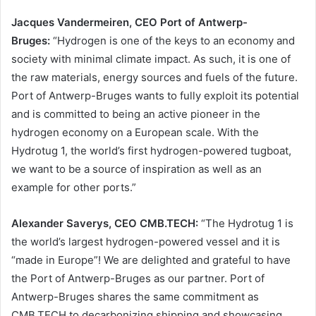
Jacques Vandermeiren, CEO Port of Antwerp-
Bruges:
“Hydrogen is one of the keys to an economy and
society with minimal climate impact. As such, it is one of
the raw materials, energy sources and fuels of the future.
Port of Antwerp-Bruges wants to fully exploit its potential
and is committed to being an active pioneer in the
hydrogen economy on a European scale. With the
Hydrotug 1, the world’s first hydrogen-powered tugboat,
we want to be a source of inspiration as well as an
example for other ports.”
Alexander Saverys, CEO CMB.TECH:
“The Hydrotug 1 is
the world’s largest hydrogen-powered vessel and it is
“made in Europe”! We are delighted and grateful to have
the Port of Antwerp-Bruges as our partner. Port of
Antwerp-Bruges shares the same commitment as
CMB.TECH to decarbonizing shipping and showcasing