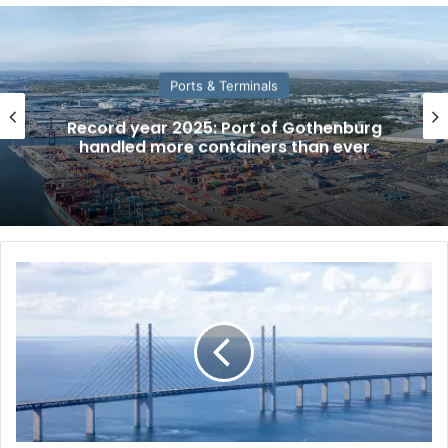
Ports & Terminals
Record year 2025: Port of Gothenburg
handled more containers than ever
W
o
r
l
d
M
a
r
i