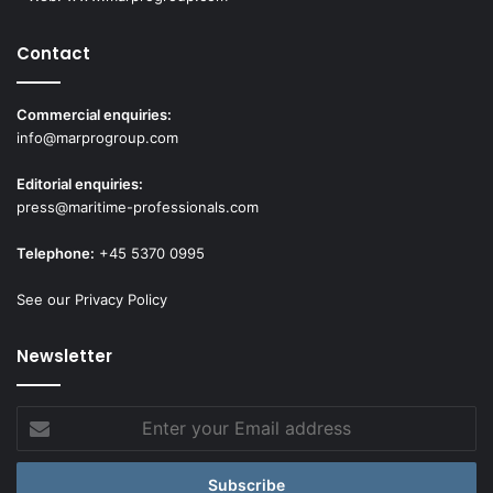
Contact
Commercial enquiries:
info@marprogroup.com
Editorial enquiries:
press@maritime-professionals.com
Telephone:
+45 5370 0995
See our Privacy Policy
Newsletter
Enter
your
Email
address