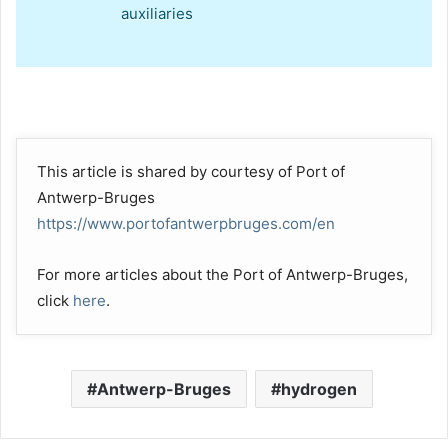
auxiliaries
This article is shared by courtesy of Port of
Antwerp-Bruges
https://www.portofantwerpbruges.com/en
For more articles about the Port of Antwerp-Bruges,
click
here
.
Antwerp-Bruges
hydrogen