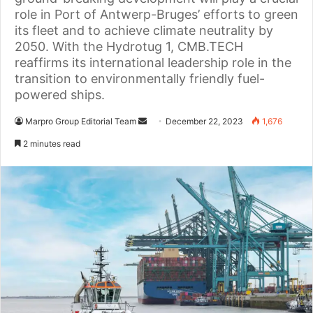
role in Port of Antwerp-Bruges’ efforts to green
its fleet and to achieve climate neutrality by
2050. With the Hydrotug 1, CMB.TECH
reaffirms its international leadership role in the
transition to environmentally friendly fuel-
powered ships.
Marpro Group Editorial Team
S
December 22, 2023
1,676
e
2 minutes read
n
d
a
n
e
m
a
i
l