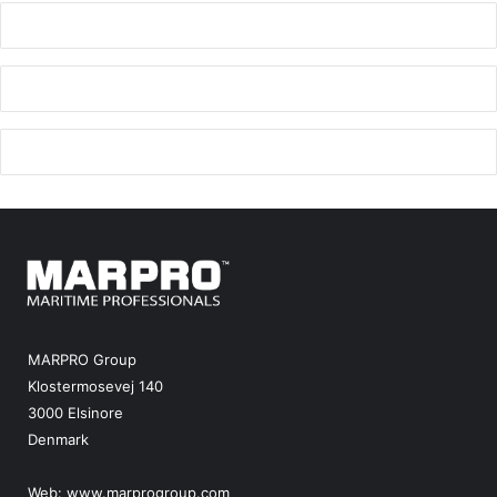
MARPRO Group
Klostermosevej 140
3000 Elsinore
Denmark
Web:
www.marprogroup.com