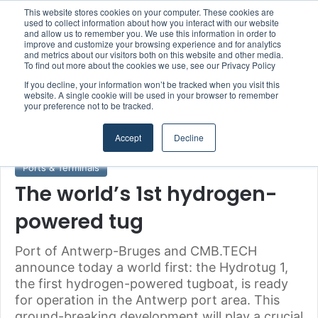
This website stores cookies on your computer. These cookies are
Boluda inaugurates Rotterdam headquarters, consolidating Northern Europe as a key strategic hub for its international growth
used to collect information about how you interact with our website
and allow us to remember you. We use this information in order to
improve and customize your browsing experience and for analytics
and metrics about our visitors both on this website and other media.
Menu
S
To find out more about the cookies we use, see our Privacy Policy
If you decline, your information won’t be tracked when you visit this
website. A single cookie will be used in your browser to remember
your preference not to be tracked.
Home
/
Section
/
Ports & Terminals
Accept
Decline
Ports & Terminals
The world’s 1st hydrogen-
powered tug
Port of Antwerp-Bruges and CMB.TECH
announce today a world first: the Hydrotug 1,
the first hydrogen-powered tugboat, is ready
for operation in the Antwerp port area. This
ground-breaking development will play a crucial