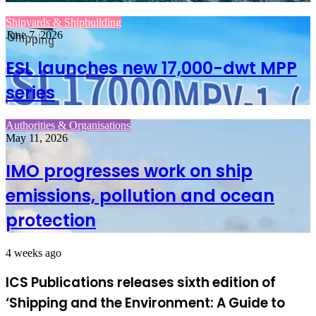
Shipyards & Shipbuilding
June 7, 2026
ESL launches new 17,000-dwt MPP
series
Authorities & Organisations
May 11, 2026
IMO progresses work on ship
emissions, pollution and ocean
protection
4 weeks ago
ICS Publications releases sixth edition of
‘Shipping and the Environment: A Guide to