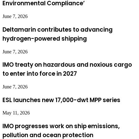
Environmental Compliance’
June 7, 2026
Deltamarin contributes to advancing
hydrogen-powered shipping
June 7, 2026
IMO treaty on hazardous and noxious cargo
to enter into force in 2027
June 7, 2026
ESL launches new 17,000-dwt MPP series
May 11, 2026
IMO progresses work on ship emissions,
pollution and ocean protection