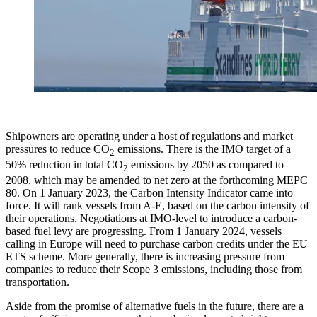
Shipowners are operating under a host of regulations and market
pressures to reduce CO
emissions. There is the IMO target of a
2
50% reduction in total CO
emissions by 2050 as compared to
2
2008, which may be amended to net zero at the forthcoming MEPC
80. On 1 January 2023, the Carbon Intensity Indicator came into
force. It will rank vessels from A-E, based on the carbon intensity of
their operations. Negotiations at IMO-level to introduce a carbon-
based fuel levy are progressing. From 1 January 2024, vessels
calling in Europe will need to purchase carbon credits under the EU
ETS scheme. More generally, there is increasing pressure from
companies to reduce their Scope 3 emissions, including those from
transportation.
Aside from the promise of alternative fuels in the future, there are a