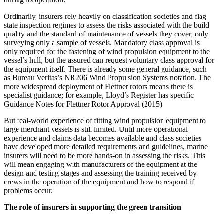
Ordinarily, insurers rely heavily on classification societies and flag
state inspection regimes to assess the risks associated with the build
quality and the standard of maintenance of vessels they cover, only
surveying only a sample of vessels. Mandatory class approval is
only required for the fastening of wind propulsion equipment to the
vessel’s hull, but the assured can request voluntary class approval for
the equipment itself. There is already some general guidance, such
as Bureau Veritas’s NR206 Wind Propulsion Systems notation. The
more widespread deployment of Flettner rotors means there is
specialist guidance; for example, Lloyd’s Register has specific
Guidance Notes for Flettner Rotor Approval (2015).
But real-world experience of fitting wind propulsion equipment to
large merchant vessels is still limited. Until more operational
experience and claims data becomes available and class societies
have developed more detailed requirements and guidelines, marine
insurers will need to be more hands-on in assessing the risks. This
will mean engaging with manufacturers of the equipment at the
design and testing stages and assessing the training received by
crews in the operation of the equipment and how to respond if
problems occur.
The role of insurers in supporting the green transition