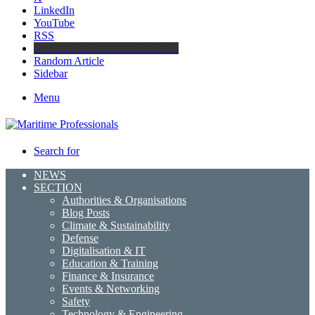
LinkedIn
YouTube
RSS
Maritime Professionals LinkedIn
Random Article
Sidebar
Menu
Search for
NEWS
SECTION
Authorities & Organisations
Blog Posts
Climate & Sustainability
Defense
Digitalisation & IT
Education & Training
Finance & Insurance
Events & Networking
Safety
Technology & Engineering