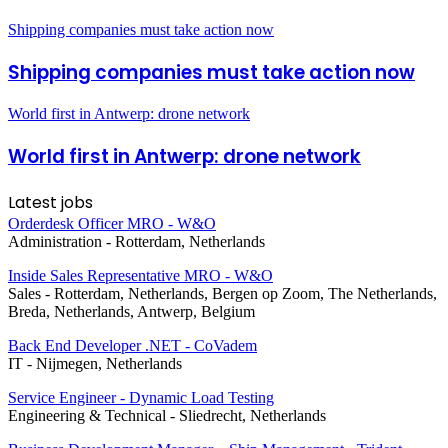
Shipping companies must take action now
Shipping companies must take action now
World first in Antwerp: drone network
World first in Antwerp: drone network
Latest jobs
Orderdesk Officer MRO - W&O
Administration
-
Rotterdam, Netherlands
Inside Sales Representative MRO - W&O
Sales
-
Rotterdam, Netherlands, Bergen op Zoom, The Netherlands,
Breda, Netherlands, Antwerp, Belgium
Back End Developer .NET - CoVadem
IT
-
Nijmegen, Netherlands
Service Engineer - Dynamic Load Testing
Engineering & Technical
-
Sliedrecht, Netherlands