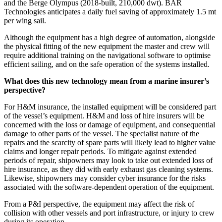
and the Berge Olympus (2018-built, 210,000 dwt). BAR
Technologies anticipates a daily fuel saving of approximately 1.5 mt
per wing sail.
Although the equipment has a high degree of automation, alongside
the physical fitting of the new equipment the master and crew will
require additional training on the navigational software to optimise
efficient sailing, and on the safe operation of the systems installed.
What does this new technology mean from a marine insurer’s
perspective?
For H&M insurance, the installed equipment will be considered part
of the vessel’s equipment. H&M and loss of hire insurers will be
concerned with the loss or damage of equipment, and consequential
damage to other parts of the vessel. The specialist nature of the
repairs and the scarcity of spare parts will likely lead to higher value
claims and longer repair periods. To mitigate against extended
periods of repair, shipowners may look to take out extended loss of
hire insurance, as they did with early exhaust gas cleaning systems.
Likewise, shipowners may consider cyber insurance for the risks
associated with the software-dependent operation of the equipment.
From a P&I perspective, the equipment may affect the risk of
collision with other vessels and port infrastructure, or injury to crew
during its operation.