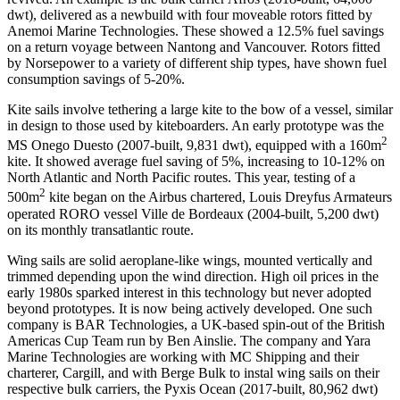
dwt), delivered as a newbuild with four moveable rotors fitted by
Anemoi Marine Technologies. These showed a 12.5% fuel savings
on a return voyage between Nantong and Vancouver. Rotors fitted
by Norsepower to a variety of different ship types, have shown fuel
consumption savings of 5-20%.
Kite sails involve tethering a large kite to the bow of a vessel, similar
in design to those used by kiteboarders. An early prototype was the
2
MS Onego Duesto (2007-built, 9,831 dwt), equipped with a 160m
kite. It showed average fuel saving of 5%, increasing to 10-12% on
North Atlantic and North Pacific routes. This year, testing of a
2
500m
kite began on the Airbus chartered, Louis Dreyfus Armateurs
operated RORO vessel Ville de Bordeaux (2004-built, 5,200 dwt)
on its monthly transatlantic route.
Wing sails are solid aeroplane-like wings, mounted vertically and
trimmed depending upon the wind direction. High oil prices in the
early 1980s sparked interest in this technology but never adopted
beyond prototypes. It is now being actively developed. One such
company is BAR Technologies, a UK-based spin-out of the British
Americas Cup Team run by Ben Ainslie. The company and Yara
Marine Technologies are working with MC Shipping and their
charterer, Cargill, and with Berge Bulk to instal wing sails on their
respective bulk carriers, the Pyxis Ocean (2017-built, 80,962 dwt)