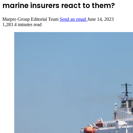
marine insurers react to them?
Marpro Group Editorial Team
Send an email
June 14, 2023
1,283
4 minutes read