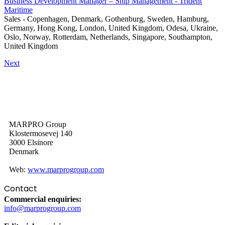
Business Development Manager – Ship Management - Trident
Maritime
Sales
-
Copenhagen, Denmark, Gothenburg, Sweden, Hamburg,
Germany, Hong Kong, London, United Kingdom, Odesa, Ukraine,
Oslo, Norway, Rotterdam, Netherlands, Singapore, Southampton,
United Kingdom
Next
MARPRO Group
Klostermosevej 140
3000 Elsinore
Denmark
Web:
www.marprogroup.com
Contact
Commercial enquiries:
info@marprogroup.com