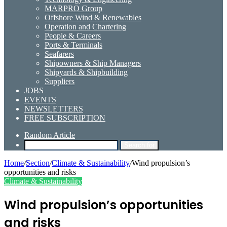
MARPRO Group
Offshore Wind & Renewables
Operation and Chartering
People & Careers
Ports & Terminals
Seafarers
Shipowners & Ship Managers
Shipyards & Shipbuilding
Suppliers
JOBS
EVENTS
NEWSLETTERS
FREE SUBSCRIPTION
Random Article
Search for
Home
/
Section
/
Climate & Sustainability
/
Wind propulsion’s
opportunities and risks
Climate & Sustainability
Wind propulsion’s opportunities
and risks