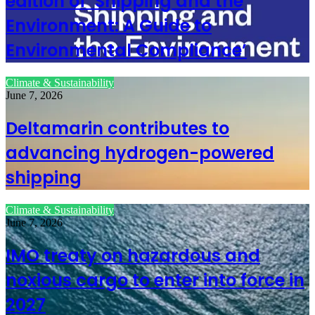
edition of ‘Shipping and the
Environment: A Guide to
Environmental Compliance’
Climate & Sustainability
June 7, 2026
Deltamarin contributes to
advancing hydrogen-powered
shipping
Climate & Sustainability
June 7, 2026
IMO treaty on hazardous and
noxious cargo to enter into force in
2027