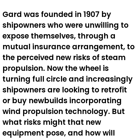
Gard was founded in 1907 by
shipowners who were unwilling to
expose themselves, through a
mutual insurance arrangement, to
the perceived new risks of steam
propulsion. Now the wheel is
turning full circle and increasingly
shipowners are looking to retrofit
or buy newbuilds incorporating
wind propulsion technology. But
what risks might that new
equipment pose, and how will