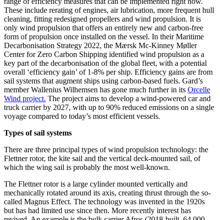
range of efficiency measures that can be implemented right now.
These include rerating of engines, air lubrication, more frequent hull
cleaning, fitting redesigned propellers and wind propulsion. It is
only wind propulsion that offers an entirely new and carbon-free
form of propulsion once installed on the vessel. In their Maritime
Decarbonisation Strategy 2022, the Mærsk Mc-Kinney Møller
Center for Zero Carbon Shipping identified wind propulsion as a
key part of the decarbonisation of the global fleet, with a potential
overall ‘efficiency gain’ of 1-8% per ship. Efficiency gains are from
sail systems that augment ships using carbon-based fuels. Gard’s
member Wallenius Wilhemsen has gone much further in its
Orcelle
Wind project.
The project aims to develop a wind-powered car and
truck carrier by 2027, with up to 90% reduced emissions on a single
voyage compared to today’s most efficient vessels.
Types of sail systems
There are three principal types of wind propulsion technology: the
Flettner rotor, the kite sail and the vertical deck-mounted sail, of
which the wing sail is probably the most well-known.
The Flettner rotor is a large cylinder mounted vertically and
mechanically rotated around its axis, creating thrust through the so-
called Magnus Effect. The technology was invented in the 1920s
but has had limited use since then. More recently interest has
revived. An example is the bulk carrier Afros (2018-built, 64,000