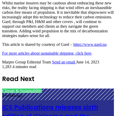
Whilst marine insurers may be cautious about embracing these new
risks, the reality facing shipping is that wind offers an inexhaustible
carbon-free means of propulsion. It is inevitable that shipowners will
increasingly adopt this technology to reduce their carbon emissions.
Gard, through P&I, H&M and other covers , will continue to
support our members and clients as they navigate the green
transition. Adding wind propulsion to the mix of decarbonization
strategies makes sense for all.
This article is shared by courtesy of Gard –
https://www.gard.no
For more articles about sustainable shipping, click here
.
Marpro Group Editorial Team
Send an email
June 14, 2023
1,283
4 minutes read
Read Next
Climate & Sustainability
4 weeks ago
ICS Publications releases sixth