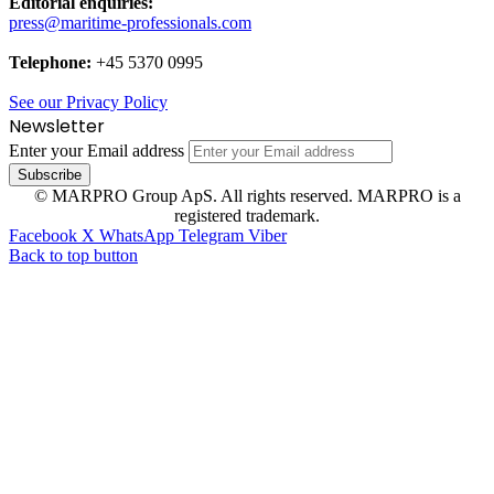
Editorial enquiries:
press@maritime-professionals.com
Telephone:
+45 5370 0995
See our Privacy Policy
Newsletter
Enter your Email address
© MARPRO Group ApS. All rights reserved. MARPRO is a
registered trademark.
Facebook
X
WhatsApp
Telegram
Viber
Back to top button