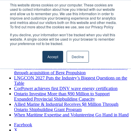
Thursday, August 6 2026
This website stores cookies on your computer. These cookies are
used to collect information about how you interact with our website
Breaking News
and allow us to remember you. We use this information in order to
improve and customize your browsing experience and for analytics
MARPRO Expands to Canada with Appointment of Country
and metrics about our visitors both on this website and other media.
Director
To find out more about the cookies we use, see our Privacy Policy
Strong Industry Response to MARPRO Group’s Free Hiring
If you decline, your information won’t be tracked when you visit this
Analysis Confirms Growing Need for Maritime Talent
website. A single cookie will be used in your browser to remember
Intelligence
your preference not to be tracked.
GreenPort Congress programme has water quality in its sights
Boluda inaugurates Rotterdam headquarters, consolidating
Accept
Decline
Northern Europe as a key strategic hub for its international
growth
Kongsberg Maritime to strengthen marine propulsion offering
through acquisition of Berg Propulsion
LNGCON 2027 Puts the Industry’s Biggest Questions on the
Table
CorPower achieves first DNV wave energy certification
Ontario Investing More than $90 Million to Support
Expanded Provincial Shipbuilding Capacity
Allied Marine & Industrial Receives $8 Million Through
Ontario Shipbuilding Grant Program
When Maritime Expertise and Volunteering Go Hand in Hand
Facebook
X