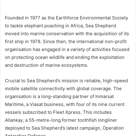
Founded in 1977 as the Earthforce Environmental Society
to tackle elephant poaching in Africa, Sea Shepherd
moved into marine conservation with the acquisition of its
first ship in 1978. Since then, the international non-profit
organisation has engaged in a variety of activities focused
on protecting ocean wildlife and ending the exploitation
and destruction of marine ecosystems.
Crucial to Sea Shepherd’s mission is reliable, high-speed
mobile satellite connectivity with global coverage. The
organisation is a long-standing partner of Inmarsat
Maritime, a Viasat business, with four of its nine current
vessels subscribed to Fleet Xpress. This includes
Allankay
, a 55-metre-long former toothfish longliner
deployed to Sea Shepherd’s latest campaign, Operation
Antarctica Defence.