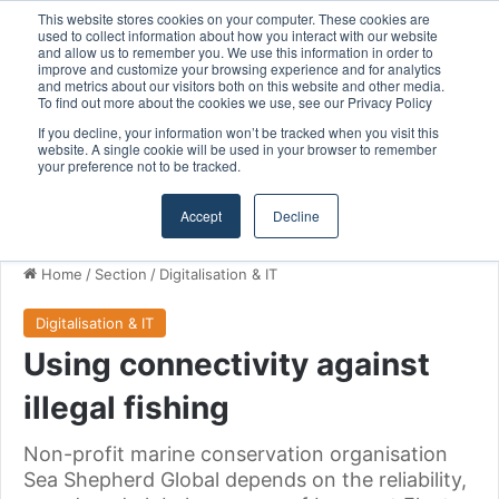
This website stores cookies on your computer. These cookies are
Ontario Investing More than $90 Million to Support Expanded Provincial Shipbuilding Capacity
used to collect information about how you interact with our website
and allow us to remember you. We use this information in order to
improve and customize your browsing experience and for analytics
and metrics about our visitors both on this website and other media.
Menu
S
To find out more about the cookies we use, see our Privacy Policy
If you decline, your information won’t be tracked when you visit this
website. A single cookie will be used in your browser to remember
your preference not to be tracked.
Accept
Decline
Home
/
Section
/
Digitalisation & IT
Digitalisation & IT
Using connectivity against
illegal fishing
Non-profit marine conservation organisation
Sea Shepherd Global depends on the reliability,