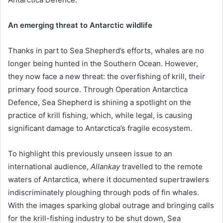
An emerging threat to Antarctic wildlife
Thanks in part to Sea Shepherd’s efforts, whales are no
longer being hunted in the Southern Ocean. However,
they now face a new threat: the overfishing of krill, their
primary food source. Through Operation Antarctica
Defence, Sea Shepherd is shining a spotlight on the
practice of krill fishing, which, while legal, is causing
significant damage to Antarctica’s fragile ecosystem.
To highlight this previously unseen issue to an
international audience,
Allankay
travelled to the remote
waters of Antarctica, where it documented supertrawlers
indiscriminately ploughing through pods of fin whales.
With the images sparking global outrage and bringing calls
for the krill-fishing industry to be shut down, Sea