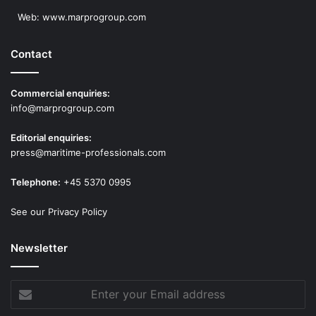
Web:
www.marprogroup.com
Contact
Commercial enquiries:
info@marprogroup.com
Editorial enquiries:
press@maritime-professionals.com
Telephone:
+45 5370 0995
See our Privacy Policy
Newsletter
Enter
your