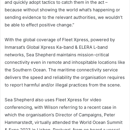
and quickly adopt tactics to catch them in the act –
because without showing the world what’s happening or
sending evidence to the relevant authorities, we wouldn’t
be able to effect positive change.”
With the global coverage of Fleet Xpress, powered by
Inmarsat’s Global Xpress Ka-band & ELERA L-band
networks, Sea Shepherd maintains mission-critical
connectivity even in remote and inhospitable locations like
the Southern Ocean. The maritime connectivity service
delivers the speed and reliability the organisation requires
to report harmful and/or illegal practices from the scene.
Sea Shepherd also uses Fleet Xpress for video
conferencing, with Wilson referring to a recent case in
which the organisation’s Director of Campaigns, Peter
Hammarstedt, virtually attended the World Ocean Summit
& Expo 2023 in Lisbon, Portugal, from on board a vessel