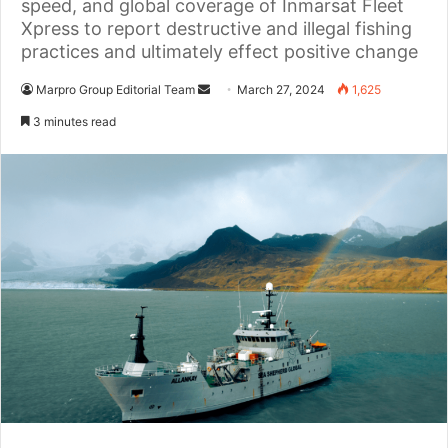
speed, and global coverage of Inmarsat Fleet
Xpress to report destructive and illegal fishing
practices and ultimately effect positive change
Marpro Group Editorial Team
S
March 27, 2024
1,625
e
3 minutes read
n
d
a
n
e
m
a
i
l