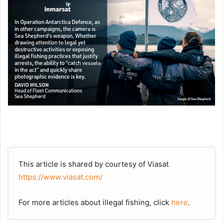
This article is shared by courtesy of Viasat
https://www.viasat.com/
For more articles about illegal fishing, click
here
.