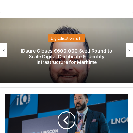
Digitalisation & IT
IDsure Closes €600,000 Seed Round to
Scale Digital Certificate & Identity
Infrastructure for Maritime
L
N
G
C
O
N