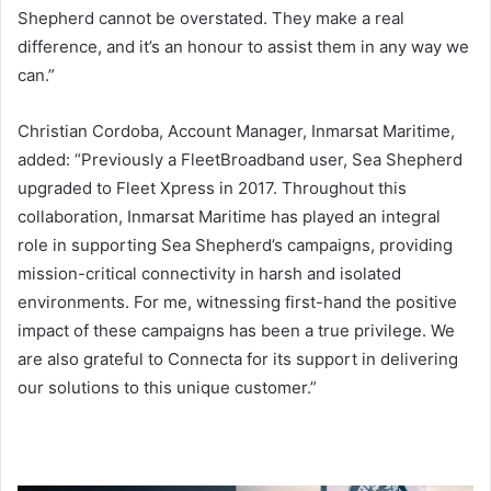
Shepherd cannot be overstated. They make a real
difference, and it’s an honour to assist them in any way we
can.”
Christian Cordoba, Account Manager, Inmarsat Maritime,
added: “Previously a FleetBroadband user, Sea Shepherd
upgraded to Fleet Xpress in 2017. Throughout this
collaboration, Inmarsat Maritime has played an integral
role in supporting Sea Shepherd’s campaigns, providing
mission-critical connectivity in harsh and isolated
environments. For me, witnessing first-hand the positive
impact of these campaigns has been a true privilege. We
are also grateful to Connecta for its support in delivering
our solutions to this unique customer.”