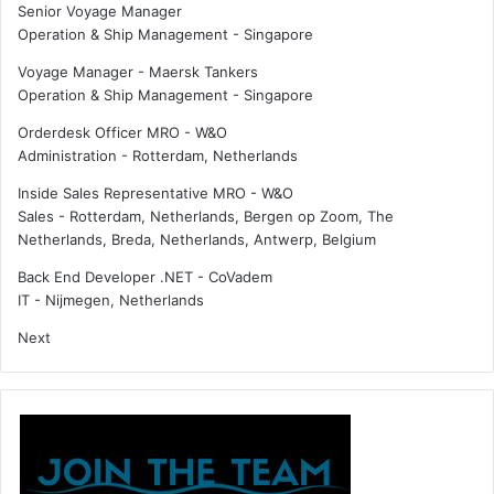
Senior Voyage Manager
e
r
Operation & Ship Management
-
Singapore
c
e
o
r
Voyage Manager - Maersk Tankers
l
s
Operation & Ship Management
-
Singapore
l
n
Orderdesk Officer MRO - W&O
a
a
Administration
-
Rotterdam, Netherlands
b
m
o
e
Inside Sales Representative MRO - W&O
r
s
Sales
-
Rotterdam, Netherlands, Bergen op Zoom, The
a
n
Netherlands, Breda, Netherlands, Antwerp, Belgium
t
e
i
w
Back End Developer .NET - CoVadem
o
s
IT
-
Nijmegen, Netherlands
n
e
Next
c
r
e
t
a
r
y