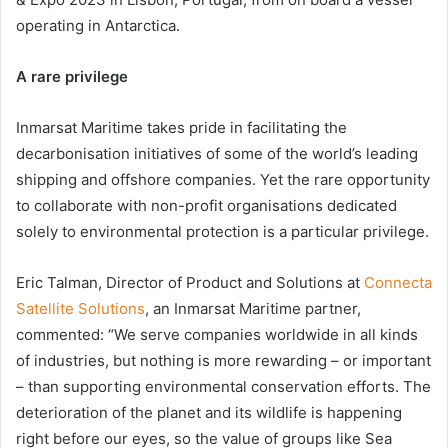
operating in Antarctica.
A rare privilege
Inmarsat Maritime takes pride in facilitating the
decarbonisation initiatives of some of the world’s leading
shipping and offshore companies. Yet the rare opportunity
to collaborate with non-profit organisations dedicated
solely to environmental protection is a particular privilege.
Eric Talman, Director of Product and Solutions at
Connecta
Satellite Solutions
, an Inmarsat Maritime partner,
commented: “We serve companies worldwide in all kinds
of industries, but nothing is more rewarding – or important
– than supporting environmental conservation efforts. The
deterioration of the planet and its wildlife is happening
right before our eyes, so the value of groups like Sea