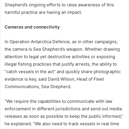
Shepherd’s ongoing efforts to raise awareness of this
harmful practice are having an impact.
Cameras and connectivity
In Operation Antarctica Defence, as in other campaigns,
the camera is Sea Shepherd’s weapon. Whether drawing
attention to legal yet destructive activities or exposing
illegal fishing practices that justify arrests, the ability to
“catch vessels in the act” and quickly share photographic
evidence is key, said David Wilson, Head of Fleet
Communications, Sea Shepherd.
“We require the capabilities to communicate with law
enforcement in different jurisdictions and send out media
releases as soon as possible to keep the public informed,”
he explained. “We also need to track vessels in real time