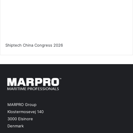
MARPRO Group
Klostermosevej 140
3000 Elsinore
Denmark