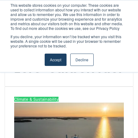
This website stores cookies on your computer. These cookies are
used to collect information about how you interact with our website
and allow us to remember you. We use this information in order to
improve and customize your browsing experience and for analytics
Menu
S
and metrics about our visitors both on this website and other media.
To find out more about the cookies we use, see our Privacy Policy
If you decline, your information won’t be tracked when you visit this
website. A single cookie will be used in your browser to remember
your preference not to be tracked.
Home
/
zero-carbon fuel
Accept
Decline
zero-carbon fuel
Climate & Sustainability