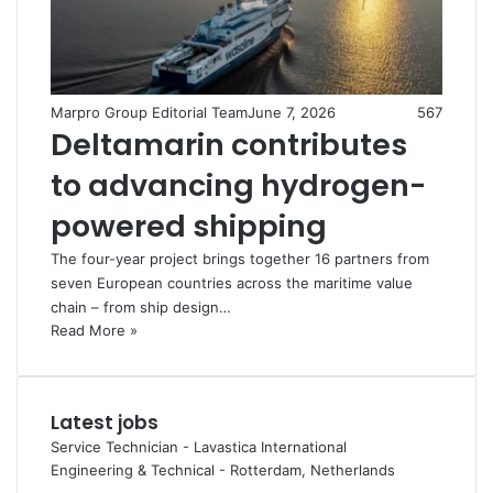
Marpro Group Editorial Team
June 7, 2026
567
Deltamarin contributes
to advancing hydrogen-
powered shipping
The four-year project brings together 16 partners from
seven European countries across the maritime value
chain – from ship design…
Read More »
Latest jobs
Service Technician - Lavastica International
Engineering & Technical
-
Rotterdam, Netherlands