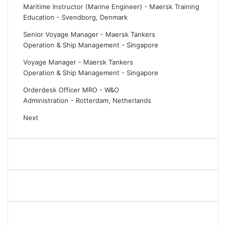
Maritime Instructor (Marine Engineer) - Maersk Training
Education
-
Svendborg, Denmark
Senior Voyage Manager - Maersk Tankers
Operation & Ship Management
-
Singapore
Voyage Manager - Maersk Tankers
Operation & Ship Management
-
Singapore
Orderdesk Officer MRO - W&O
Administration
-
Rotterdam, Netherlands
Next