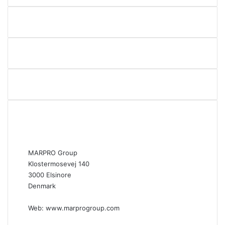
MARPRO Group
Klostermosevej 140
3000 Elsinore
Denmark
Web:
www.marprogroup.com