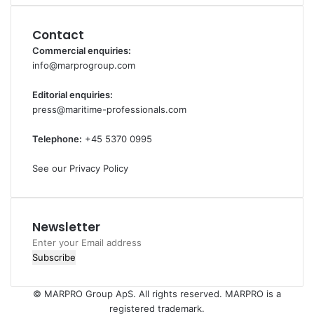
Contact
Commercial enquiries:
info@marprogroup.com
Editorial enquiries:
press@maritime-professionals.com
Telephone:
+45 5370 0995
See our Privacy Policy
Newsletter
Enter
your
Email
address
© MARPRO Group ApS. All rights reserved. MARPRO is a
registered trademark.