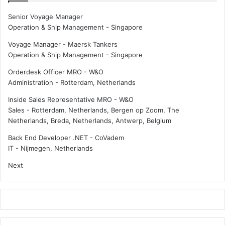
Senior Voyage Manager
Operation & Ship Management
-
Singapore
Voyage Manager - Maersk Tankers
Operation & Ship Management
-
Singapore
Orderdesk Officer MRO - W&O
Administration
-
Rotterdam, Netherlands
Inside Sales Representative MRO - W&O
Sales
-
Rotterdam, Netherlands, Bergen op Zoom, The
Netherlands, Breda, Netherlands, Antwerp, Belgium
Back End Developer .NET - CoVadem
IT
-
Nijmegen, Netherlands
Next