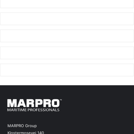
MARPRO Group
Klostermosevej 140