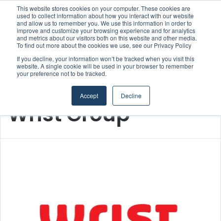
This website stores cookies on your computer. These cookies are
Boluda inaugurates Rotterdam headquarters, consolidating Northern Europe as a key strategic hub for its international growth
used to collect information about how you interact with our website
and allow us to remember you. We use this information in order to
improve and customize your browsing experience and for analytics
Menu
S
and metrics about our visitors both on this website and other media.
To find out more about the cookies we use, see our Privacy Policy
If you decline, your information won’t be tracked when you visit this
website. A single cookie will be used in your browser to remember
your preference not to be tracked.
Home
/
Wrist Group
Accept
Decline
Wrist Group