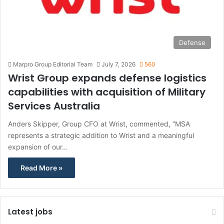
Defense
Marpro Group Editorial Team
July 7, 2026
560
Wrist Group expands defense logistics
capabilities with acquisition of Military
Services Australia
Anders Skipper, Group CFO at Wrist, commented, “MSA
represents a strategic addition to Wrist and a meaningful
expansion of our…
Read More »
Latest jobs