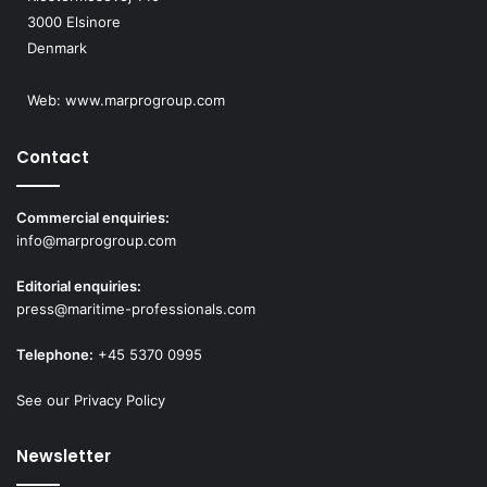
3000 Elsinore
Denmark
Web:
www.marprogroup.com
Contact
Commercial enquiries:
info@marprogroup.com
Editorial enquiries:
press@maritime-professionals.com
Telephone:
+45 5370 0995
See our Privacy Policy
Newsletter