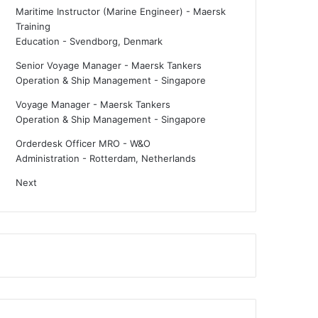
Maritime Instructor (Marine Engineer) - Maersk
Training
Education
-
Svendborg, Denmark
Senior Voyage Manager - Maersk Tankers
Operation & Ship Management
-
Singapore
Voyage Manager - Maersk Tankers
Operation & Ship Management
-
Singapore
Orderdesk Officer MRO - W&O
Administration
-
Rotterdam, Netherlands
Next