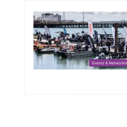
Events & Networki