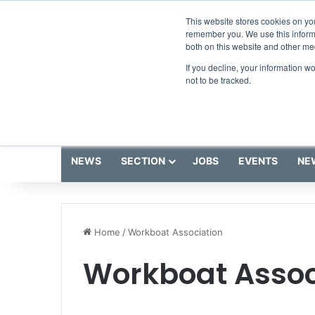
Saturday, August 8 2026
Breaking News
This website stores cookies on yo
remember you. We use this informa
both on this website and other me
If you decline, your information w
not to be tracked.
NEWS
SECTION
JOBS
EVENTS
NE
Home
/
Workboat Association
Workboat Assoc