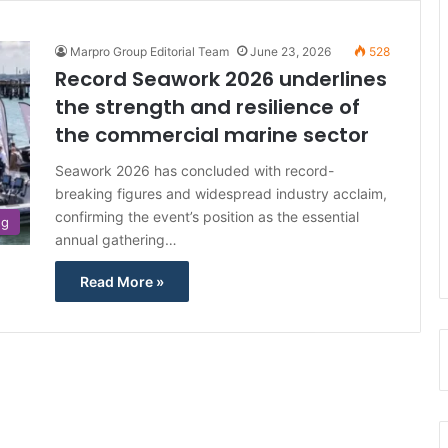
Marpro Group Editorial Team
June 23, 2026
528
Record Seawork 2026 underlines
the strength and resilience of
the commercial marine sector
Seawork 2026 has concluded with record-
breaking figures and widespread industry acclaim,
confirming the event’s position as the essential
ng
annual gathering…
Read More »