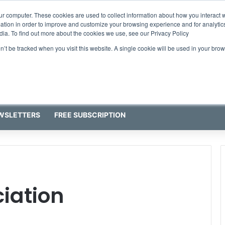
ur computer. These cookies are used to collect information about how you interact w
tion in order to improve and customize your browsing experience and for analytics
dia. To find out more about the cookies we use, see our Privacy Policy
on’t be tracked when you visit this website. A single cookie will be used in your b
WSLETTERS
FREE SUBSCRIPTION
iation