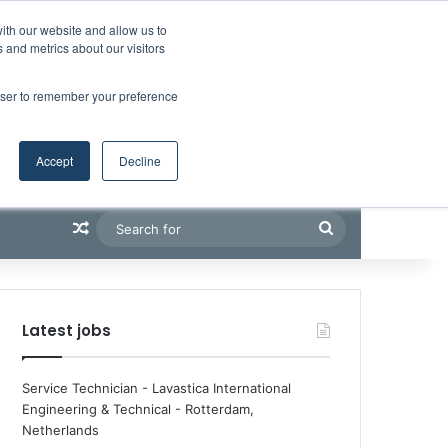
Facebook
X
LinkedIn
YouTube
RSS
Maritime Professiona
Random Article
Sidebar
Boluda inaugurates Rotterdam headquarters, consolidating Northern Europe as a key strategic hub for its international growth
ith our website and allow us to
 and metrics about our visitors
rowser to remember your preference
Accept
Decline
Random Article
Search
for
Latest jobs
Service Technician - Lavastica International
Engineering & Technical
-
Rotterdam,
Netherlands