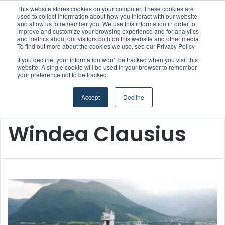
This website stores cookies on your computer. These cookies are
used to collect information about how you interact with our website
and allow us to remember you. We use this information in order to
improve and customize your browsing experience and for analytics
and metrics about our visitors both on this website and other media.
Menu
S
To find out more about the cookies we use, see our Privacy Policy
If you decline, your information won’t be tracked when you visit this
website. A single cookie will be used in your browser to remember
your preference not to be tracked.
Accept
Decline
Home
/
Windea Clausius
Windea Clausius