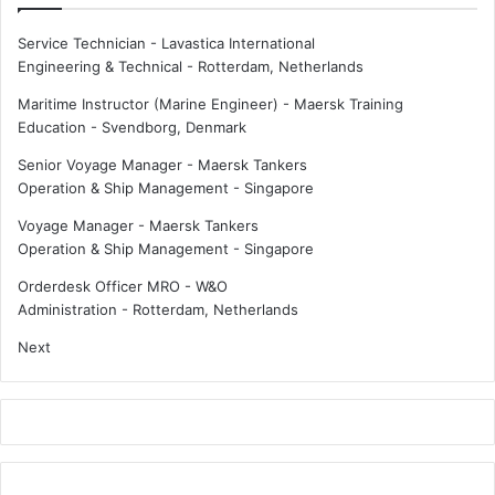
Service Technician - Lavastica International
Engineering & Technical
-
Rotterdam, Netherlands
Maritime Instructor (Marine Engineer) - Maersk Training
Education
-
Svendborg, Denmark
Senior Voyage Manager - Maersk Tankers
Operation & Ship Management
-
Singapore
Voyage Manager - Maersk Tankers
Operation & Ship Management
-
Singapore
Orderdesk Officer MRO - W&O
Administration
-
Rotterdam, Netherlands
Next