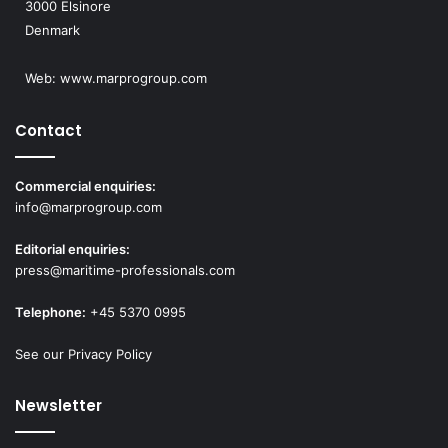
3000 Elsinore
Denmark
Web:
www.marprogroup.com
Contact
Commercial enquiries:
info@marprogroup.com
Editorial enquiries:
press@maritime-professionals.com
Telephone:
+45 5370 0995
See our Privacy Policy
Newsletter