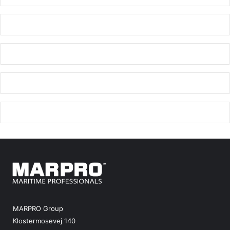
MARPRO Group
Klostermosevej 140