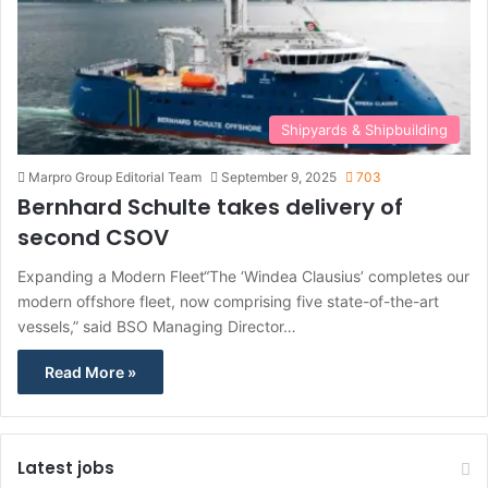
Shipyards & Shipbuilding
Marpro Group Editorial Team
September 9, 2025
703
Bernhard Schulte takes delivery of
second CSOV
Expanding a Modern Fleet“The ‘Windea Clausius’ completes our
modern offshore fleet, now comprising five state-of-the-art
vessels,” said BSO Managing Director…
Read More »
Latest jobs