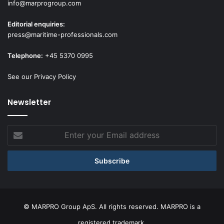
info@marprogroup.com
Editorial enquiries:
press@maritime-professionals.com
Telephone:
+45 5370 0995
See our Privacy Policy
Newsletter
Enter
your
Email
address
© MARPRO Group ApS. All rights reserved. MARPRO is a
registered trademark.