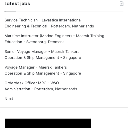
Latest jobs
Service Technician - Lavastica International
Engineering & Technical
-
Rotterdam, Netherlands
Maritime Instructor (Marine Engineer) - Maersk Training
Education
-
Svendborg, Denmark
Senior Voyage Manager - Maersk Tankers
Operation & Ship Management
-
Singapore
Voyage Manager - Maersk Tankers
Operation & Ship Management
-
Singapore
Orderdesk Officer MRO - W&O
Administration
-
Rotterdam, Netherlands
Next