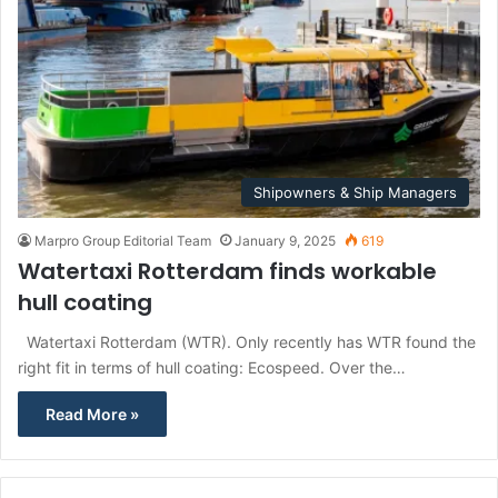
Shipowners & Ship Managers
Marpro Group Editorial Team
January 9, 2025
619
Watertaxi Rotterdam finds workable
hull coating
Watertaxi Rotterdam (WTR). Only recently has WTR found the
right fit in terms of hull coating: Ecospeed. Over the…
Read More »