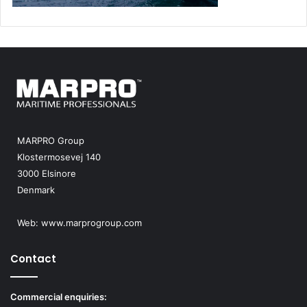
MARPRO Group
Klostermosevej 140
3000 Elsinore
Denmark
Web:
www.marprogroup.com
Contact
Commercial enquiries: