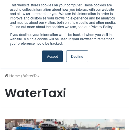
This website stores cookies on your computer. These cookies are
Boluda inaugurates Rotterdam headquarters, consolidating Northern Europe as a key strategic hub for its international growth
used to collect information about how you interact with our website
and allow us to remember you. We use this information in order to
improve and customize your browsing experience and for analytics
and metrics about our visitors both on this website and other media.
Menu
S
To find out more about the cookies we use, see our Privacy Policy
If you decline, your information won’t be tracked when you visit this
website. A single cookie will be used in your browser to remember
your preference not to be tracked.
Accept
Decline
Home
/
WaterTaxi
WaterTaxi