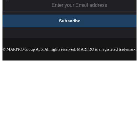
© MARPRO Group ApS. All rights reserved. MARPRO is a registered trademark.