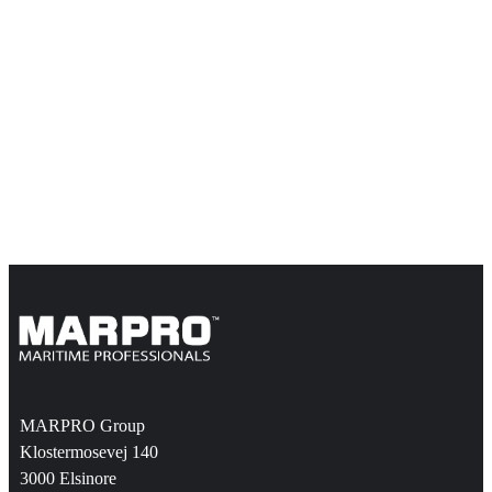
MARPRO Group
Klostermosevej 140
3000 Elsinore