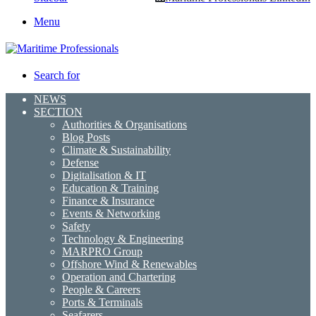
Menu
Search for
NEWS
SECTION
Authorities & Organisations
Blog Posts
Climate & Sustainability
Defense
Digitalisation & IT
Education & Training
Finance & Insurance
Events & Networking
Safety
Technology & Engineering
MARPRO Group
Offshore Wind & Renewables
Operation and Chartering
People & Careers
Ports & Terminals
Seafarers