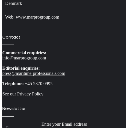
Denmark
Web:
www.marprogroup.com
Contact
Commercial enquiries:
info@marprogroup.com
Editorial enquiries:
press@maritime-professionals.com
Telephone:
+45 5370 0995
See our Privacy Policy
Newsletter
Enter your Email address