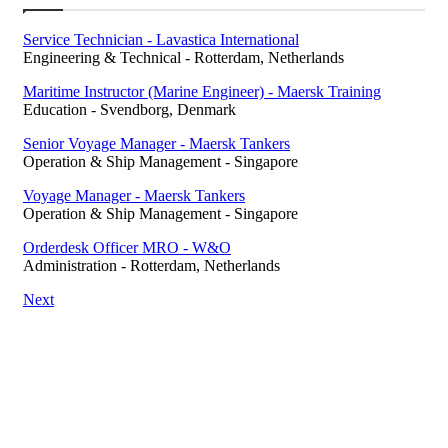
Service Technician - Lavastica International
Engineering & Technical
-
Rotterdam, Netherlands
Maritime Instructor (Marine Engineer) - Maersk Training
Education
-
Svendborg, Denmark
Senior Voyage Manager - Maersk Tankers
Operation & Ship Management
-
Singapore
Voyage Manager - Maersk Tankers
Operation & Ship Management
-
Singapore
Orderdesk Officer MRO - W&O
Administration
-
Rotterdam, Netherlands
Next