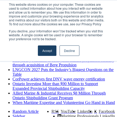
Saturday, August 8 2026
This website stores cookies on your computer. These cookies are
used to collect information about how you interact with our website
Breaking News
and allow us to remember you. We use this information in order to
improve and customize your browsing experience and for analytics
MARPRO Expands to Canada with Appointment of Country
and metrics about our visitors both on this website and other media.
Director
To find out more about the cookies we use, see our Privacy Policy
Strong Industry Response to MARPRO Group’s Free Hiring
If you decline, your information won’t be tracked when you visit this
Analysis Confirms Growing Need for Maritime Talent
website. A single cookie will be used in your browser to remember
Intelligence
your preference not to be tracked.
GreenPort Congress programme has water quality in its sights
Boluda inaugurates Rotterdam headquarters, consolidating
Accept
Decline
Northern Europe as a key strategic hub for its international
growth
Kongsberg Maritime to strengthen marine propulsion offering
through acquisition of Berg Propulsion
LNGCON 2027 Puts the Industry’s Biggest Questions on the
Table
CorPower achieves first DNV wave energy certification
Ontario Investing More than $90 Million to Support
Expanded Provincial Shipbuilding Capacity
Allied Marine & Industrial Receives $8 Million Through
Ontario Shipbuilding Grant Program
When Maritime Expertise and Volunteering Go Hand in Hand
Random Article
RSS
YouTube
LinkedIn
X
Facebook
Sidebar
Maritime Professionals LinkedIn