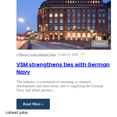
Defense
519
Marpro Group Editorial Team
June 23, 2026
VSM strengthens ties with German
Navy
The industry is committed to investing in research,
development and innovation, and to supplying the German
Navy and allied partners…
Read More »
Latest jobs