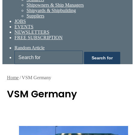
Shipowners & Ship Managers
Shipyards & Shipbuilding
Suppliers
JOBS
EVENTS
NEWSLETTERS
FREE SUBSCRIPTION
Random Article
Search for
Home
/
VSM Germany
VSM Germany