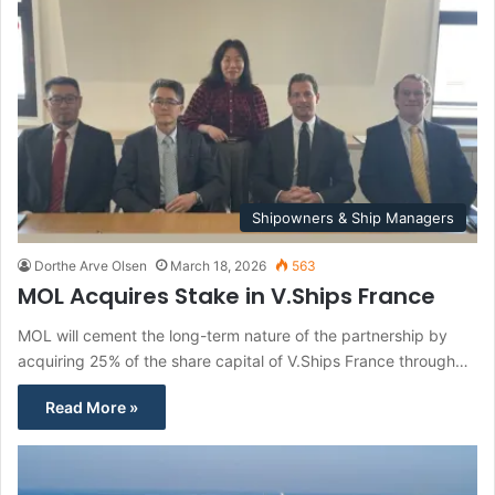
Shipowners & Ship Managers
Dorthe Arve Olsen
March 18, 2026
563
MOL Acquires Stake in V.Ships France
MOL will cement the long-term nature of the partnership by
acquiring 25% of the share capital of V.Ships France through…
Read More »