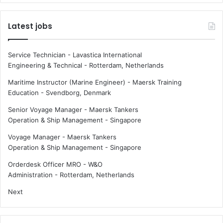
Latest jobs
Service Technician - Lavastica International
Engineering & Technical
-
Rotterdam, Netherlands
Maritime Instructor (Marine Engineer) - Maersk Training
Education
-
Svendborg, Denmark
Senior Voyage Manager - Maersk Tankers
Operation & Ship Management
-
Singapore
Voyage Manager - Maersk Tankers
Operation & Ship Management
-
Singapore
Orderdesk Officer MRO - W&O
Administration
-
Rotterdam, Netherlands
Next