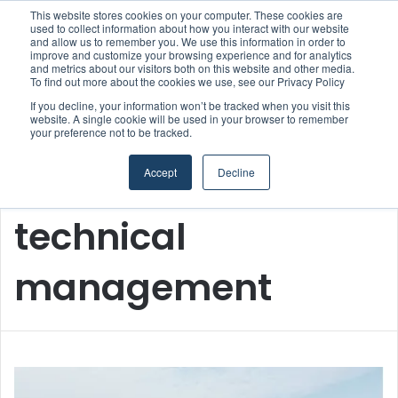
This website stores cookies on your computer. These cookies are
Boluda inaugurates Rotterdam headquarters, consolidating Northern Europe as a key strategic hub for its international growth
used to collect information about how you interact with our website
and allow us to remember you. We use this information in order to
improve and customize your browsing experience and for analytics
and metrics about our visitors both on this website and other media.
Menu
S
To find out more about the cookies we use, see our Privacy Policy
If you decline, your information won’t be tracked when you visit this
website. A single cookie will be used in your browser to remember
your preference not to be tracked.
Accept
Decline
Home
/
technical management
technical
management