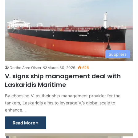
Suppliers
Dorthe Arve Olsen
March 30, 2026
626
V. signs ship management deal with
Laskaridis Maritime
By choosing V. as their ship management provider for the
tankers, Laskaridis aims to leverage V.’s global scale to
enhance…
Read More »