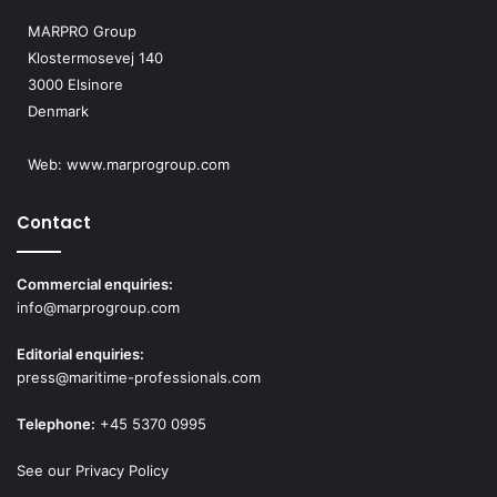
MARPRO Group
Klostermosevej 140
3000 Elsinore
Denmark
Web:
www.marprogroup.com
Contact
Commercial enquiries:
info@marprogroup.com
Editorial enquiries:
press@maritime-professionals.com
Telephone:
+45 5370 0995
See our Privacy Policy