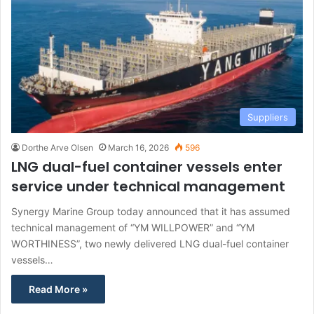
Suppliers
Dorthe Arve Olsen
March 16, 2026
596
LNG dual-fuel container vessels enter
service under technical management
Synergy Marine Group today announced that it has assumed
technical management of “YM WILLPOWER” and “YM
WORTHINESS”, two newly delivered LNG dual-fuel container
vessels…
Read More »