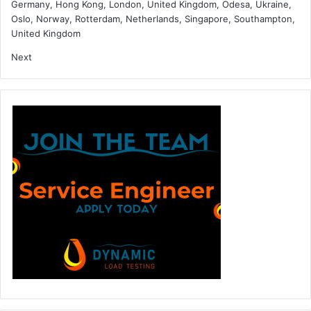
Germany, Hong Kong, London, United Kingdom, Odesa, Ukraine,
Oslo, Norway, Rotterdam, Netherlands, Singapore, Southampton,
United Kingdom
Next