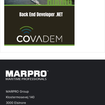
MARPRO Group
Klostermosevej 140
3000 Elsinore