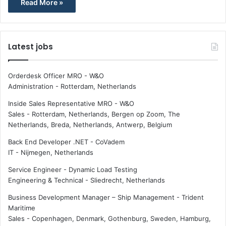
Read More »
Latest jobs
Orderdesk Officer MRO - W&O
Administration
-
Rotterdam, Netherlands
Inside Sales Representative MRO - W&O
Sales
-
Rotterdam, Netherlands, Bergen op Zoom, The
Netherlands, Breda, Netherlands, Antwerp, Belgium
Back End Developer .NET - CoVadem
IT
-
Nijmegen, Netherlands
Service Engineer - Dynamic Load Testing
Engineering & Technical
-
Sliedrecht, Netherlands
Business Development Manager – Ship Management - Trident
Maritime
Sales
-
Copenhagen, Denmark, Gothenburg, Sweden, Hamburg,