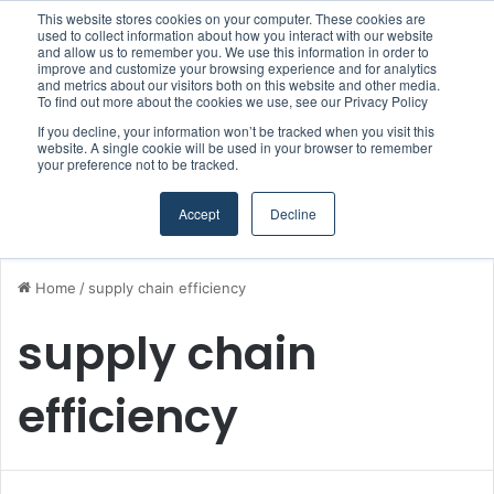
This website stores cookies on your computer. These cookies are
Boluda inaugurates Rotterdam headquarters, consolidating Northern Europe as a key strategic hub for its international growth
used to collect information about how you interact with our website
and allow us to remember you. We use this information in order to
improve and customize your browsing experience and for analytics
and metrics about our visitors both on this website and other media.
Menu
S
To find out more about the cookies we use, see our Privacy Policy
If you decline, your information won’t be tracked when you visit this
website. A single cookie will be used in your browser to remember
your preference not to be tracked.
Accept
Decline
Home
/
supply chain efficiency
supply chain
efficiency