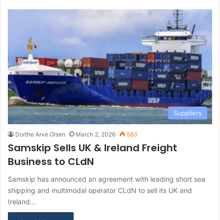
Suppliers
Dorthe Arve Olsen
March 2, 2026
583
Samskip Sells UK & Ireland Freight
Business to CLdN
Samskip has announced an agreement with leading short sea
shipping and multimodal operator CLdN to sell its UK and
Ireland…