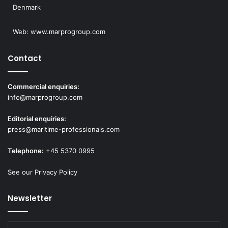
Denmark
Web:
www.marprogroup.com
Contact
Commercial enquiries:
info@marprogroup.com
Editorial enquiries:
press@maritime-professionals.com
Telephone:
+45 5370 0995
See our Privacy Policy
Newsletter
Enter