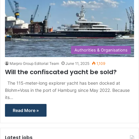
Authorities & Organisations
Marpro Group Editorial Team
June 11, 2025
1,109
Will the confiscated yacht be sold?
The 115-meter-long explorer yacht has been docked at
Blohm+Voss in the port of Hamburg since May 2022. Because
its…
Read More »
Latest jobs