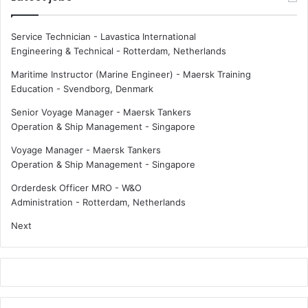
Service Technician - Lavastica International
Engineering & Technical
-
Rotterdam, Netherlands
Maritime Instructor (Marine Engineer) - Maersk Training
Education
-
Svendborg, Denmark
Senior Voyage Manager - Maersk Tankers
Operation & Ship Management
-
Singapore
Voyage Manager - Maersk Tankers
Operation & Ship Management
-
Singapore
Orderdesk Officer MRO - W&O
Administration
-
Rotterdam, Netherlands
Next