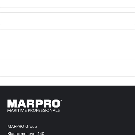
MARPRO Group
Klostermosevej 140