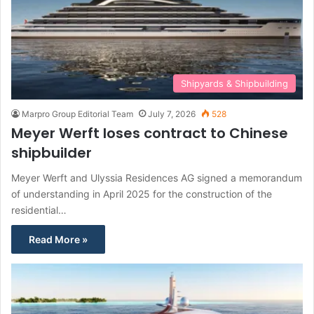
Shipyards & Shipbuilding
Marpro Group Editorial Team
July 7, 2026
528
Meyer Werft loses contract to Chinese
shipbuilder
Meyer Werft and Ulyssia Residences AG signed a memorandum
of understanding in April 2025 for the construction of the
residential…
Read More »