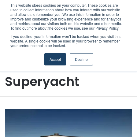
This website stores cookies on your computer. These cookies are
used to collect information about how you interact with our website
and allow us to remember you. We use this information in order to
improve and customize your browsing experience and for analytics
and metrics about our visitors both on this website and other media.
Menu
S
To find out more about the cookies we use, see our Privacy Policy
If you decline, your information won’t be tracked when you visit this
website. A single cookie will be used in your browser to remember
your preference not to be tracked.
Accept
Decline
Home
/
Superyacht
Superyacht