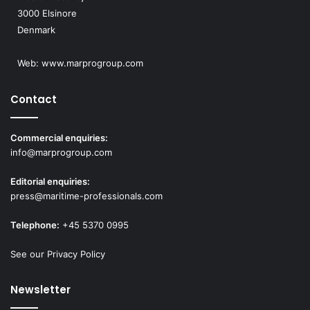
3000 Elsinore
Denmark
Web:
www.marprogroup.com
Contact
Commercial enquiries:
info@marprogroup.com
Editorial enquiries:
press@maritime-professionals.com
Telephone:
+45 5370 0995
See our Privacy Policy
Newsletter