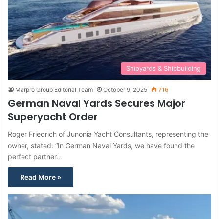
Shipyards & Shipbuilding
Marpro Group Editorial Team
October 9, 2025
716
German Naval Yards Secures Major
Superyacht Order
Roger Friedrich of Junonia Yacht Consultants, representing the
owner, stated: “In German Naval Yards, we have found the
perfect partner…
Read More »