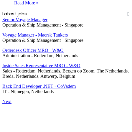
Read More »
Latest jobs
Senior Voyage Manager
Operation & Ship Management
-
Singapore
Voyage Manager - Maersk Tankers
Operation & Ship Management
-
Singapore
Orderdesk Officer MRO - W&O
Administration
-
Rotterdam, Netherlands
Inside Sales Representative MRO - W&O
Sales
-
Rotterdam, Netherlands, Bergen op Zoom, The Netherlands,
Breda, Netherlands, Antwerp, Belgium
Back End Developer .NET - CoVadem
IT
-
Nijmegen, Netherlands
Next