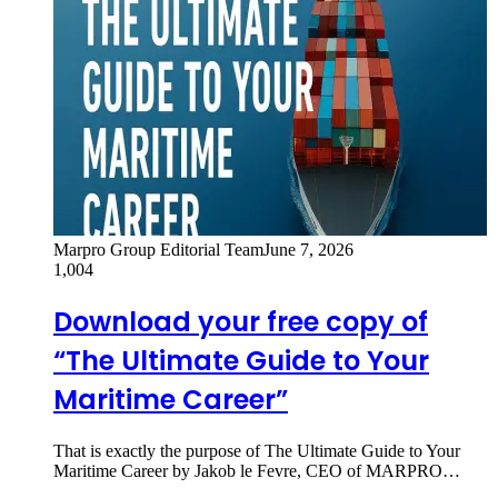
Marpro Group Editorial Team
June 7, 2026
1,004
Download your free copy of
“The Ultimate Guide to Your
Maritime Career”
That is exactly the purpose of The Ultimate Guide to Your
Maritime Career by Jakob le Fevre, CEO of MARPRO…