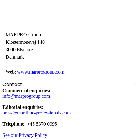
MARPRO Group
Klostermosevej 140
3000 Elsinore
Denmark
Web:
www.marprogroup.com
Contact
Commercial enquiries:
info@marprogroup.com
Editorial enquiries:
press@maritime-professionals.com
Telephone:
+45 5370 0995
See our Privacy Policy