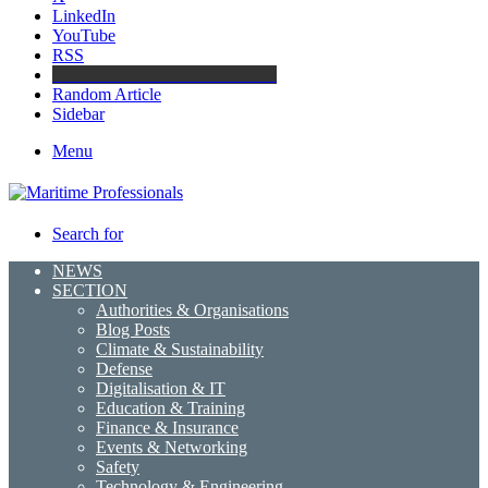
LinkedIn
YouTube
RSS
Maritime Professionals LinkedIn
Random Article
Sidebar
Menu
Search for
NEWS
SECTION
Authorities & Organisations
Blog Posts
Climate & Sustainability
Defense
Digitalisation & IT
Education & Training
Finance & Insurance
Events & Networking
Safety
Technology & Engineering