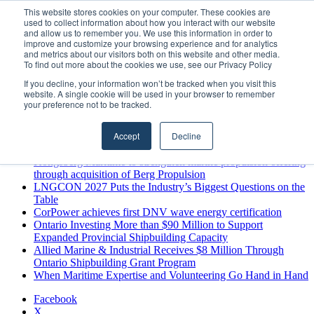
Friday, August 7 2026
This website stores cookies on your computer. These cookies are
used to collect information about how you interact with our website
Breaking News
and allow us to remember you. We use this information in order to
improve and customize your browsing experience and for analytics
MARPRO Expands to Canada with Appointment of Country
and metrics about our visitors both on this website and other media.
Director
To find out more about the cookies we use, see our Privacy Policy
Strong Industry Response to MARPRO Group’s Free Hiring
If you decline, your information won’t be tracked when you visit this
Analysis Confirms Growing Need for Maritime Talent
website. A single cookie will be used in your browser to remember
Intelligence
your preference not to be tracked.
GreenPort Congress programme has water quality in its sights
Boluda inaugurates Rotterdam headquarters, consolidating
Accept
Decline
Northern Europe as a key strategic hub for its international
growth
Kongsberg Maritime to strengthen marine propulsion offering
through acquisition of Berg Propulsion
LNGCON 2027 Puts the Industry’s Biggest Questions on the
Table
CorPower achieves first DNV wave energy certification
Ontario Investing More than $90 Million to Support
Expanded Provincial Shipbuilding Capacity
Allied Marine & Industrial Receives $8 Million Through
Ontario Shipbuilding Grant Program
When Maritime Expertise and Volunteering Go Hand in Hand
Facebook
X