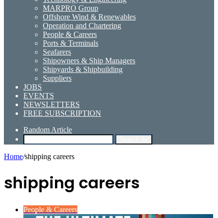
MARPRO Group
Offshore Wind & Renewables
Operation and Chartering
People & Careers
Ports & Terminals
Seafarers
Shipowners & Ship Managers
Shipyards & Shipbuilding
Suppliers
JOBS
EVENTS
NEWSLETTERS
FREE SUBSCRIPTION
Random Article
Search for
Home
/
shipping careers
shipping careers
People & Careers