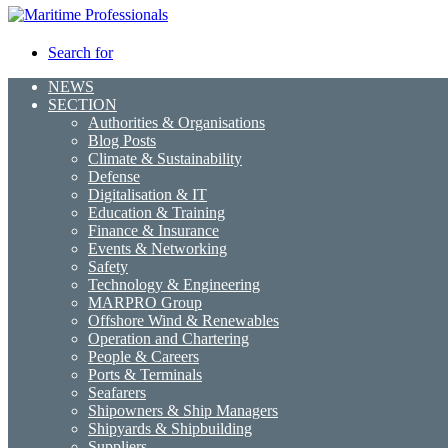
Search for
NEWS
SECTION
Authorities & Organisations
Blog Posts
Climate & Sustainability
Defense
Digitalisation & IT
Education & Training
Finance & Insurance
Events & Networking
Safety
Technology & Engineering
MARPRO Group
Offshore Wind & Renewables
Operation and Chartering
People & Careers
Ports & Terminals
Seafarers
Shipowners & Ship Managers
Shipyards & Shipbuilding
Suppliers