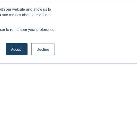
ith our website and allow us to
 and metrics about our visitors
rowser to remember your preference
Accept
Decline