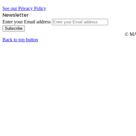
See our Privacy Policy
Newsletter
Enter your Email address
© MAR
Back to top button