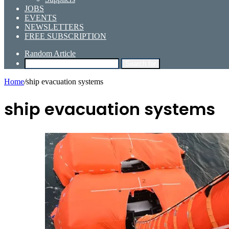
JOBS
EVENTS
NEWSLETTERS
FREE SUBSCRIPTION
Random Article
Search for
Home
/
ship evacuation systems
ship evacuation systems