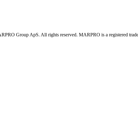
PRO Group ApS. All rights reserved. MARPRO is a registered trad