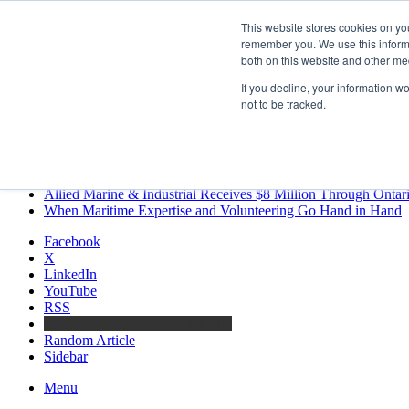
Friday, August 7 2026
This website stores cookies on yo
Breaking News
remember you. We use this informa
both on this website and other me
MARPRO Expands to Canada with Appointment of Country Di
Strong Industry Response to MARPRO Group’s Free Hiring Ana
If you decline, your information w
GreenPort Congress programme has water quality in its sights
not to be tracked.
Boluda inaugurates Rotterdam headquarters, consolidating North
Kongsberg Maritime to strengthen marine propulsion offering t
LNGCON 2027 Puts the Industry’s Biggest Questions on the T
CorPower achieves first DNV wave energy certification
Ontario Investing More than $90 Million to Support Expanded 
Allied Marine & Industrial Receives $8 Million Through Ontar
When Maritime Expertise and Volunteering Go Hand in Hand
Facebook
X
LinkedIn
YouTube
RSS
Maritime Professionals LinkedIn
Random Article
Sidebar
Menu