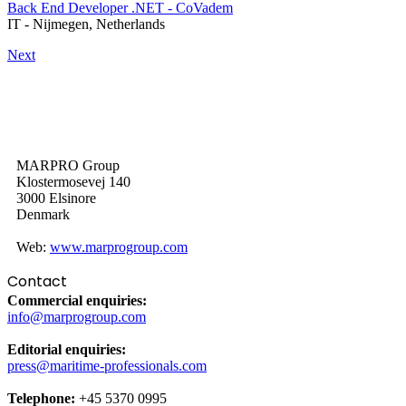
Back End Developer .NET - CoVadem
IT
-
Nijmegen, Netherlands
Next
MARPRO Group
Klostermosevej 140
3000 Elsinore
Denmark
Web:
www.marprogroup.com
Contact
Commercial enquiries:
info@marprogroup.com
Editorial enquiries:
press@maritime-professionals.com
Telephone:
+45 5370 0995