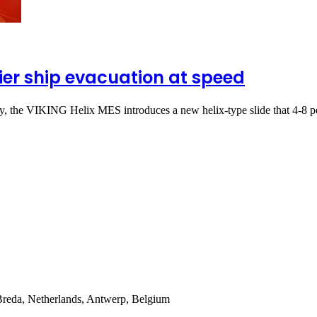
ier ship evacuation at speed
ty, the VIKING Helix MES introduces a new helix-type slide that 4-8
Breda, Netherlands, Antwerp, Belgium