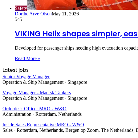
Safety
Dorthe Arve Olsen
May 11, 2026
545
VIKING Helix shapes simpler, eas
Developed for passenger ships needing high evacuation capaci
Read More »
Latest jobs
Senior Voyage Manager
Operation & Ship Management
-
Singapore
Voyage Manager - Maersk Tankers
Operation & Ship Management
-
Singapore
Orderdesk Officer MRO - W&O
Administration
-
Rotterdam, Netherlands
Inside Sales Representative MRO - W&O
Sales
-
Rotterdam, Netherlands, Bergen op Zoom, The Netherlands, 