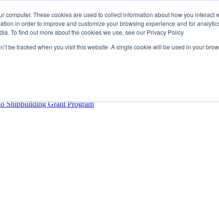
ur computer. These cookies are used to collect information about how you interact w
tion in order to improve and customize your browsing experience and for analytics
dia. To find out more about the cookies we use, see our Privacy Policy
rector
lysis Confirms Growing Need for Maritime Talent Intelligence
on’t be tracked when you visit this website. A single cookie will be used in your b
ern Europe as a key strategic hub for its international growth
hrough acquisition of Berg Propulsion
able
Provincial Shipbuilding Capacity
io Shipbuilding Grant Program