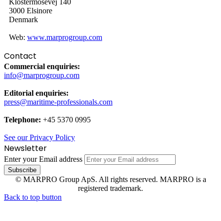
Klostermosevej 140
3000 Elsinore
Denmark
Web:
www.marprogroup.com
Contact
Commercial enquiries:
info@marprogroup.com
Editorial enquiries:
press@maritime-professionals.com
Telephone:
+45 5370 0995
See our Privacy Policy
Newsletter
Enter your Email address
© MARPRO Group ApS. All rights reserved. MARPRO is a
registered trademark.
Back to top button