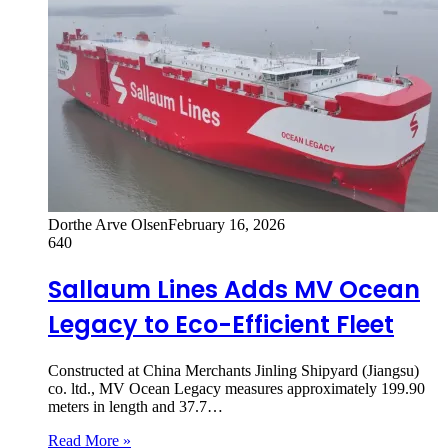
Dorthe Arve Olsen
February 16, 2026
640
Sallaum Lines Adds MV Ocean
Legacy to Eco-Efficient Fleet
Constructed at China Merchants Jinling Shipyard (Jiangsu)
co. ltd., MV Ocean Legacy measures approximately 199.90
meters in length and 37.7…
Read More »