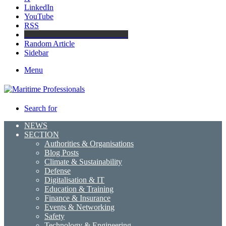
LinkedIn
YouTube
RSS
Maritime Professionals LinkedIn
Random Article
Sidebar
Menu
Search for
NEWS
SECTION
Authorities & Organisations
Blog Posts
Climate & Sustainability
Defense
Digitalisation & IT
Education & Training
Finance & Insurance
Events & Networking
Safety
Technology & Engineering