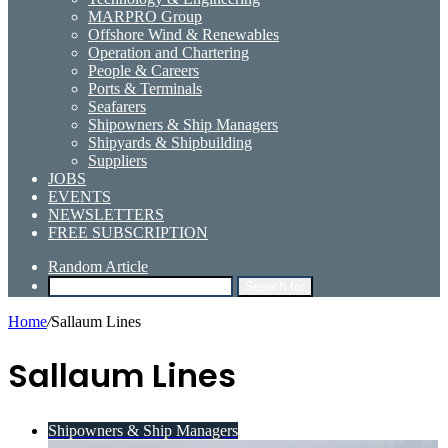
MARPRO Group
Offshore Wind & Renewables
Operation and Chartering
People & Careers
Ports & Terminals
Seafarers
Shipowners & Ship Managers
Shipyards & Shipbuilding
Suppliers
JOBS
EVENTS
NEWSLETTERS
FREE SUBSCRIPTION
Random Article
Search for
Home
/
Sallaum Lines
Sallaum Lines
Shipowners & Ship Managers