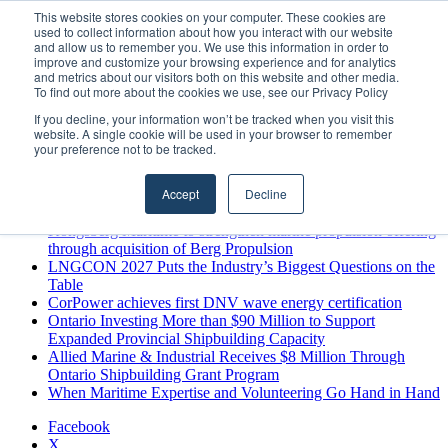
Monday, August 10 2026
This website stores cookies on your computer. These cookies are
used to collect information about how you interact with our website
Breaking News
and allow us to remember you. We use this information in order to
improve and customize your browsing experience and for analytics
MARPRO Expands to Canada with Appointment of Country
and metrics about our visitors both on this website and other media.
Director
To find out more about the cookies we use, see our Privacy Policy
Strong Industry Response to MARPRO Group’s Free Hiring
If you decline, your information won’t be tracked when you visit this
Analysis Confirms Growing Need for Maritime Talent
website. A single cookie will be used in your browser to remember
Intelligence
your preference not to be tracked.
GreenPort Congress programme has water quality in its sights
Boluda inaugurates Rotterdam headquarters, consolidating
Accept
Decline
Northern Europe as a key strategic hub for its international
growth
Kongsberg Maritime to strengthen marine propulsion offering
through acquisition of Berg Propulsion
LNGCON 2027 Puts the Industry’s Biggest Questions on the
Table
CorPower achieves first DNV wave energy certification
Ontario Investing More than $90 Million to Support
Expanded Provincial Shipbuilding Capacity
Allied Marine & Industrial Receives $8 Million Through
Ontario Shipbuilding Grant Program
When Maritime Expertise and Volunteering Go Hand in Hand
Facebook
X