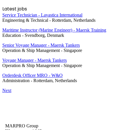
Latest jobs
Service Technician - Lavastica International
Engineering & Technical
-
Rotterdam, Netherlands
Maritime Instructor (Marine Engineer) - Maersk Training
Education
-
Svendborg, Denmark
Senior Voyage Manager - Maersk Tankers
Operation & Ship Management
-
Singapore
Voyage Manager - Maersk Tankers
Operation & Ship Management
-
Singapore
Orderdesk Officer MRO - W&O
Administration
-
Rotterdam, Netherlands
Next
MARPRO Group