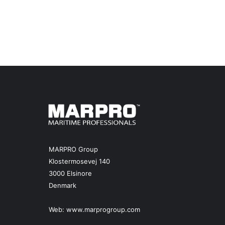
MARPRO Group
Klostermosevej 140
3000 Elsinore
Denmark
Web:
www.marprogroup.com