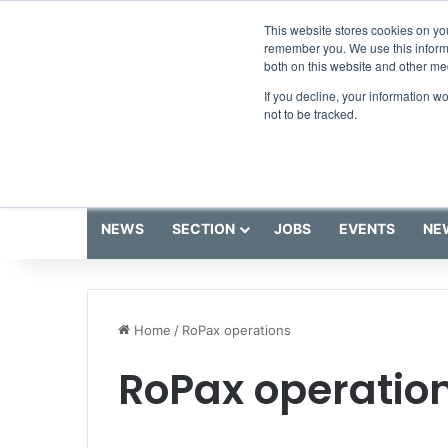
Thursday, August 6 2026
Breaking News
This website stores cookies on yo
remember you. We use this informa
both on this website and other me
If you decline, your information w
not to be tracked.
NEWS
SECTION
JOBS
EVENTS
NE
Home
/
RoPax operations
RoPax operatio