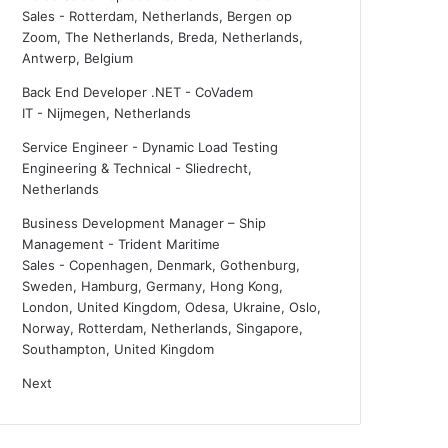
Sales
-
Rotterdam, Netherlands, Bergen op
Zoom, The Netherlands, Breda, Netherlands,
Antwerp, Belgium
Back End Developer .NET - CoVadem
IT
-
Nijmegen, Netherlands
Service Engineer - Dynamic Load Testing
Engineering & Technical
-
Sliedrecht,
Netherlands
Business Development Manager – Ship
Management - Trident Maritime
Sales
-
Copenhagen, Denmark, Gothenburg,
Sweden, Hamburg, Germany, Hong Kong,
London, United Kingdom, Odesa, Ukraine, Oslo,
Norway, Rotterdam, Netherlands, Singapore,
Southampton, United Kingdom
Next