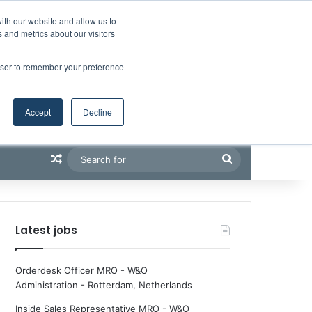
Facebook
X
LinkedIn
YouTube
RSS
Maritime Professiona
Random Article
Sidebar
Boluda inaugurates Rotterdam headquarters, consolidating Northern Europe as a key strategic hub for its international growth
ith our website and allow us to
 and metrics about our visitors
rowser to remember your preference
Accept
Decline
Random Article
Search
for
Latest jobs
Orderdesk Officer MRO - W&O
Administration
-
Rotterdam, Netherlands
Inside Sales Representative MRO - W&O