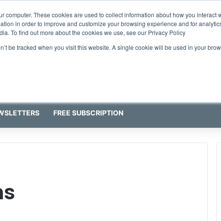
ur computer. These cookies are used to collect information about how you interact w
tion in order to improve and customize your browsing experience and for analytics
dia. To find out more about the cookies we use, see our Privacy Policy
on’t be tracked when you visit this website. A single cookie will be used in your b
WSLETTERS
FREE SUBSCRIPTION
ns