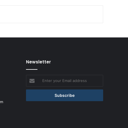
Newsletter
Enter
your
Email
address
om