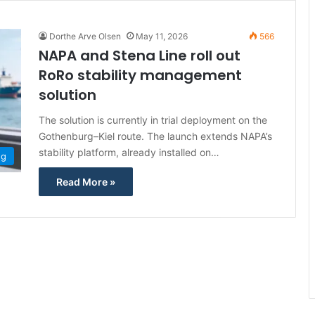
Dorthe Arve Olsen
May 11, 2026
566
NAPA and Stena Line roll out
RoRo stability management
solution
The solution is currently in trial deployment on the
Gothenburg–Kiel route. The launch extends NAPA’s
stability platform, already installed on…
ng
Read More »