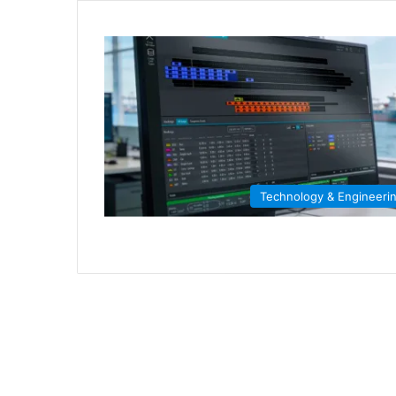
Technology & Engineeri