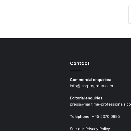
Contact
Commercial enquiries:
info@marprogroup.com
Editorial enquiries:
press@maritime-professionals.c
Telephone:
+45 5370 0995
See our Privacy Policy