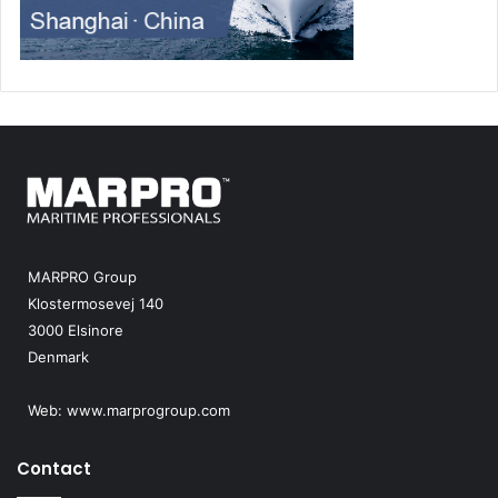
MARPRO Group
Klostermosevej 140
3000 Elsinore
Denmark
Web:
www.marprogroup.com
Contact