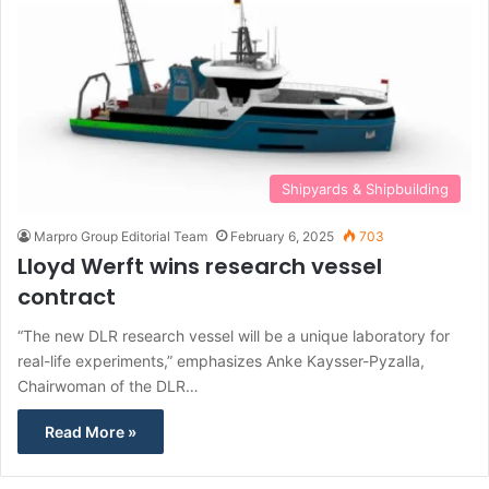
Shipyards & Shipbuilding
Marpro Group Editorial Team
February 6, 2025
703
Lloyd Werft wins research vessel
contract
“The new DLR research vessel will be a unique laboratory for
real-life experiments,” emphasizes Anke Kaysser-Pyzalla,
Chairwoman of the DLR…
Read More »