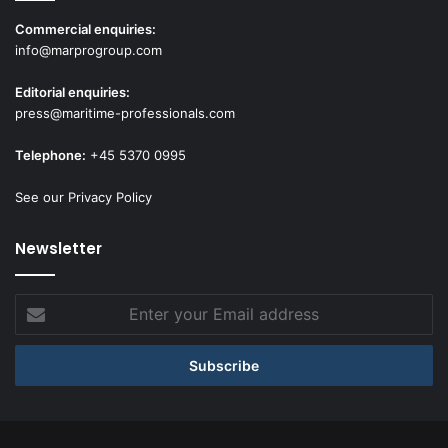
Commercial enquiries:
info@marprogroup.com
Editorial enquiries:
press@maritime-professionals.com
Telephone:
+45 5370 0995
See our Privacy Policy
Newsletter
Enter
your
Email
address