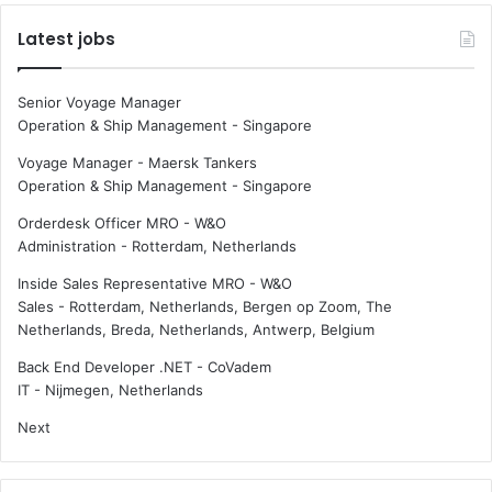
Latest jobs
Senior Voyage Manager
Operation & Ship Management
-
Singapore
Voyage Manager - Maersk Tankers
Operation & Ship Management
-
Singapore
Orderdesk Officer MRO - W&O
Administration
-
Rotterdam, Netherlands
Inside Sales Representative MRO - W&O
Sales
-
Rotterdam, Netherlands, Bergen op Zoom, The
Netherlands, Breda, Netherlands, Antwerp, Belgium
Back End Developer .NET - CoVadem
IT
-
Nijmegen, Netherlands
Next