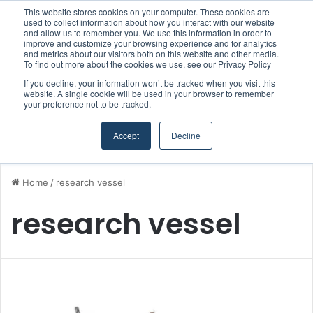
This website stores cookies on your computer. These cookies are
Boluda inaugurates Rotterdam headquarters, consolidating Northern Europe as a key strategic hub for its international growth
used to collect information about how you interact with our website
and allow us to remember you. We use this information in order to
improve and customize your browsing experience and for analytics
and metrics about our visitors both on this website and other media.
Menu
S
To find out more about the cookies we use, see our Privacy Policy
If you decline, your information won’t be tracked when you visit this
website. A single cookie will be used in your browser to remember
your preference not to be tracked.
Accept
Decline
Home
/
research vessel
research vessel