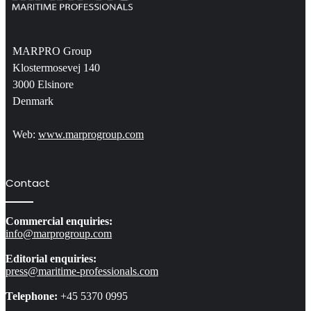
MARPRO Group
Klostermosevej 140
3000 Elsinore
Denmark
Web:
www.marprogroup.com
Contact
Commercial enquiries:
info@marprogroup.com
Editorial enquiries:
press@maritime-professionals.com
Telephone:
+45 5370 0995