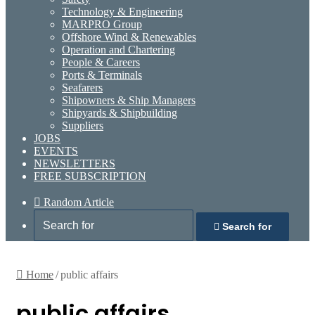
Technology & Engineering
MARPRO Group
Offshore Wind & Renewables
Operation and Chartering
People & Careers
Ports & Terminals
Seafarers
Shipowners & Ship Managers
Shipyards & Shipbuilding
Suppliers
JOBS
EVENTS
NEWSLETTERS
FREE SUBSCRIPTION
Random Article
Search for
Home
/
public affairs
public affairs