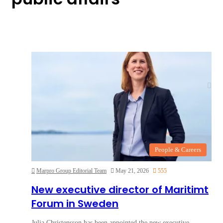
People & Careers
Marpro Group Editorial Team
May 21, 2026
555
New executive director of Maritimt
Forum in Sweden
Julia Christensson has been appointed the new executive