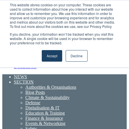
Sunday, August 9 2026
This website stores cookies on your computer. These cookies are
used to collect information about how you interact with our website
and allow us to remember you. We use this information in order to
improve and customize your browsing experience and for analytics
Boluda inaugurates Rotterdam headquarters, consolidating Northern Europe as a key strategic hub for its international growth
and metrics about our visitors both on this website and other media.
Random
RSS
YouTube
LinkedIn
X
Facebook
To find out more about the cookies we use, see our Privacy Policy
Article
Maritime Professionals LinkedIn
Sidebar
If you decline, your information won’t be tracked when you visit this
website. A single cookie will be used in your browser to remember
your preference not to be tracked.
Menu
Accept
Decline
Search for
NEWS
SECTION
Authorities & Organisations
Blog Posts
Climate & Sustainability
Defense
Digitalisation & IT
Education & Training
Finance & Insurance
Events & Networking
Safety