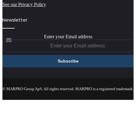
See our Privacy Policy
Newsletter
Enter your Email address
© MARPRO Group ApS. All rights reserved. MARPRO is a registered trademark.