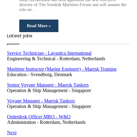
director of The Swedish Maritime Forum and will assume the
role on…
Read More »
Latest jobs
Service Technician - Lavastica International
Engineering & Technical
-
Rotterdam, Netherlands
Maritime Instructor (Marine Engineer) - Maersk Training
Education
-
Svendborg, Denmark
Senior Voyage Manager - Maersk Tankers
Operation & Ship Management
-
Singapore
Voyage Manager - Maersk Tankers
Operation & Ship Management
-
Singapore
Orderdesk Officer MRO - W&O
Administration
-
Rotterdam, Netherlands
Next