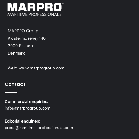
MARPRO Group
Klostermosevej 140
3000 Elsinore
Denmark
Web:
www.marprogroup.com
Contact
Commercial enquiries:
info@marprogroup.com
Editorial enquiries:
press@maritime-professionals.com