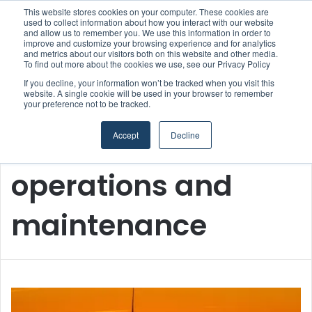
This website stores cookies on your computer. These cookies are
Boluda inaugurates Rotterdam headquarters, consolidating Northern Europe as a key strategic hub for its international growth
used to collect information about how you interact with our website
and allow us to remember you. We use this information in order to
improve and customize your browsing experience and for analytics
and metrics about our visitors both on this website and other media.
Menu
S
To find out more about the cookies we use, see our Privacy Policy
If you decline, your information won’t be tracked when you visit this
website. A single cookie will be used in your browser to remember
your preference not to be tracked.
Accept
Decline
Home
/
operations and maintenance
operations and
maintenance