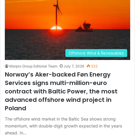
Offshore Wind & Renewables
Marpro Group Editorial Team
July 7, 2026
532
Norway’s Aker-backed Føn Energy
Services signs multi-million-euro
contract with Baltic Power, the most
advanced offshore wind project in
Poland
The offshore wind market in the Baltic Sea shows strong
momentum, with double-digit growth expected in the years
ahead. In…