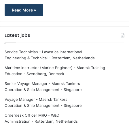
Read More »
Latest jobs
Service Technician - Lavastica International
Engineering & Technical
-
Rotterdam, Netherlands
Maritime Instructor (Marine Engineer) - Maersk Training
Education
-
Svendborg, Denmark
Senior Voyage Manager - Maersk Tankers
Operation & Ship Management
-
Singapore
Voyage Manager - Maersk Tankers
Operation & Ship Management
-
Singapore
Orderdesk Officer MRO - W&O
Administration
-
Rotterdam, Netherlands