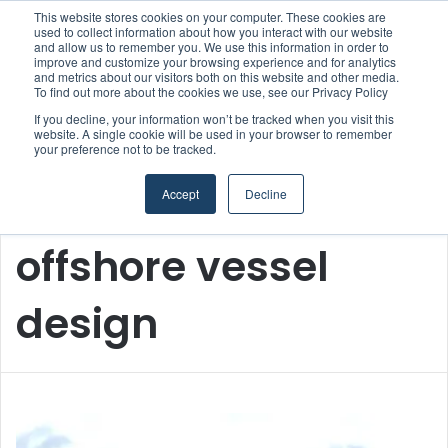
This website stores cookies on your computer. These cookies are
used to collect information about how you interact with our website
and allow us to remember you. We use this information in order to
improve and customize your browsing experience and for analytics
and metrics about our visitors both on this website and other media.
Menu
S
To find out more about the cookies we use, see our Privacy Policy
If you decline, your information won’t be tracked when you visit this
website. A single cookie will be used in your browser to remember
your preference not to be tracked.
Accept
Decline
Home
/
offshore vessel design
offshore vessel
design