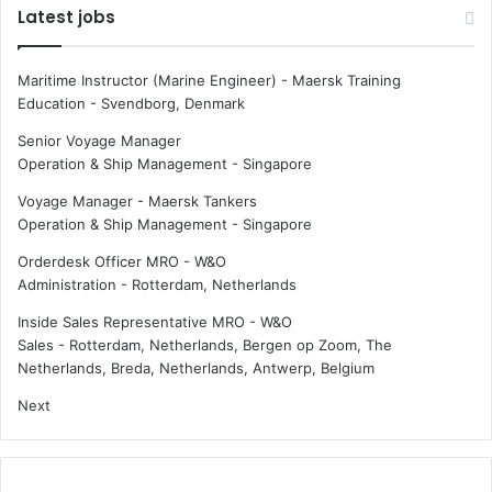
Latest jobs
Maritime Instructor (Marine Engineer) - Maersk Training
Education
-
Svendborg, Denmark
Senior Voyage Manager
Operation & Ship Management
-
Singapore
Voyage Manager - Maersk Tankers
Operation & Ship Management
-
Singapore
Orderdesk Officer MRO - W&O
Administration
-
Rotterdam, Netherlands
Inside Sales Representative MRO - W&O
Sales
-
Rotterdam, Netherlands, Bergen op Zoom, The
Netherlands, Breda, Netherlands, Antwerp, Belgium
Next