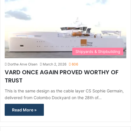
Shipyards & Shipbuilding
Dorthe Arve Olsen
March 2, 2026
606
VARD ONCE AGAIN PROVED WORTHY OF
TRUST
This is the same design as the cable layer CS Sophie Germain,
delivered from Colombo Dockyard on the 28th of…
Read More »