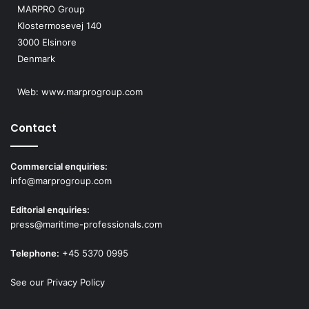
MARPRO Group
Klostermosevej 140
3000 Elsinore
Denmark
Web:
www.marprogroup.com
Contact
Commercial enquiries:
info@marprogroup.com
Editorial enquiries:
press@maritime-professionals.com
Telephone:
+45 5370 0995
See our Privacy Policy