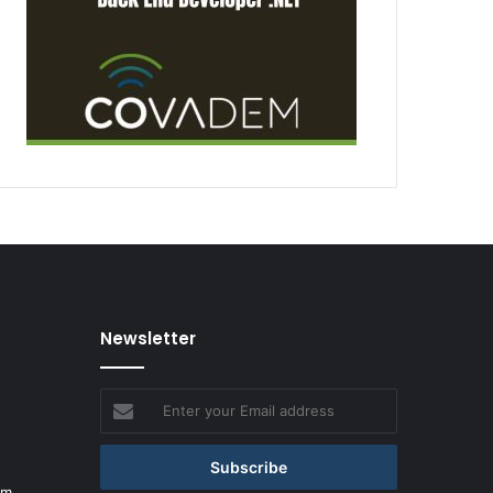
Newsletter
Enter
your
Email
address
om