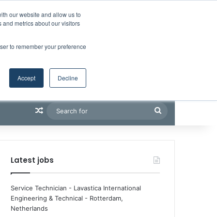
Facebook
X
LinkedIn
YouTube
RSS
Maritime Professiona
Random Article
Sidebar
Boluda inaugurates Rotterdam headquarters, consolidating Northern Europe as a key strategic hub for its international growth
ith our website and allow us to
 and metrics about our visitors
rowser to remember your preference
Accept
Decline
Random Article
Search
for
Latest jobs
Service Technician - Lavastica International
Engineering & Technical
-
Rotterdam,
Netherlands