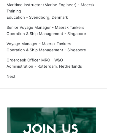
Maritime Instructor (Marine Engineer) - Maersk
Training
Education
-
Svendborg, Denmark
Senior Voyage Manager - Maersk Tankers
Operation & Ship Management
-
Singapore
Voyage Manager - Maersk Tankers
Operation & Ship Management
-
Singapore
Orderdesk Officer MRO - W&O
Administration
-
Rotterdam, Netherlands
Next