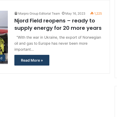
Marpro Group Editorial Team
May 16, 2023
1,225
Njord Field reopens – ready to
supply energy for 20 more years
“With the war in Ukraine, the export of Norwegian
oil and gas to Europe has never been more
important…
ed
Read More »