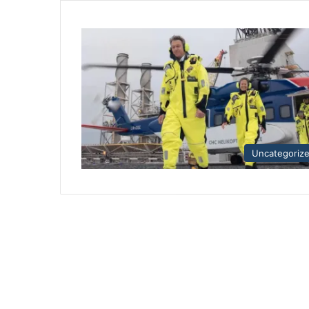
Uncategoriz