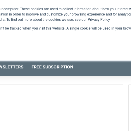
ur computer. These cookies are used to collect information about how you interact w
tion in order to improve and customize your browsing experience and for analytics
dia. To find out more about the cookies we use, see our Privacy Policy
on’t be tracked when you visit this website. A single cookie will be used in your b
WSLETTERS
FREE SUBSCRIPTION