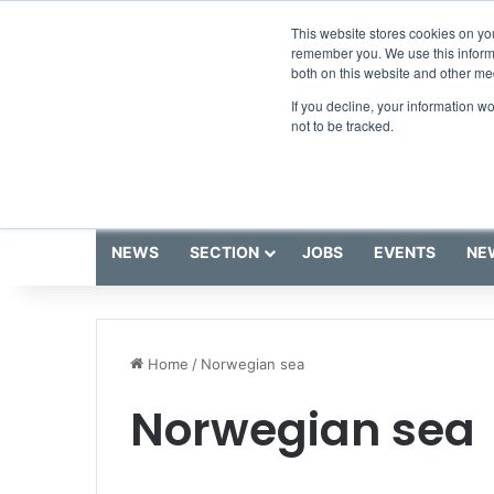
Saturday, August 8 2026
Breaking News
This website stores cookies on yo
remember you. We use this informa
both on this website and other me
If you decline, your information w
not to be tracked.
NEWS
SECTION
JOBS
EVENTS
NE
Home
/
Norwegian sea
Norwegian sea