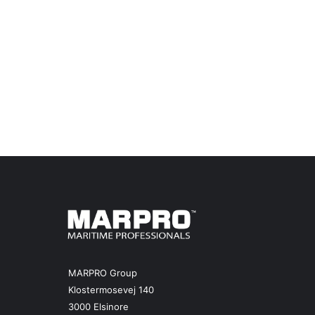
MARPRO Group
Klostermosevej 140
3000 Elsinore