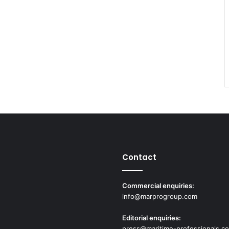
Contact
Commercial enquiries:
info@marprogroup.com
Editorial enquiries:
press@maritime-professionals.c