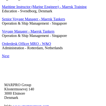
Maritime Instructor (Marine Engineer) - Maersk Training
Education
-
Svendborg, Denmark
Senior Voyage Manager - Maersk Tankers
Operation & Ship Management
-
Singapore
Voyage Manager - Maersk Tankers
Operation & Ship Management
-
Singapore
Orderdesk Officer MRO - W&O
Administration
-
Rotterdam, Netherlands
Next
MARPRO Group
Klostermosevej 140
3000 Elsinore
Denmark