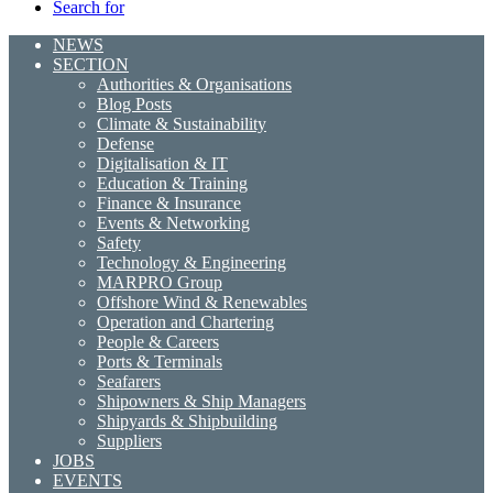
Search for
NEWS
SECTION
Authorities & Organisations
Blog Posts
Climate & Sustainability
Defense
Digitalisation & IT
Education & Training
Finance & Insurance
Events & Networking
Safety
Technology & Engineering
MARPRO Group
Offshore Wind & Renewables
Operation and Chartering
People & Careers
Ports & Terminals
Seafarers
Shipowners & Ship Managers
Shipyards & Shipbuilding
Suppliers
JOBS
EVENTS