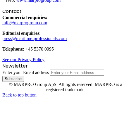
Web:
www.marprogroup.com
Contact
Commercial enquiries:
info@marprogroup.com
Editorial enquiries:
press@maritime-professionals.com
Telephone:
+45 5370 0995
See our Privacy Policy
Newsletter
Enter your Email address
© MARPRO Group ApS. All rights reserved. MARPRO is a
registered trademark.
Back to top button