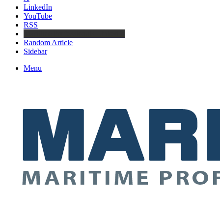
LinkedIn
YouTube
RSS
Maritime Professionals LinkedIn
Random Article
Sidebar
Menu