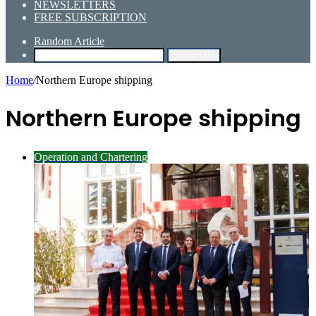
NEWSLETTERS
FREE SUBSCRIPTION
Random Article
Search for
Home
/
Northern Europe shipping
Northern Europe shipping
Operation and Chartering