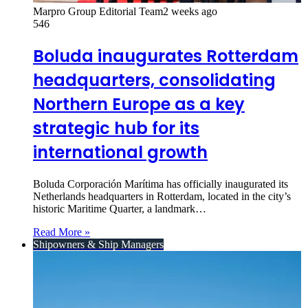
Marpro Group Editorial Team
2 weeks ago
546
Boluda inaugurates Rotterdam
headquarters, consolidating
Northern Europe as a key
strategic hub for its
international growth
Boluda Corporación Marítima has officially inaugurated its
Netherlands headquarters in Rotterdam, located in the city’s
historic Maritime Quarter, a landmark…
Read More »
Shipowners & Ship Managers