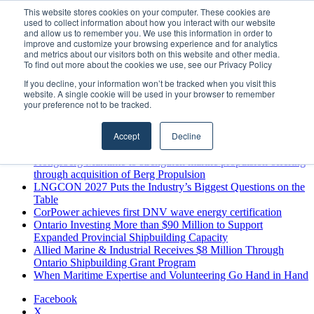
Sunday, August 9 2026
This website stores cookies on your computer. These cookies are
used to collect information about how you interact with our website
Breaking News
and allow us to remember you. We use this information in order to
improve and customize your browsing experience and for analytics
MARPRO Expands to Canada with Appointment of Country
and metrics about our visitors both on this website and other media.
Director
To find out more about the cookies we use, see our Privacy Policy
Strong Industry Response to MARPRO Group’s Free Hiring
If you decline, your information won’t be tracked when you visit this
Analysis Confirms Growing Need for Maritime Talent
website. A single cookie will be used in your browser to remember
Intelligence
your preference not to be tracked.
GreenPort Congress programme has water quality in its sights
Boluda inaugurates Rotterdam headquarters, consolidating
Accept
Decline
Northern Europe as a key strategic hub for its international
growth
Kongsberg Maritime to strengthen marine propulsion offering
through acquisition of Berg Propulsion
LNGCON 2027 Puts the Industry’s Biggest Questions on the
Table
CorPower achieves first DNV wave energy certification
Ontario Investing More than $90 Million to Support
Expanded Provincial Shipbuilding Capacity
Allied Marine & Industrial Receives $8 Million Through
Ontario Shipbuilding Grant Program
When Maritime Expertise and Volunteering Go Hand in Hand
Facebook
X