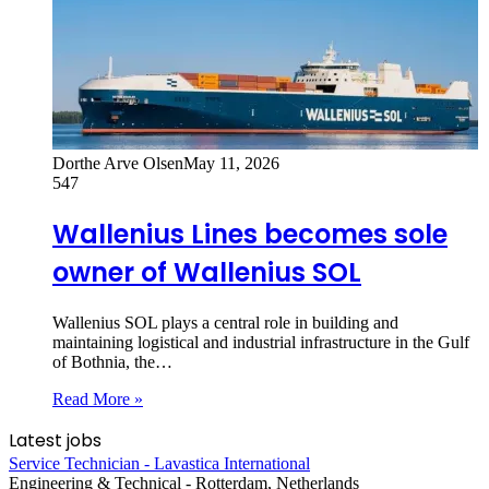
Dorthe Arve Olsen
May 11, 2026
547
Wallenius Lines becomes sole
owner of Wallenius SOL
Wallenius SOL plays a central role in building and
maintaining logistical and industrial infrastructure in the Gulf
of Bothnia, the…
Read More »
Latest jobs
Service Technician - Lavastica International
Engineering & Technical
-
Rotterdam, Netherlands