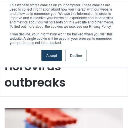
This website stores cookies on your computer. These cookies are
used to collect information about how you interact with our website
and allow us to remember you. We use this information in order to
improve and customize your browsing experience and for analytics
Menu
S
and metrics about our visitors both on this website and other media.
To find out more about the cookies we use, see our Privacy Policy
If you decline, your information won’t be tracked when you visit this
website. A single cookie will be used in your browser to remember
your preference not to be tracked.
Home
/
norovirus outbreaks
Accept
Decline
norovirus
outbreaks