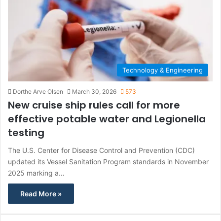
Technology & Engineering
Dorthe Arve Olsen
March 30, 2026
573
New cruise ship rules call for more
effective potable water and Legionella
testing
The U.S. Center for Disease Control and Prevention (CDC)
updated its Vessel Sanitation Program standards in November
2025 marking a…
Read More »