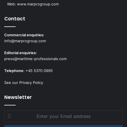
Web:
www.marprogroup.com
Contact
Commercial enquiries:
info@marprogroup.com
Editorial enquiries:
press@maritime-professionals.com
Telephone:
+45 5370 0995
See our Privacy Policy
Newsletter
Enter
your
Email