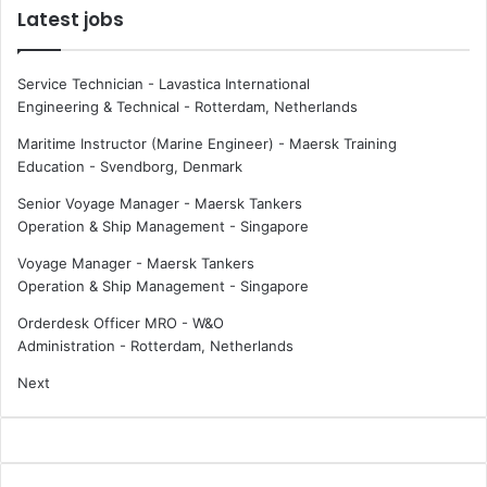
Latest jobs
Service Technician - Lavastica International
Engineering & Technical
-
Rotterdam, Netherlands
Maritime Instructor (Marine Engineer) - Maersk Training
Education
-
Svendborg, Denmark
Senior Voyage Manager - Maersk Tankers
Operation & Ship Management
-
Singapore
Voyage Manager - Maersk Tankers
Operation & Ship Management
-
Singapore
Orderdesk Officer MRO - W&O
Administration
-
Rotterdam, Netherlands
Next