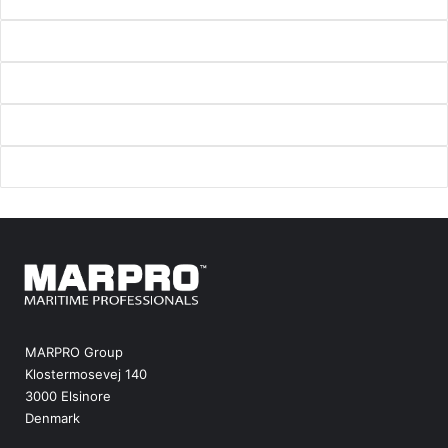
MARPRO Group
Klostermosevej 140
3000 Elsinore
Denmark