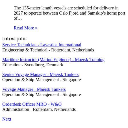
The 135-meter length vessels are scheduled for delivery in
2027 to operate between Oslo Fjord and Samskip’s home port
of…
Read More »
Latest jobs
Service Technician - Lavastica International
Engineering & Technical
-
Rotterdam, Netherlands
Maritime Instructor (Marine Engineer) - Maersk Training
Education
-
Svendborg, Denmark
Senior Voyage Manager - Maersk Tankers
Operation & Ship Management
-
Singapore
Voyage Manager - Maersk Tankers
Operation & Ship Management
-
Singapore
Orderdesk Officer MRO - W&O
Administration
-
Rotterdam, Netherlands
Next