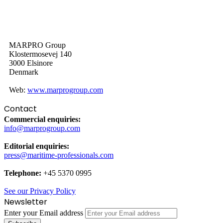
MARPRO Group
Klostermosevej 140
3000 Elsinore
Denmark
Web:
www.marprogroup.com
Contact
Commercial enquiries:
info@marprogroup.com
Editorial enquiries:
press@maritime-professionals.com
Telephone:
+45 5370 0995
See our Privacy Policy
Newsletter
Enter your Email address