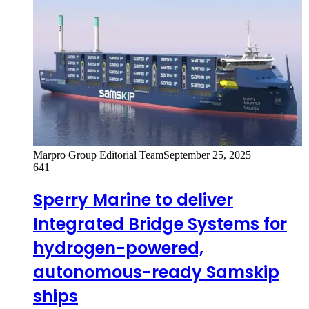
Marpro Group Editorial Team
September 25, 2025
641
Sperry Marine to deliver
Integrated Bridge Systems for
hydrogen-powered,
autonomous-ready Samskip
ships