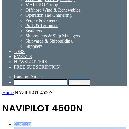
MARPRO Group
Offshore Wind & Renewables
Operation and Chartering
People & Careers
Ports & Terminals
Seafarers
Shipowners & Ship Managers
Shipyards & Shipbuilding
Suppliers
JOBS
EVENTS
NEWSLETTERS
FREE SUBSCRIPTION
Random Article
Search for
Home
/
NAVIPILOT 4500N
NAVIPILOT 4500N
Suppliers