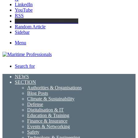
LinkedIn
YouTube
RSS
Maritime Professionals LinkedIn
Random Article
Sidebar
Menu
Search for
NEWS
SECTION
Authorities & Organisations
Blog Posts
Climate & Sustainability
Defense
Digitalisation & IT
Education & Training
Finance & Insurance
Events & Networking
Safety
Technology & Engineering