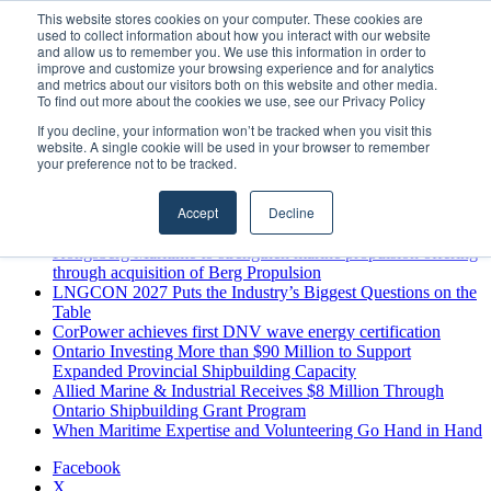
Sunday, August 9 2026
This website stores cookies on your computer. These cookies are
used to collect information about how you interact with our website
Breaking News
and allow us to remember you. We use this information in order to
improve and customize your browsing experience and for analytics
MARPRO Expands to Canada with Appointment of Country
and metrics about our visitors both on this website and other media.
Director
To find out more about the cookies we use, see our Privacy Policy
Strong Industry Response to MARPRO Group’s Free Hiring
If you decline, your information won’t be tracked when you visit this
Analysis Confirms Growing Need for Maritime Talent
website. A single cookie will be used in your browser to remember
Intelligence
your preference not to be tracked.
GreenPort Congress programme has water quality in its sights
Boluda inaugurates Rotterdam headquarters, consolidating
Accept
Decline
Northern Europe as a key strategic hub for its international
growth
Kongsberg Maritime to strengthen marine propulsion offering
through acquisition of Berg Propulsion
LNGCON 2027 Puts the Industry’s Biggest Questions on the
Table
CorPower achieves first DNV wave energy certification
Ontario Investing More than $90 Million to Support
Expanded Provincial Shipbuilding Capacity
Allied Marine & Industrial Receives $8 Million Through
Ontario Shipbuilding Grant Program
When Maritime Expertise and Volunteering Go Hand in Hand
Facebook
X