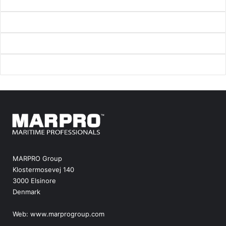
MARPRO Group
Klostermosevej 140
3000 Elsinore
Denmark
Web:
www.marprogroup.com