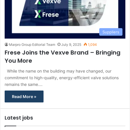
Suppliers
Marpro Group Editorial Team
July 9, 2025
1,094
Frese Joins the Vexve Brand – Bringing
You More
While the name on the building may have changed, our
commitment to high-quality, energy-efficient valve solutions
remains the same.…
Read More »
Latest jobs