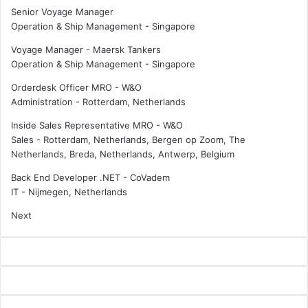
Senior Voyage Manager
Operation & Ship Management
-
Singapore
Voyage Manager - Maersk Tankers
Operation & Ship Management
-
Singapore
Orderdesk Officer MRO - W&O
Administration
-
Rotterdam, Netherlands
Inside Sales Representative MRO - W&O
Sales
-
Rotterdam, Netherlands, Bergen op Zoom, The
Netherlands, Breda, Netherlands, Antwerp, Belgium
Back End Developer .NET - CoVadem
IT
-
Nijmegen, Netherlands
Next