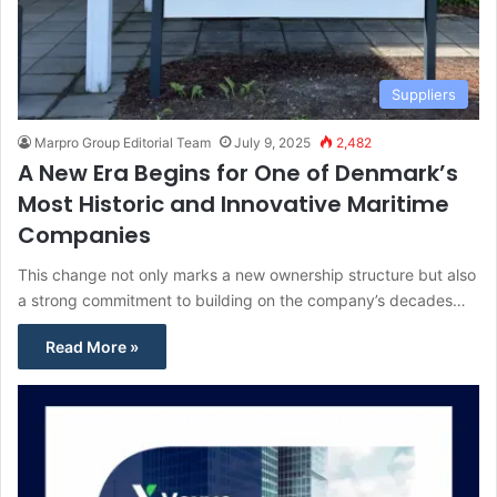
Suppliers
Marpro Group Editorial Team
July 9, 2025
2,482
A New Era Begins for One of Denmark’s
Most Historic and Innovative Maritime
Companies
This change not only marks a new ownership structure but also
a strong commitment to building on the company’s decades…
Read More »