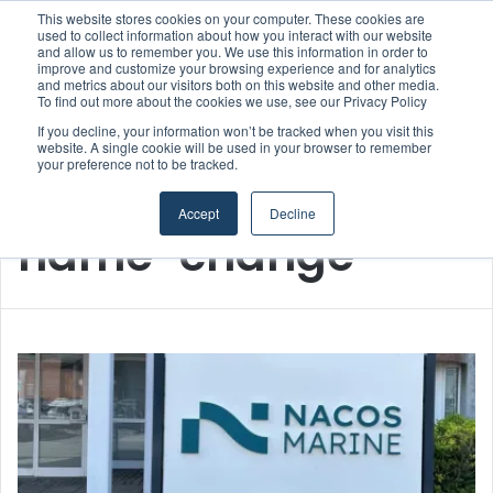
This website stores cookies on your computer. These cookies are
used to collect information about how you interact with our website
and allow us to remember you. We use this information in order to
improve and customize your browsing experience and for analytics
Menu
S
and metrics about our visitors both on this website and other media.
To find out more about the cookies we use, see our Privacy Policy
If you decline, your information won’t be tracked when you visit this
website. A single cookie will be used in your browser to remember
your preference not to be tracked.
Home
/
name-change
Accept
Decline
name-change