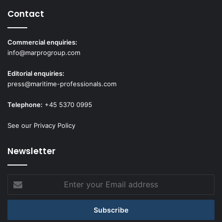
Contact
Commercial enquiries:
info@marprogroup.com
Editorial enquiries:
press@maritime-professionals.com
Telephone:
+45 5370 0995
See our Privacy Policy
Newsletter
Enter
your
Email
address