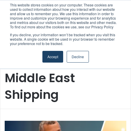
This website stores cookies on your computer. These cookies are
used to collect information about how you interact with our website
and allow us to remember you. We use this information in order to
improve and customize your browsing experience and for analytics
and metrics about our visitors both on this website and other media.
Menu
S
To find out more about the cookies we use, see our Privacy Policy
If you decline, your information won’t be tracked when you visit this
website. A single cookie will be used in your browser to remember
your preference not to be tracked.
Accept
Decline
Home
/
Middle East Shipping
Middle East
Shipping