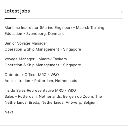
Latest jobs
Maritime Instructor (Marine Engineer) - Maersk Training
Education
-
Svendborg, Denmark
Senior Voyage Manager
Operation & Ship Management
-
Singapore
Voyage Manager - Maersk Tankers
Operation & Ship Management
-
Singapore
Orderdesk Officer MRO - W&O
Administration
-
Rotterdam, Netherlands
Inside Sales Representative MRO - W&O
Sales
-
Rotterdam, Netherlands, Bergen op Zoom, The
Netherlands, Breda, Netherlands, Antwerp, Belgium
Next