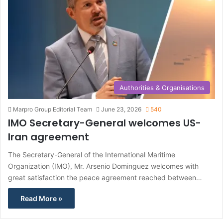
Authorities & Organisations
Marpro Group Editorial Team
June 23, 2026
540
IMO Secretary-General welcomes US-
Iran agreement
The Secretary-General of the International Maritime
Organization (IMO), Mr. Arsenio Dominguez welcomes with
great satisfaction the peace agreement reached between…
Read More »