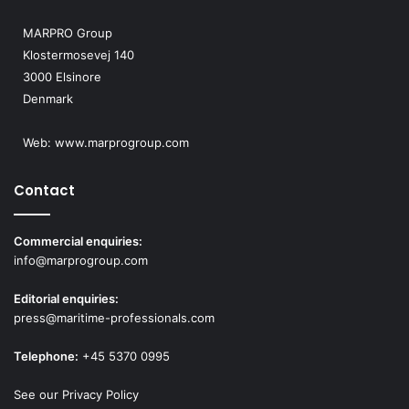
MARPRO Group
Klostermosevej 140
3000 Elsinore
Denmark
Web:
www.marprogroup.com
Contact
Commercial enquiries:
info@marprogroup.com
Editorial enquiries:
press@maritime-professionals.com
Telephone:
+45 5370 0995
See our Privacy Policy