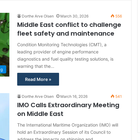
Dorthe Arve Olsen
March 30, 2026
556
Middle East conflict to challenge
fleet safety and maintenance
Condition Monitoring Technologies (CMT), a
leading provider of engine performance
diagnostics and fuel quality testing solutions, is
warning that the…
ng
Read More »
Dorthe Arve Olsen
March 16, 2026
541
IMO Calls Extraordinary Meeting
on Middle East
The International Maritime Organization (IMO) will
hold an Extraordinary Session of its Council to
address the impacts on shipping and…