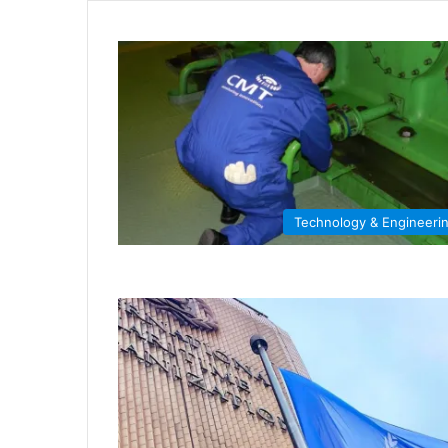
Technology & Engineeri