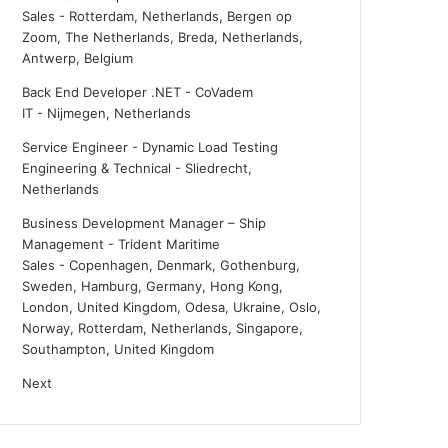
Sales
-
Rotterdam, Netherlands, Bergen op
Zoom, The Netherlands, Breda, Netherlands,
Antwerp, Belgium
Back End Developer .NET - CoVadem
IT
-
Nijmegen, Netherlands
Service Engineer - Dynamic Load Testing
Engineering & Technical
-
Sliedrecht,
Netherlands
Business Development Manager – Ship
Management - Trident Maritime
Sales
-
Copenhagen, Denmark, Gothenburg,
Sweden, Hamburg, Germany, Hong Kong,
London, United Kingdom, Odesa, Ukraine, Oslo,
Norway, Rotterdam, Netherlands, Singapore,
Southampton, United Kingdom
Next