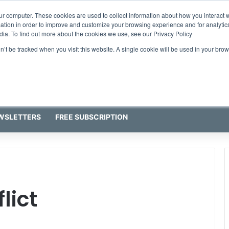
ur computer. These cookies are used to collect information about how you interact w
tion in order to improve and customize your browsing experience and for analytics
dia. To find out more about the cookies we use, see our Privacy Policy
on’t be tracked when you visit this website. A single cookie will be used in your b
WSLETTERS
FREE SUBSCRIPTION
lict