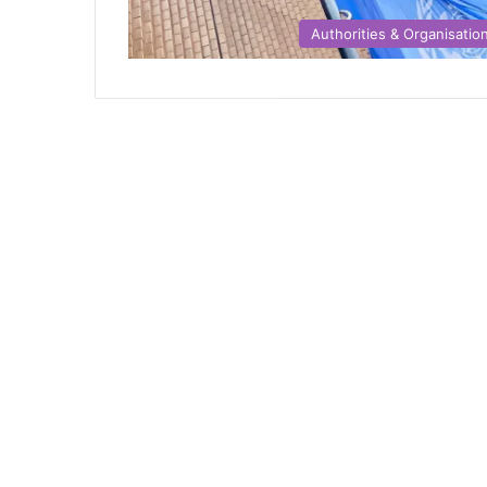
Authorities & Organisatio