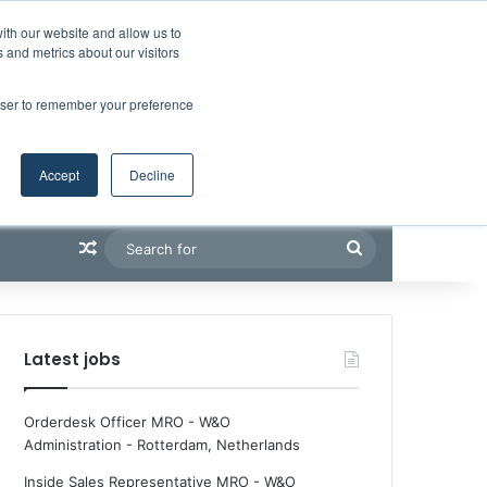
Facebook
X
LinkedIn
YouTube
RSS
Maritime Professiona
Random Article
Sidebar
Boluda inaugurates Rotterdam headquarters, consolidating Northern Europe as a key strategic hub for its international growth
ith our website and allow us to
 and metrics about our visitors
rowser to remember your preference
Accept
Decline
Random Article
Search
for
Latest jobs
Orderdesk Officer MRO - W&O
Administration
-
Rotterdam, Netherlands
Inside Sales Representative MRO - W&O