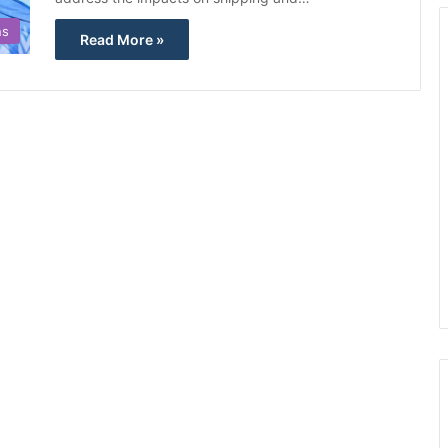
ns
Read More »