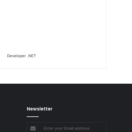
Newsletter
Enter
your