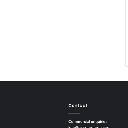
Contact
Commercial enquiries:
info@marprogroup.com