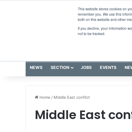
Thursday, August 6 2026
Breaking News
This website stores cookies on yo
remember you. We use this informa
both on this website and other me
If you decline, your information w
not to be tracked.
NEWS
SECTION
JOBS
EVENTS
NE
Home
/
Middle East conflict
Middle East conf