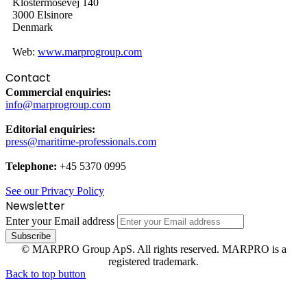
Klostermosevej 140
3000 Elsinore
Denmark
Web:
www.marprogroup.com
Contact
Commercial enquiries:
info@marprogroup.com
Editorial enquiries:
press@maritime-professionals.com
Telephone:
+45 5370 0995
See our Privacy Policy
Newsletter
Enter your Email address
© MARPRO Group ApS. All rights reserved. MARPRO is a
registered trademark.
Back to top button