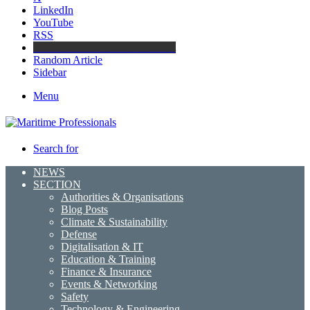
LinkedIn
YouTube
RSS
Maritime Professionals LinkedIn
Random Article
Sidebar
Menu
Search for
NEWS
SECTION
Authorities & Organisations
Blog Posts
Climate & Sustainability
Defense
Digitalisation & IT
Education & Training
Finance & Insurance
Events & Networking
Safety
Technology & Engineering