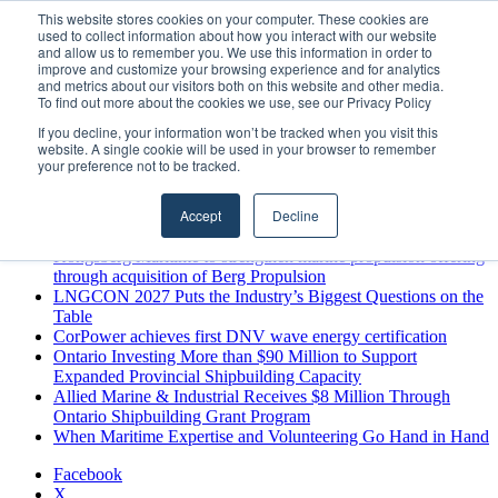
Friday, August 7 2026
This website stores cookies on your computer. These cookies are
used to collect information about how you interact with our website
Breaking News
and allow us to remember you. We use this information in order to
improve and customize your browsing experience and for analytics
MARPRO Expands to Canada with Appointment of Country
and metrics about our visitors both on this website and other media.
Director
To find out more about the cookies we use, see our Privacy Policy
Strong Industry Response to MARPRO Group’s Free Hiring
If you decline, your information won’t be tracked when you visit this
Analysis Confirms Growing Need for Maritime Talent
website. A single cookie will be used in your browser to remember
Intelligence
your preference not to be tracked.
GreenPort Congress programme has water quality in its sights
Boluda inaugurates Rotterdam headquarters, consolidating
Accept
Decline
Northern Europe as a key strategic hub for its international
growth
Kongsberg Maritime to strengthen marine propulsion offering
through acquisition of Berg Propulsion
LNGCON 2027 Puts the Industry’s Biggest Questions on the
Table
CorPower achieves first DNV wave energy certification
Ontario Investing More than $90 Million to Support
Expanded Provincial Shipbuilding Capacity
Allied Marine & Industrial Receives $8 Million Through
Ontario Shipbuilding Grant Program
When Maritime Expertise and Volunteering Go Hand in Hand
Facebook
X