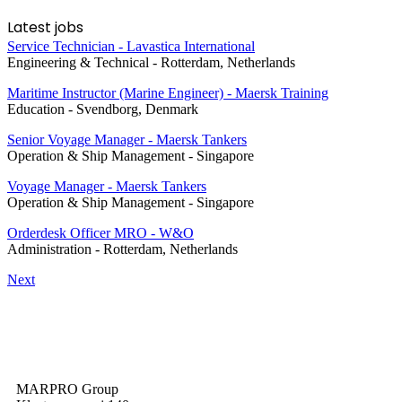
Latest jobs
Service Technician - Lavastica International
Engineering & Technical
-
Rotterdam, Netherlands
Maritime Instructor (Marine Engineer) - Maersk Training
Education
-
Svendborg, Denmark
Senior Voyage Manager - Maersk Tankers
Operation & Ship Management
-
Singapore
Voyage Manager - Maersk Tankers
Operation & Ship Management
-
Singapore
Orderdesk Officer MRO - W&O
Administration
-
Rotterdam, Netherlands
Next
MARPRO Group