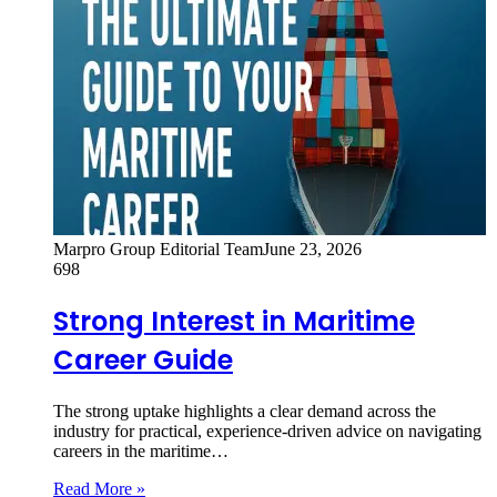
Marpro Group Editorial Team
June 23, 2026
698
Strong Interest in Maritime
Career Guide
The strong uptake highlights a clear demand across the
industry for practical, experience-driven advice on navigating
careers in the maritime…
Read More »