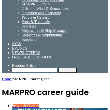
MARPRO Group
Offshore Wind & Renewables
Operation and Chartering
People & Careers
Ports & Terminals
Seafarers
Shipowners & Ship Managers
Shipyards & Shipbuilding
Suppliers
JOBS
EVENTS
NEWSLETTERS
FREE SUBSCRIPTION
Random Article
Search for
Home
/
MARPRO career guide
MARPRO career guide
People & Careers