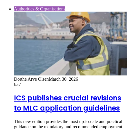
Authorities & Organisations
Dorthe Arve Olsen
March 30, 2026
637
ICS publishes crucial revisions
to MLC application guidelines
This new edition provides the most up‑to‑date and practical
guidance on the mandatory and recommended employment