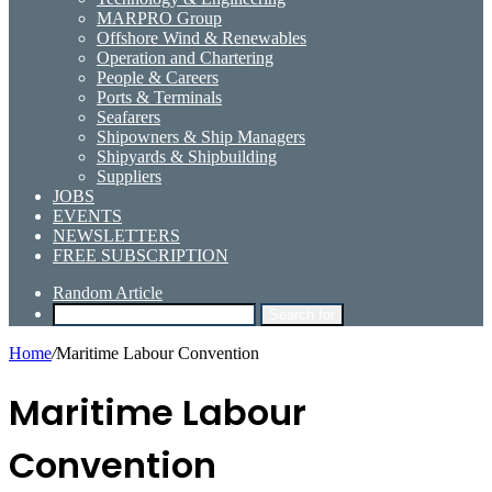
MARPRO Group
Offshore Wind & Renewables
Operation and Chartering
People & Careers
Ports & Terminals
Seafarers
Shipowners & Ship Managers
Shipyards & Shipbuilding
Suppliers
JOBS
EVENTS
NEWSLETTERS
FREE SUBSCRIPTION
Random Article
Search for
Home
/
Maritime Labour Convention
Maritime Labour
Convention