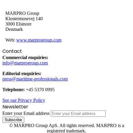
MARPRO Group
Klostermosevej 140
3000 Elsinore
Denmark
Web:
www.marprogroup.com
Contact
Commercial enquiries:
info@marprogroup.com
Editorial enquiries:
press@maritime-professionals.com
Telephone:
+45 5370 0995
See our Privacy Policy
Newsletter
Enter your Email address
© MARPRO Group ApS. All rights reserved. MARPRO is a
registered trademark.