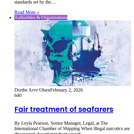
standards set by the…
Read More »
Authorities & Organisations
Dorthe Arve Olsen
February 2, 2026
640
Fair treatment of seafarers
By Leyla Pearson, Senior Manager, Legal, at The
International Chamber of Shipping When illegal narcotics are
discovered aboard merchant vessels,…