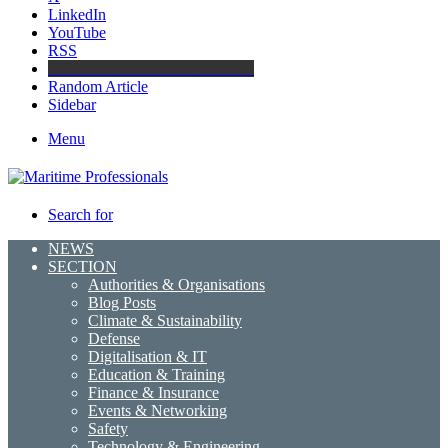
LinkedIn
YouTube
RSS
Maritime Professionals LinkedIn
Random Article
Sidebar
Menu
Search for
NEWS
SECTION
Authorities & Organisations
Blog Posts
Climate & Sustainability
Defense
Digitalisation & IT
Education & Training
Finance & Insurance
Events & Networking
Safety
Technology & Engineering