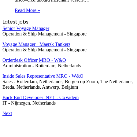
Read More »
Latest jobs
Senior Voyage Manager
Operation & Ship Management
-
Singapore
Voyage Manager - Maersk Tankers
Operation & Ship Management
-
Singapore
Orderdesk Officer MRO - W&O
Administration
-
Rotterdam, Netherlands
Inside Sales Representative MRO - W&O
Sales
-
Rotterdam, Netherlands, Bergen op Zoom, The Netherlands,
Breda, Netherlands, Antwerp, Belgium
Back End Developer .NET - CoVadem
IT
-
Nijmegen, Netherlands
Next