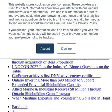
Thursday, August 6 2026
This website stores cookies on your computer. These cookies are
used to collect information about how you interact with our website
Breaking News
and allow us to remember you. We use this information in order to
improve and customize your browsing experience and for analytics
MARPRO Expands to Canada with Appointment of Country
and metrics about our visitors both on this website and other media.
Director
To find out more about the cookies we use, see our Privacy Policy
Strong Industry Response to MARPRO Group’s Free Hiring
If you decline, your information won’t be tracked when you visit this
Analysis Confirms Growing Need for Maritime Talent
website. A single cookie will be used in your browser to remember
Intelligence
your preference not to be tracked.
GreenPort Congress programme has water quality in its sights
Boluda inaugurates Rotterdam headquarters, consolidating
Accept
Decline
Northern Europe as a key strategic hub for its international
growth
Kongsberg Maritime to strengthen marine propulsion offering
through acquisition of Berg Propulsion
LNGCON 2027 Puts the Industry’s Biggest Questions on the
Table
CorPower achieves first DNV wave energy certification
Ontario Investing More than $90 Million to Support
Expanded Provincial Shipbuilding Capacity
Allied Marine & Industrial Receives $8 Million Through
Ontario Shipbuilding Grant Program
When Maritime Expertise and Volunteering Go Hand in Hand
Facebook
X