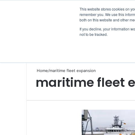
Saturday, August 8 2026
This website stores cookies on yo
remember you. We use this informa
both on this website and other me
If you decline, your information w
not to be tracked.
NEWS
SECTION
JOBS
EVENTS
NE
Home
/
maritime fleet expansion
maritime fleet 