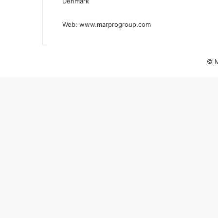
Denmark
Web:
www.marprogroup.com
© M
Back
to
top
button