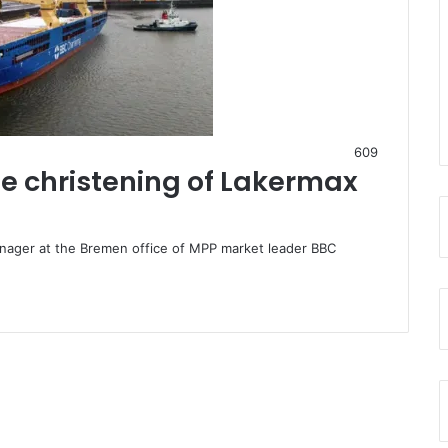
609
e christening of Lakermax
ager at the Bremen office of MPP market leader BBC