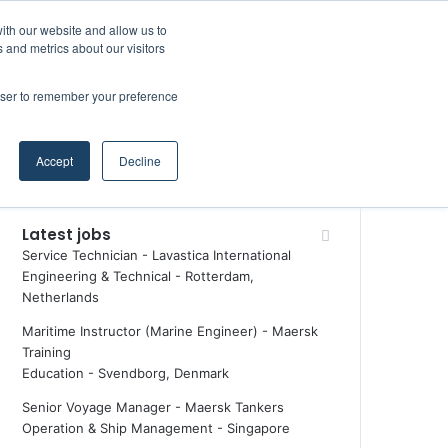
Facebook
X
LinkedIn
YouTube
RSS
Random Article
Sidebar
ith our website and allow us to
Maritime Professiona
 and metrics about our visitors
rowser to remember your preference
Random Article
Search
Accept
Decline
for
Latest jobs
Service Technician - Lavastica International
Engineering & Technical
-
Rotterdam,
Netherlands
Maritime Instructor (Marine Engineer) - Maersk
Training
Education
-
Svendborg, Denmark
Senior Voyage Manager - Maersk Tankers
Operation & Ship Management
-
Singapore