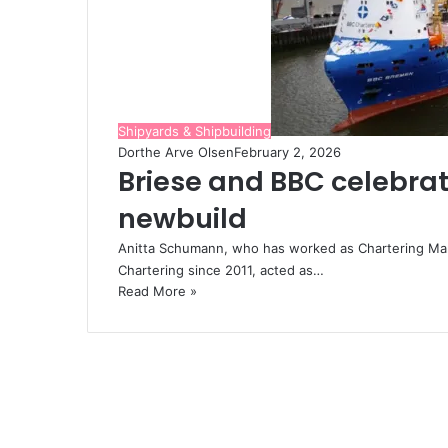
Shipyards & Shipbuilding
Dorthe Arve Olsen
February 2, 2026
Briese and BBC celebrat
newbuild
Anitta Schumann, who has worked as Chartering Man
Chartering since 2011, acted as…
Read More »