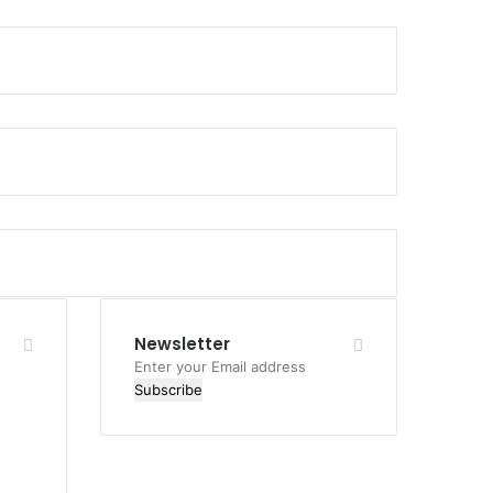
Newsletter
Enter
your
Email
address