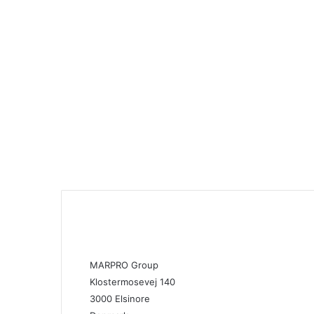
MARPRO Group
Klostermosevej 140
3000 Elsinore