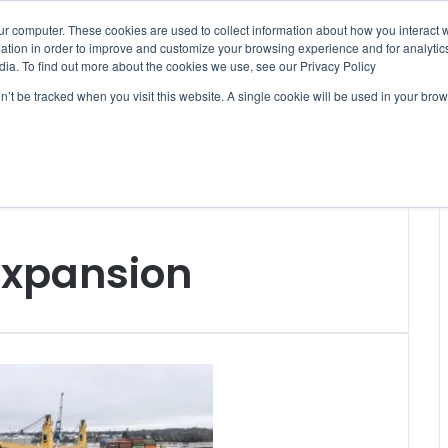
ur computer. These cookies are used to collect information about how you interact w
tion in order to improve and customize your browsing experience and for analytics
dia. To find out more about the cookies we use, see our Privacy Policy
on’t be tracked when you visit this website. A single cookie will be used in your b
WSLETTERS
FREE SUBSCRIPTION
expansion