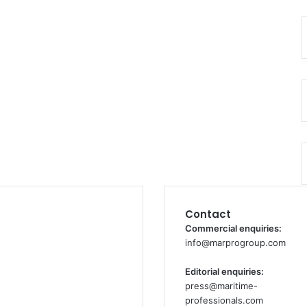
Contact
Commercial enquiries:
info@marprogroup.com
Editorial enquiries:
press@maritime-
professionals.com