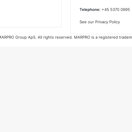
Telephone:
+45 5370 0995
See our Privacy Policy
ARPRO Group ApS. All rights reserved. MARPRO is a registered tradem