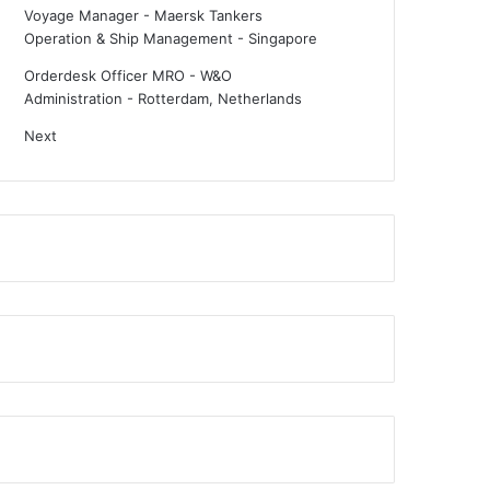
Voyage Manager - Maersk Tankers
Operation & Ship Management
-
Singapore
Orderdesk Officer MRO - W&O
Administration
-
Rotterdam, Netherlands
Next