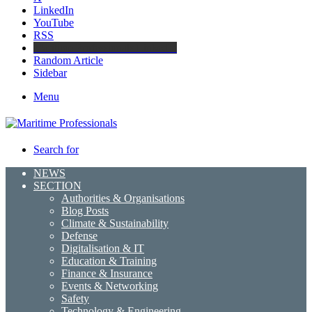
LinkedIn
YouTube
RSS
Maritime Professionals LinkedIn
Random Article
Sidebar
Menu
Search for
NEWS
SECTION
Authorities & Organisations
Blog Posts
Climate & Sustainability
Defense
Digitalisation & IT
Education & Training
Finance & Insurance
Events & Networking
Safety
Technology & Engineering