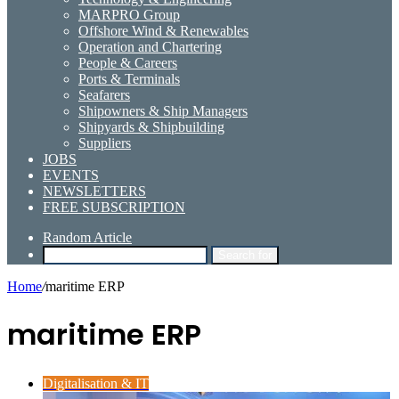
MARPRO Group
Offshore Wind & Renewables
Operation and Chartering
People & Careers
Ports & Terminals
Seafarers
Shipowners & Ship Managers
Shipyards & Shipbuilding
Suppliers
JOBS
EVENTS
NEWSLETTERS
FREE SUBSCRIPTION
Random Article
Search for
Home
/
maritime ERP
maritime ERP
Digitalisation & IT