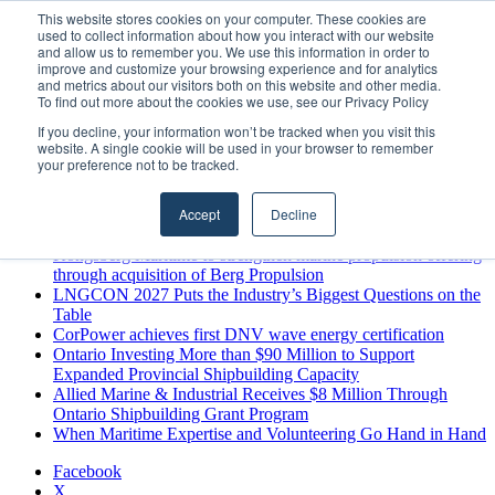
Thursday, August 6 2026
This website stores cookies on your computer. These cookies are
used to collect information about how you interact with our website
Breaking News
and allow us to remember you. We use this information in order to
improve and customize your browsing experience and for analytics
MARPRO Expands to Canada with Appointment of Country
and metrics about our visitors both on this website and other media.
Director
To find out more about the cookies we use, see our Privacy Policy
Strong Industry Response to MARPRO Group’s Free Hiring
If you decline, your information won’t be tracked when you visit this
Analysis Confirms Growing Need for Maritime Talent
website. A single cookie will be used in your browser to remember
Intelligence
your preference not to be tracked.
GreenPort Congress programme has water quality in its sights
Boluda inaugurates Rotterdam headquarters, consolidating
Accept
Decline
Northern Europe as a key strategic hub for its international
growth
Kongsberg Maritime to strengthen marine propulsion offering
through acquisition of Berg Propulsion
LNGCON 2027 Puts the Industry’s Biggest Questions on the
Table
CorPower achieves first DNV wave energy certification
Ontario Investing More than $90 Million to Support
Expanded Provincial Shipbuilding Capacity
Allied Marine & Industrial Receives $8 Million Through
Ontario Shipbuilding Grant Program
When Maritime Expertise and Volunteering Go Hand in Hand
Facebook
X