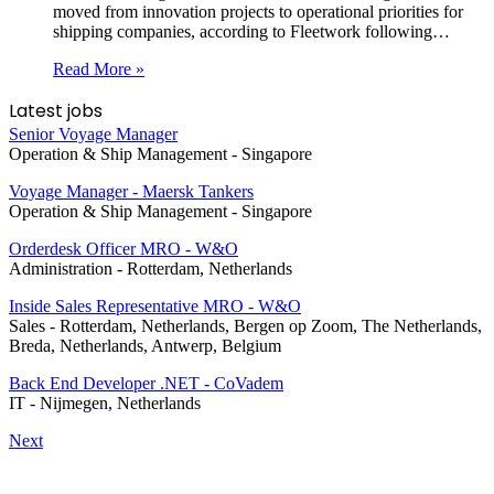
moved from innovation projects to operational priorities for
shipping companies, according to Fleetwork following…
Read More »
Latest jobs
Senior Voyage Manager
Operation & Ship Management
-
Singapore
Voyage Manager - Maersk Tankers
Operation & Ship Management
-
Singapore
Orderdesk Officer MRO - W&O
Administration
-
Rotterdam, Netherlands
Inside Sales Representative MRO - W&O
Sales
-
Rotterdam, Netherlands, Bergen op Zoom, The Netherlands,
Breda, Netherlands, Antwerp, Belgium
Back End Developer .NET - CoVadem
IT
-
Nijmegen, Netherlands
Next