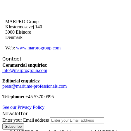
MARPRO Group
Klostermosevej 140
3000 Elsinore
Denmark
Web:
www.marprogroup.com
Contact
Commercial enquiries:
info@marprogroup.com
Editorial enquiries:
press@maritime-professionals.com
Telephone:
+45 5370 0995
See our Privacy Policy
Newsletter
Enter your Email address