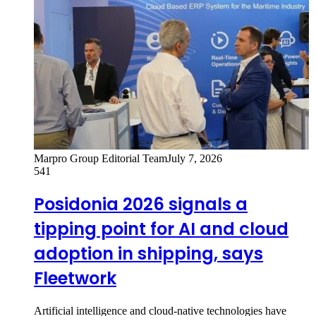
Marpro Group Editorial Team
July 7, 2026
541
Posidonia 2026 signals a
tipping point for AI and cloud
adoption in shipping, says
Fleetwork
Artificial intelligence and cloud-native technologies have