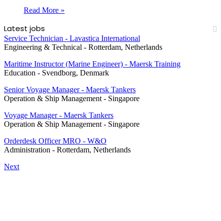
Read More »
Latest jobs
Service Technician - Lavastica International
Engineering & Technical
-
Rotterdam, Netherlands
Maritime Instructor (Marine Engineer) - Maersk Training
Education
-
Svendborg, Denmark
Senior Voyage Manager - Maersk Tankers
Operation & Ship Management
-
Singapore
Voyage Manager - Maersk Tankers
Operation & Ship Management
-
Singapore
Orderdesk Officer MRO - W&O
Administration
-
Rotterdam, Netherlands
Next