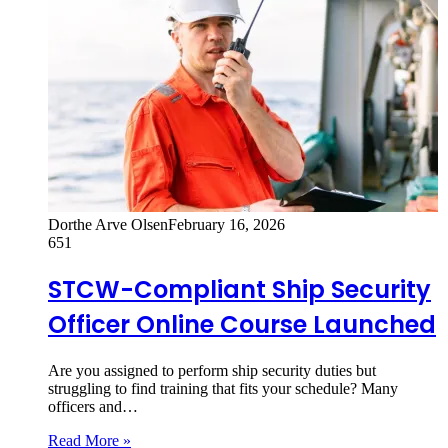
Dorthe Arve Olsen
February 16, 2026
651
STCW-Compliant Ship Security
Officer Online Course Launched
Are you assigned to perform ship security duties but
struggling to find training that fits your schedule? Many
officers and…
Read More »