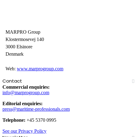
MARPRO Group
Klostermosevej 140
3000 Elsinore
Denmark
Web:
www.marprogroup.com
Contact
Commercial enquiries:
info@marprogroup.com
Editorial enquiries:
press@maritime-professionals.com
Telephone:
+45 5370 0995
See our Privacy Policy