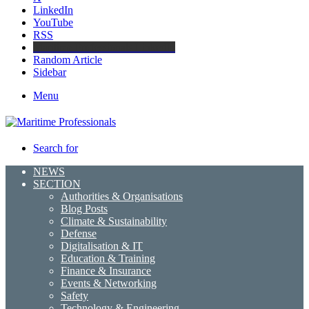
LinkedIn
YouTube
RSS
Maritime Professionals LinkedIn
Random Article
Sidebar
Menu
Search for
NEWS
SECTION
Authorities & Organisations
Blog Posts
Climate & Sustainability
Defense
Digitalisation & IT
Education & Training
Finance & Insurance
Events & Networking
Safety
Technology & Engineering