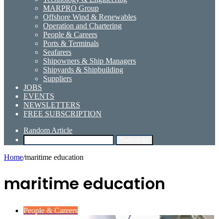
MARPRO Group
Offshore Wind & Renewables
Operation and Chartering
People & Careers
Ports & Terminals
Seafarers
Shipowners & Ship Managers
Shipyards & Shipbuilding
Suppliers
JOBS
EVENTS
NEWSLETTERS
FREE SUBSCRIPTION
Random Article
Search for
Home
/
maritime education
maritime education
People & Careers