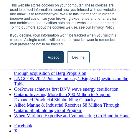
Sunday, August 9 2026
This website stores cookies on your computer. These cookies are
used to collect information about how you interact with our website
Breaking News
and allow us to remember you. We use this information in order to
improve and customize your browsing experience and for analytics
MARPRO Expands to Canada with Appointment of Country
and metrics about our visitors both on this website and other media.
Director
To find out more about the cookies we use, see our Privacy Policy
Strong Industry Response to MARPRO Group’s Free Hiring
If you decline, your information won’t be tracked when you visit this
Analysis Confirms Growing Need for Maritime Talent
website. A single cookie will be used in your browser to remember
Intelligence
your preference not to be tracked.
GreenPort Congress programme has water quality in its sights
Boluda inaugurates Rotterdam headquarters, consolidating
Accept
Decline
Northern Europe as a key strategic hub for its international
growth
Kongsberg Maritime to strengthen marine propulsion offering
through acquisition of Berg Propulsion
LNGCON 2027 Puts the Industry’s Biggest Questions on the
Table
CorPower achieves first DNV wave energy certification
Ontario Investing More than $90 Million to Support
Expanded Provincial Shipbuilding Capacity
Allied Marine & Industrial Receives $8 Million Through
Ontario Shipbuilding Grant Program
When Maritime Expertise and Volunteering Go Hand in Hand
Facebook
X