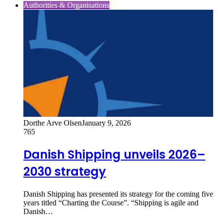
Authorities & Organisations
Dorthe Arve Olsen
January 9, 2026
765
Danish Shipping unveils 2026–
2030 strategy
Danish Shipping has presented its strategy for the coming five
years titled “Charting the Course”. “Shipping is agile and
Danish…