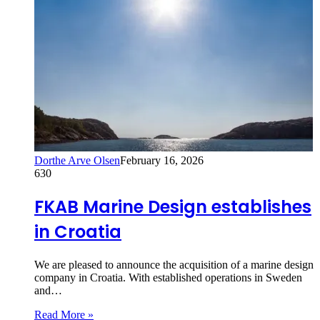
Dorthe Arve Olsen
February 16, 2026
630
FKAB Marine Design establishes
in Croatia
We are pleased to announce the acquisition of a marine design
company in Croatia. With established operations in Sweden
and…
Read More »