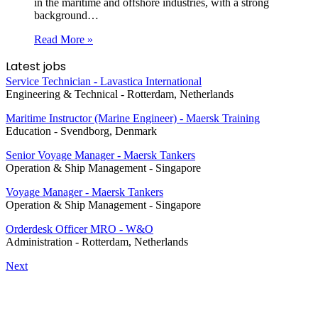
in the maritime and offshore industries, with a strong
background…
Read More »
Latest jobs
Service Technician - Lavastica International
Engineering & Technical
-
Rotterdam, Netherlands
Maritime Instructor (Marine Engineer) - Maersk Training
Education
-
Svendborg, Denmark
Senior Voyage Manager - Maersk Tankers
Operation & Ship Management
-
Singapore
Voyage Manager - Maersk Tankers
Operation & Ship Management
-
Singapore
Orderdesk Officer MRO - W&O
Administration
-
Rotterdam, Netherlands
Next