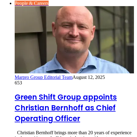
People & Careers
Marpro Group Editorial Team
August 12, 2025
653
Green Shift Group appoints
Christian Bernhoff as Chief
Operating Officer
Christian Bernhoff brings more than 20 years of experience