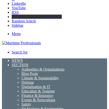
LinkedIn
YouTube
RSS
Maritime Professionals LinkedIn
Random Article
Sidebar
Menu
Search for
NEWS
SECTION
Authorities & Organisations
Blog Posts
Climate & Sustainability
Defense
Digitalisation & IT
Education & Training
Finance & Insurance
Events & Networking
Safety
Technology & Engineering