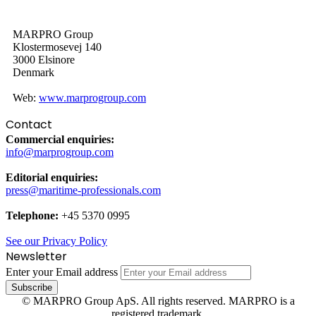
MARPRO Group
Klostermosevej 140
3000 Elsinore
Denmark
Web:
www.marprogroup.com
Contact
Commercial enquiries:
info@marprogroup.com
Editorial enquiries:
press@maritime-professionals.com
Telephone:
+45 5370 0995
See our Privacy Policy
Newsletter
Enter your Email address
© MARPRO Group ApS. All rights reserved. MARPRO is a
registered trademark.