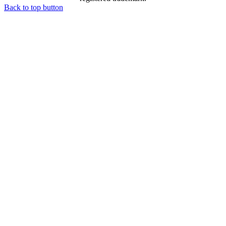
Back to top button