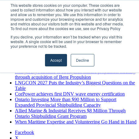
Friday, August 7 2026
This website stores cookies on your computer. These cookies are
used to collect information about how you interact with our website
Breaking News
and allow us to remember you. We use this information in order to
improve and customize your browsing experience and for analytics
MARPRO Expands to Canada with Appointment of Country
and metrics about our visitors both on this website and other media.
Director
To find out more about the cookies we use, see our Privacy Policy
Strong Industry Response to MARPRO Group’s Free Hiring
If you decline, your information won’t be tracked when you visit this
Analysis Confirms Growing Need for Maritime Talent
website. A single cookie will be used in your browser to remember
Intelligence
your preference not to be tracked.
GreenPort Congress programme has water quality in its sights
Boluda inaugurates Rotterdam headquarters, consolidating
Accept
Decline
Northern Europe as a key strategic hub for its international
growth
Kongsberg Maritime to strengthen marine propulsion offering
through acquisition of Berg Propulsion
LNGCON 2027 Puts the Industry’s Biggest Questions on the
Table
CorPower achieves first DNV wave energy certification
Ontario Investing More than $90 Million to Support
Expanded Provincial Shipbuilding Capacity
Allied Marine & Industrial Receives $8 Million Through
Ontario Shipbuilding Grant Program
When Maritime Expertise and Volunteering Go Hand in Hand
Facebook
X