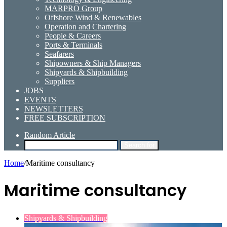
MARPRO Group
Offshore Wind & Renewables
Operation and Chartering
People & Careers
Ports & Terminals
Seafarers
Shipowners & Ship Managers
Shipyards & Shipbuilding
Suppliers
JOBS
EVENTS
NEWSLETTERS
FREE SUBSCRIPTION
Random Article
Search for
Home
/
Maritime consultancy
Maritime consultancy
Shipyards & Shipbuilding