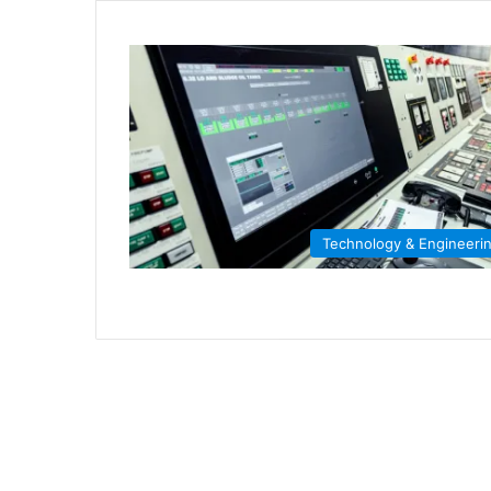
Technology & Engineeri