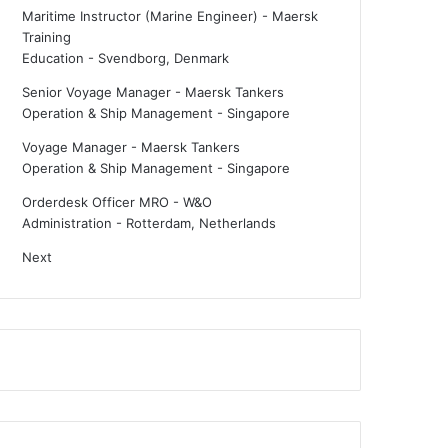
Maritime Instructor (Marine Engineer) - Maersk
Training
Education
-
Svendborg, Denmark
Senior Voyage Manager - Maersk Tankers
Operation & Ship Management
-
Singapore
Voyage Manager - Maersk Tankers
Operation & Ship Management
-
Singapore
Orderdesk Officer MRO - W&O
Administration
-
Rotterdam, Netherlands
Next