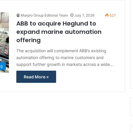
Marpro Group Editorial Team
July 7, 2026
527
ABB to acquire Høglund to
expand marine automation
offering
The acquisition will complement ABB’s existing
automation offering to marine customers and
support further growth in markets across a wide…
ng
Read More »