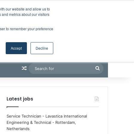
Facebook
X
LinkedIn
YouTube
RSS
Maritime Professiona
Random Article
Sidebar
Boluda inaugurates Rotterdam headquarters, consolidating Northern Europe as a key strategic hub for its international growth
ith our website and allow us to
 and metrics about our visitors
rowser to remember your preference
Accept
Decline
Random Article
Search
for
Latest jobs
Service Technician - Lavastica International
Engineering & Technical
-
Rotterdam,
Netherlands