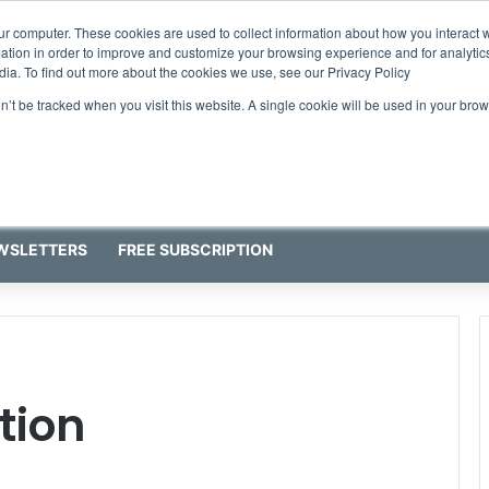
ur computer. These cookies are used to collect information about how you interact w
tion in order to improve and customize your browsing experience and for analytics
dia. To find out more about the cookies we use, see our Privacy Policy
on’t be tracked when you visit this website. A single cookie will be used in your b
WSLETTERS
FREE SUBSCRIPTION
tion