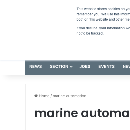
Friday, August 7 2026
Breaking News
This website stores cookies on yo
remember you. We use this informa
both on this website and other me
If you decline, your information w
not to be tracked.
NEWS
SECTION
JOBS
EVENTS
NE
Home
/
marine automation
marine automa