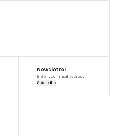
Newsletter
Enter
your
Email
address