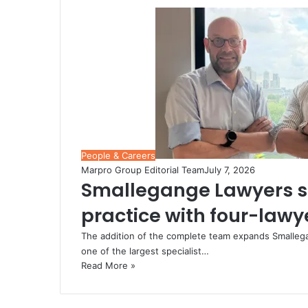
People & Careers
Marpro Group Editorial Team
July 7, 2026
Smallegange Lawyers s
practice with four-law
The addition of the complete team expands Smallegang
one of the largest specialist…
Read More »