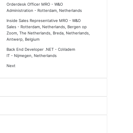
Orderdesk Officer MRO - W&O
Administration
-
Rotterdam, Netherlands
Inside Sales Representative MRO - W&O
Sales
-
Rotterdam, Netherlands, Bergen op
Zoom, The Netherlands, Breda, Netherlands,
Antwerp, Belgium
Back End Developer .NET - CoVadem
IT
-
Nijmegen, Netherlands
Next