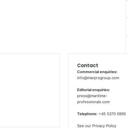
Contact
Commercial enquiries:
info@marprogroup.com
Editorial enquiries:
press@maritime-
professionals.com
Telephone:
+45 5370 0995
See our Privacy Policy