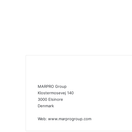
MARPRO Group
Klostermosevej 140
3000 Elsinore
Denmark
Web:
www.marprogroup.com