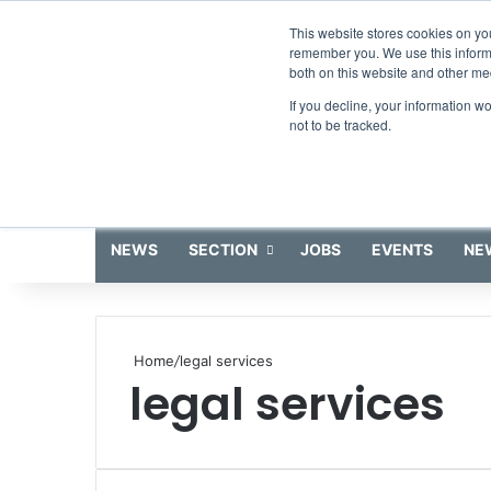
Thursday, August 6 2026
This website stores cookies on yo
remember you. We use this informa
both on this website and other me
If you decline, your information w
not to be tracked.
NEWS
SECTION
JOBS
EVENTS
NE
Home
/
legal services
legal services