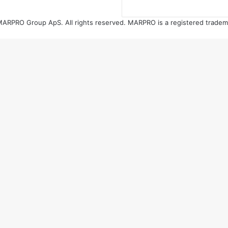
ARPRO Group ApS. All rights reserved. MARPRO is a registered tradem