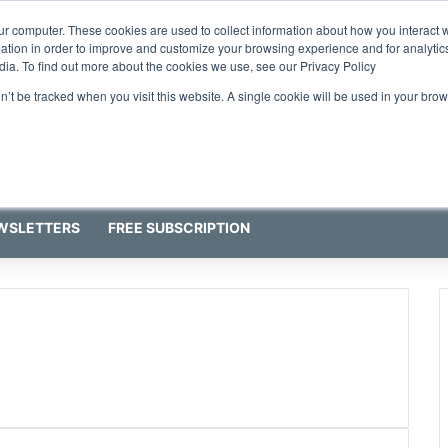
ur computer. These cookies are used to collect information about how you interact w
tion in order to improve and customize your browsing experience and for analytics
dia. To find out more about the cookies we use, see our Privacy Policy
on’t be tracked when you visit this website. A single cookie will be used in your b
WSLETTERS
FREE SUBSCRIPTION