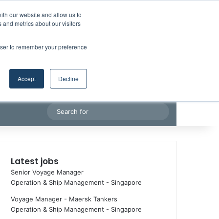
Facebook
X
LinkedIn
YouTube
RSS
Random Article
Sidebar
ith our website and allow us to
Maritime Professiona
 and metrics about our visitors
rowser to remember your preference
Accept
Decline
Random Article
Search
for
Latest jobs
Senior Voyage Manager
Operation & Ship Management
-
Singapore
Voyage Manager - Maersk Tankers
Operation & Ship Management
-
Singapore