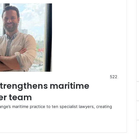
522
trengthens maritime
yer team
e’s maritime practice to ten specialist lawyers, creating