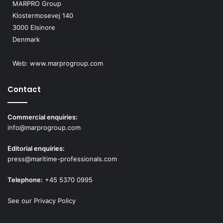
MARPRO Group
Klostermosevej 140
3000 Elsinore
Denmark
Web:
www.marprogroup.com
Contact
Commercial enquiries:
info@marprogroup.com
Editorial enquiries:
press@maritime-professionals.com
Telephone:
+45 5370 0995
See our Privacy Policy