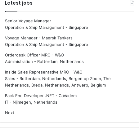
Latest jobs
Senior Voyage Manager
Operation & Ship Management
-
Singapore
Voyage Manager - Maersk Tankers
Operation & Ship Management
-
Singapore
Orderdesk Officer MRO - W&O
Administration
-
Rotterdam, Netherlands
Inside Sales Representative MRO - W&O
Sales
-
Rotterdam, Netherlands, Bergen op Zoom, The
Netherlands, Breda, Netherlands, Antwerp, Belgium
Back End Developer .NET - CoVadem
IT
-
Nijmegen, Netherlands
Next