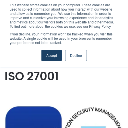
This website stores cookies on your computer. These cookies are
Boluda inaugurates Rotterdam headquarters, consolidating Northern Europe as a key strategic hub for its international growth
used to collect information about how you interact with our website
and allow us to remember you. We use this information in order to
improve and customize your browsing experience and for analytics
and metrics about our visitors both on this website and other media.
Menu
S
To find out more about the cookies we use, see our Privacy Policy
If you decline, your information won’t be tracked when you visit this
website. A single cookie will be used in your browser to remember
your preference not to be tracked.
Accept
Decline
Home
/
ISO 27001
ISO 27001