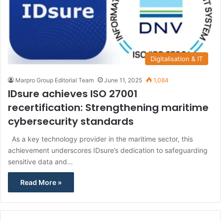
Digitalisation & IT
Marpro Group Editorial Team
June 11, 2025
1,084
IDsure achieves ISO 27001
recertification: Strengthening maritime
cybersecurity standards
As a key technology provider in the maritime sector, this
achievement underscores IDsure’s dedication to safeguarding
sensitive data and…
Read More »