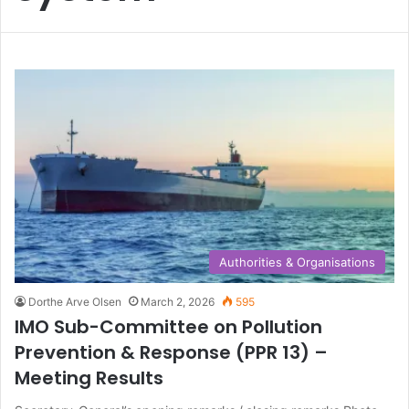
Authorities & Organisations
Dorthe Arve Olsen
March 2, 2026
595
IMO Sub-Committee on Pollution
Prevention & Response (PPR 13) –
Meeting Results