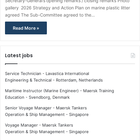
Secretary-General’s opening remarks / closing remarks Photo
gallery 2026 Strategy and Action Plan on marine plastic litter
agreed The Sub-Committee agreed to the…
Read More »
Latest jobs
Service Technician - Lavastica International
Engineering & Technical
-
Rotterdam, Netherlands
Maritime Instructor (Marine Engineer) - Maersk Training
Education
-
Svendborg, Denmark
Senior Voyage Manager - Maersk Tankers
Operation & Ship Management
-
Singapore
Voyage Manager - Maersk Tankers
Operation & Ship Management
-
Singapore