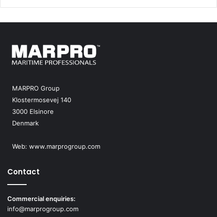
MARPRO Group
Klostermosevej 140
3000 Elsinore
Denmark
Web:
www.marprogroup.com
Contact
Commercial enquiries:
info@marprogroup.com