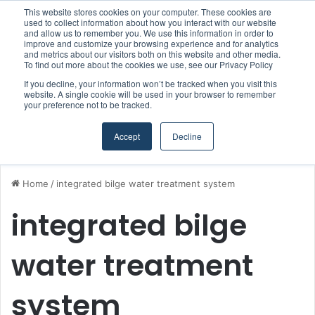
This website stores cookies on your computer. These cookies are
Boluda inaugurates Rotterdam headquarters, consolidating Northern Europe as a key strategic hub for its international growth
used to collect information about how you interact with our website
and allow us to remember you. We use this information in order to
improve and customize your browsing experience and for analytics
and metrics about our visitors both on this website and other media.
Menu
S
To find out more about the cookies we use, see our Privacy Policy
If you decline, your information won’t be tracked when you visit this
website. A single cookie will be used in your browser to remember
your preference not to be tracked.
Accept
Decline
Home
/
integrated bilge water treatment system
integrated bilge
water treatment
system