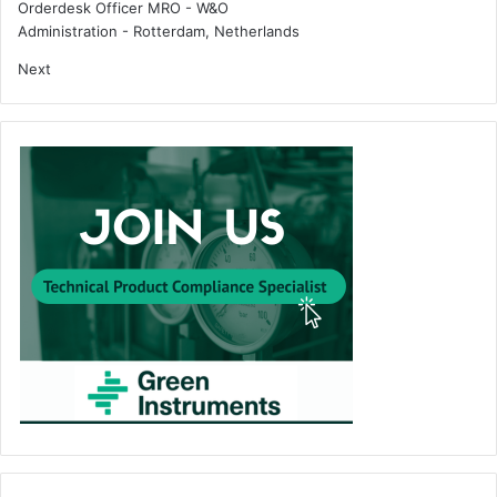
Orderdesk Officer MRO - W&O
Administration
-
Rotterdam, Netherlands
Next