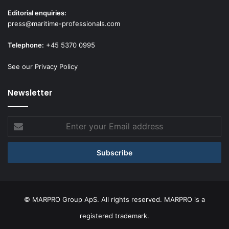
Editorial enquiries:
press@maritime-professionals.com
Telephone:
+45 5370 0995
See our Privacy Policy
Newsletter
Enter
your
Email
address
© MARPRO Group ApS. All rights reserved. MARPRO is a
registered trademark.