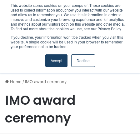
This website stores cookies on your computer. These cookies are
Boluda inaugurates Rotterdam headquarters, consolidating Northern Europe as a key strategic hub for its international growth
used to collect information about how you interact with our website
and allow us to remember you. We use this information in order to
improve and customize your browsing experience and for analytics
and metrics about our visitors both on this website and other media.
Menu
S
To find out more about the cookies we use, see our Privacy Policy
If you decline, your information won’t be tracked when you visit this
website. A single cookie will be used in your browser to remember
your preference not to be tracked.
Accept
Decline
Home
/
IMO award ceremony
IMO award
ceremony