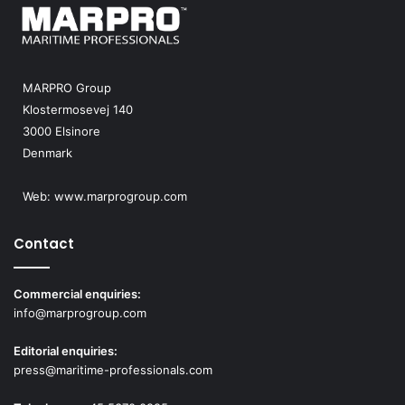
MARPRO Group
Klostermosevej 140
3000 Elsinore
Denmark
Web:
www.marprogroup.com
Contact
Commercial enquiries:
info@marprogroup.com
Editorial enquiries:
press@maritime-professionals.com