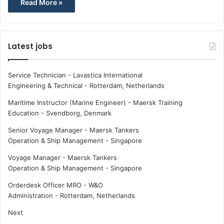
Read More »
Latest jobs
Service Technician - Lavastica International
Engineering & Technical
-
Rotterdam, Netherlands
Maritime Instructor (Marine Engineer) - Maersk Training
Education
-
Svendborg, Denmark
Senior Voyage Manager - Maersk Tankers
Operation & Ship Management
-
Singapore
Voyage Manager - Maersk Tankers
Operation & Ship Management
-
Singapore
Orderdesk Officer MRO - W&O
Administration
-
Rotterdam, Netherlands
Next