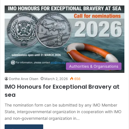
Authorities & Organisations
Dorthe Arve Olsen
March 2, 2026
656
IMO Honours for Exceptional Bravery at
sea
The nomination form can be submitted by any IMO Member
State, intergovernmental organization in cooperation with IMO
and non-governmental organization in…