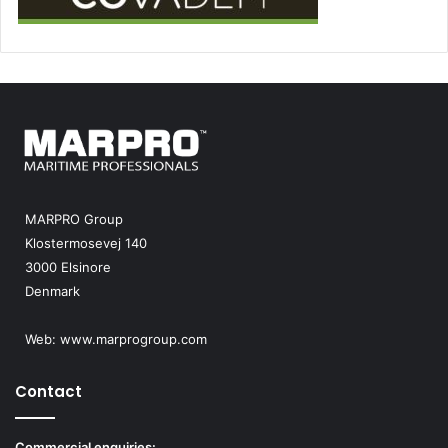
MARPRO Group
Klostermosevej 140
3000 Elsinore
Denmark
Web:
www.marprogroup.com
Contact
Commercial enquiries: