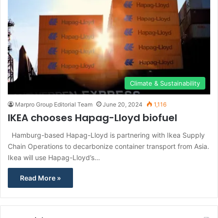
Climate & Sustainability
Marpro Group Editorial Team
June 20, 2024
1,116
IKEA chooses Hapag-Lloyd biofuel
Hamburg-based Hapag-Lloyd is partnering with Ikea Supply
Chain Operations to decarbonize container transport from Asia.
Ikea will use Hapag-Lloyd’s…
Read More »