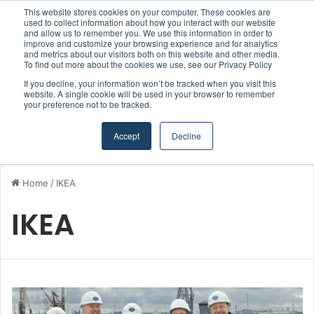
This website stores cookies on your computer. These cookies are
Boluda inaugurates Rotterdam headquarters, consolidating Northern Europe as a key strategic hub for its international growth
used to collect information about how you interact with our website
and allow us to remember you. We use this information in order to
improve and customize your browsing experience and for analytics
and metrics about our visitors both on this website and other media.
Menu
S
To find out more about the cookies we use, see our Privacy Policy
If you decline, your information won’t be tracked when you visit this
website. A single cookie will be used in your browser to remember
your preference not to be tracked.
Accept
Decline
Home
/
IKEA
IKEA