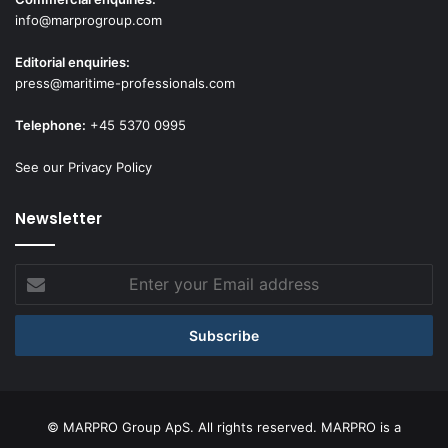
info@marprogroup.com
Editorial enquiries:
press@maritime-professionals.com
Telephone:
+45 5370 0995
See our Privacy Policy
Newsletter
Enter
your
Email
address
© MARPRO Group ApS. All rights reserved. MARPRO is a