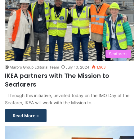
Seafarers
Marpro Group Editorial Team
July 10, 2024
1,963
IKEA partners with The Mission to
Seafarers
Through this initiative, unveiled today on the IMO Day of the
Seafarer, IKEA will work with the Mission to…
Read More »