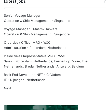
Latest jobs
Senior Voyage Manager
Operation & Ship Management
-
Singapore
Voyage Manager - Maersk Tankers
Operation & Ship Management
-
Singapore
Orderdesk Officer MRO - W&O
Administration
-
Rotterdam, Netherlands
Inside Sales Representative MRO - W&O
Sales
-
Rotterdam, Netherlands, Bergen op Zoom, The
Netherlands, Breda, Netherlands, Antwerp, Belgium
Back End Developer .NET - CoVadem
IT
-
Nijmegen, Netherlands
Next