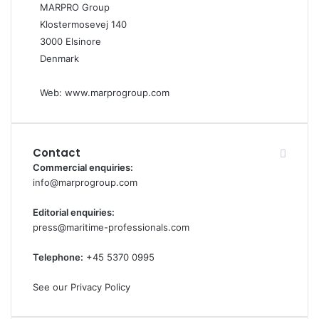
MARPRO Group
Klostermosevej 140
3000 Elsinore
Denmark
Web:
www.marprogroup.com
Contact
Commercial enquiries:
info@marprogroup.com
Editorial enquiries:
press@maritime-professionals.com
Telephone:
+45 5370 0995
See our Privacy Policy