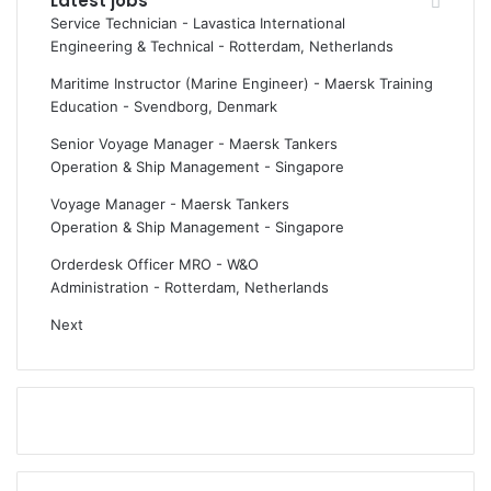
Latest jobs
Service Technician - Lavastica International
Engineering & Technical
-
Rotterdam, Netherlands
Maritime Instructor (Marine Engineer) - Maersk Training
Education
-
Svendborg, Denmark
Senior Voyage Manager - Maersk Tankers
Operation & Ship Management
-
Singapore
Voyage Manager - Maersk Tankers
Operation & Ship Management
-
Singapore
Orderdesk Officer MRO - W&O
Administration
-
Rotterdam, Netherlands
Next