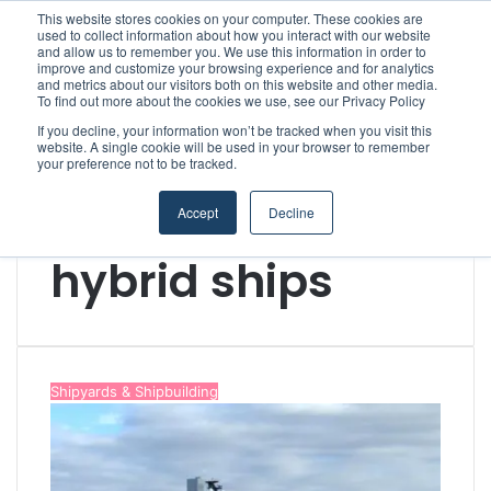
This website stores cookies on your computer. These cookies are
Boluda inaugurates Rotterdam headquarters, consolidating Northern Europe as a key strategic hub for its international growth
used to collect information about how you interact with our website
and allow us to remember you. We use this information in order to
improve and customize your browsing experience and for analytics
and metrics about our visitors both on this website and other media.
Menu
S
To find out more about the cookies we use, see our Privacy Policy
If you decline, your information won’t be tracked when you visit this
website. A single cookie will be used in your browser to remember
your preference not to be tracked.
Accept
Decline
Home
/
hybrid ships
hybrid ships
Shipyards & Shipbuilding