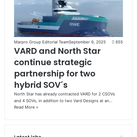
Marpro Group Editorial Team
September 9, 2025
655
VARD and North Star
continue strategic
partnership for two
hybrid SOV´s
North Star has already contracted VARD for 2 CSOVs
and 4 SOVs, in addition to two Vard Designs at an…
Read More »