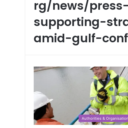
rg/news/press-
supporting-str
amid-gulf-confl
Authorities & Organisatio