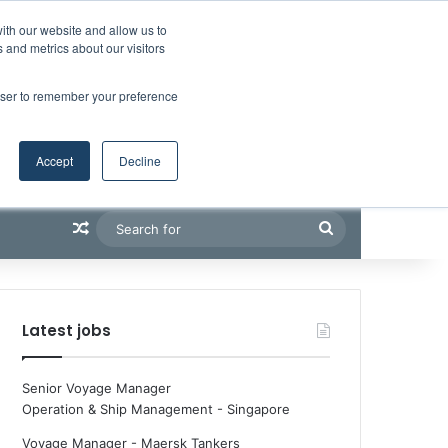
Facebook
X
LinkedIn
YouTube
RSS
Maritime Professiona
Random Article
Sidebar
Boluda inaugurates Rotterdam headquarters, consolidating Northern Europe as a key strategic hub for its international growth
ith our website and allow us to
 and metrics about our visitors
rowser to remember your preference
Accept
Decline
Random Article
Search
for
Latest jobs
Senior Voyage Manager
Operation & Ship Management
-
Singapore
Voyage Manager - Maersk Tankers