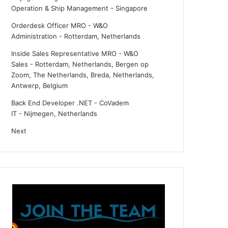
Operation & Ship Management
-
Singapore
Orderdesk Officer MRO - W&O
Administration
-
Rotterdam, Netherlands
Inside Sales Representative MRO - W&O
Sales
-
Rotterdam, Netherlands, Bergen op
Zoom, The Netherlands, Breda, Netherlands,
Antwerp, Belgium
Back End Developer .NET - CoVadem
IT
-
Nijmegen, Netherlands
Next