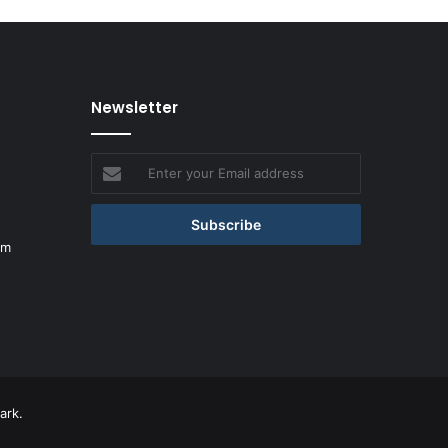
Newsletter
Enter
your
Email
address
om
ark.