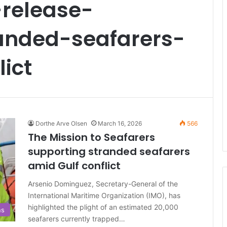
release-
anded-seafarers-
ict
Dorthe Arve Olsen
March 16, 2026
566
The Mission to Seafarers
supporting stranded seafarers
amid Gulf conflict
Arsenio Dominguez, Secretary-General of the
International Maritime Organization (IMO), has
highlighted the plight of an estimated 20,000
ns
seafarers currently trapped…