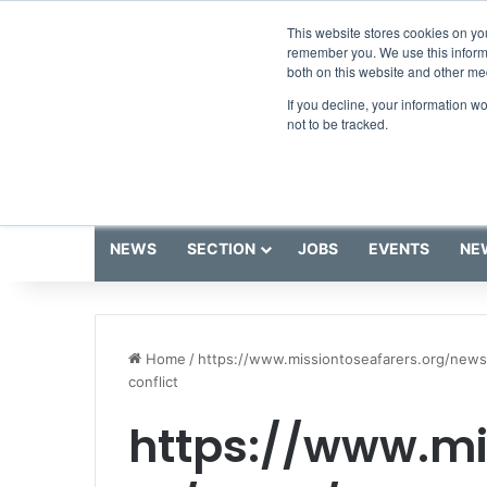
Friday, August 7 2026
Breaking News
This website stores cookies on yo
remember you. We use this informa
both on this website and other me
If you decline, your information w
not to be tracked.
NEWS
SECTION
JOBS
EVENTS
NE
Home
/
https://www.missiontoseafarers.org/news
conflict
https://www.mi