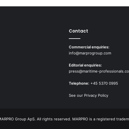
Contact
Commercial enquiries:
info@marprogroup.com
Editorial enquiries:
press@maritime-professionals.c
Telephone:
+45 5370 0995
See our Privacy Policy
ARPRO Group ApS. All rights reserved. MARPRO is a registered tradem