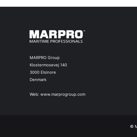
MARPRO Group
Klostermosevej 140
3000 Elsinore
Denmark
Web:
www.marprogroup.com
© M