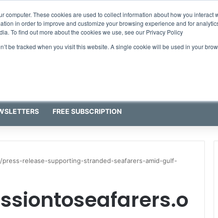
ur computer. These cookies are used to collect information about how you interact w
tion in order to improve and customize your browsing experience and for analytics
dia. To find out more about the cookies we use, see our Privacy Policy
on’t be tracked when you visit this website. A single cookie will be used in your b
WSLETTERS
FREE SUBSCRIPTION
/press-release-supporting-stranded-seafarers-amid-gulf-
ssiontoseafarers.o