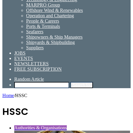
MARPRO Group
Offshore Wind & Renewables
Operation and Chartering
People & Careers
Ports & Terminals
Seafarers
Shipowners & Ship Managers
Shipyards & Shipbuilding
Suppliers
JOBS
EVENTS
NEWSLETTERS
FREE SUBSCRIPTION
Random Article
Search for
Home
/
HSSC
HSSC
Authorities & Organisations