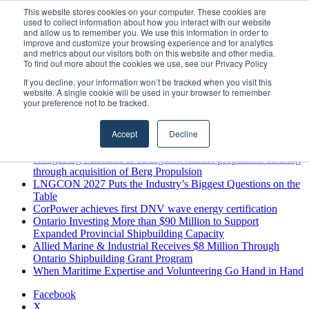
Thursday, August 6 2026
This website stores cookies on your computer. These cookies are
used to collect information about how you interact with our website
Breaking News
and allow us to remember you. We use this information in order to
improve and customize your browsing experience and for analytics
MARPRO Expands to Canada with Appointment of Country
and metrics about our visitors both on this website and other media.
Director
To find out more about the cookies we use, see our Privacy Policy
Strong Industry Response to MARPRO Group’s Free Hiring
If you decline, your information won’t be tracked when you visit this
Analysis Confirms Growing Need for Maritime Talent
website. A single cookie will be used in your browser to remember
Intelligence
your preference not to be tracked.
GreenPort Congress programme has water quality in its sights
Boluda inaugurates Rotterdam headquarters, consolidating
Accept
Decline
Northern Europe as a key strategic hub for its international
growth
Kongsberg Maritime to strengthen marine propulsion offering
through acquisition of Berg Propulsion
LNGCON 2027 Puts the Industry’s Biggest Questions on the
Table
CorPower achieves first DNV wave energy certification
Ontario Investing More than $90 Million to Support
Expanded Provincial Shipbuilding Capacity
Allied Marine & Industrial Receives $8 Million Through
Ontario Shipbuilding Grant Program
When Maritime Expertise and Volunteering Go Hand in Hand
Facebook
X