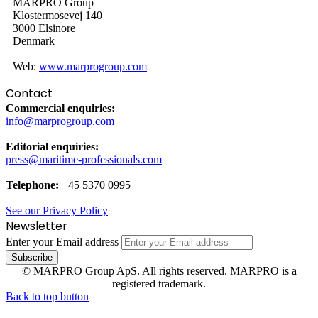
MARPRO Group
Klostermosevej 140
3000 Elsinore
Denmark
Web:
www.marprogroup.com
Contact
Commercial enquiries:
info@marprogroup.com
Editorial enquiries:
press@maritime-professionals.com
Telephone:
+45 5370 0995
See our Privacy Policy
Newsletter
Enter your Email address
© MARPRO Group ApS. All rights reserved. MARPRO is a
registered trademark.
Back to top button