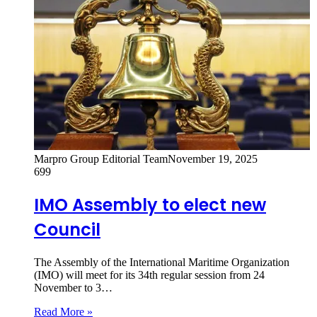
Marpro Group Editorial Team
November 19, 2025
699
IMO Assembly to elect new
Council
The Assembly of the International Maritime Organization
(IMO) will meet for its 34th regular session from 24
November to 3…
Read More »