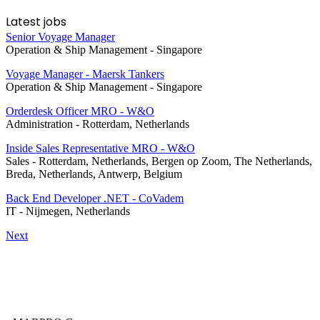
Latest jobs
Senior Voyage Manager
Operation & Ship Management
-
Singapore
Voyage Manager - Maersk Tankers
Operation & Ship Management
-
Singapore
Orderdesk Officer MRO - W&O
Administration
-
Rotterdam, Netherlands
Inside Sales Representative MRO - W&O
Sales
-
Rotterdam, Netherlands, Bergen op Zoom, The Netherlands,
Breda, Netherlands, Antwerp, Belgium
Back End Developer .NET - CoVadem
IT
-
Nijmegen, Netherlands
Next