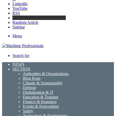
LinkedIn
YouTube
RSS
Maritime Professionals LinkedIn
Random Article
Sidebar
Menu
Search for
NEWS
SECTION
Authorities & Organisations
Blog Posts
Climate & Sustainability
Defense
Digitalisation & IT
Education & Training
Finance & Insurance
Events & Networking
Safety
Technology & Engineering